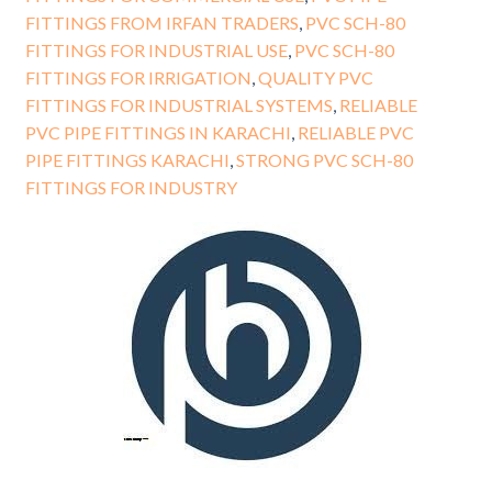
FITTINGS FROM IRFAN TRADERS
,
PVC SCH-80
FITTINGS FOR INDUSTRIAL USE
,
PVC SCH-80
FITTINGS FOR IRRIGATION
,
QUALITY PVC
FITTINGS FOR INDUSTRIAL SYSTEMS
,
RELIABLE
PVC PIPE FITTINGS IN KARACHI
,
RELIABLE PVC
PIPE FITTINGS KARACHI
,
STRONG PVC SCH-80
FITTINGS FOR INDUSTRY