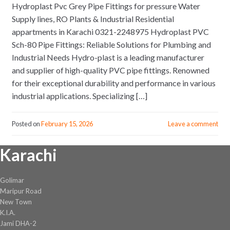
Hydroplast Pvc Grey Pipe Fittings for pressure Water
Supply lines, RO Plants & Industrial Residential
appartments in Karachi 0321-2248975 Hydroplast PVC
Sch-80 Pipe Fittings: Reliable Solutions for Plumbing and
Industrial Needs Hydro-plast is a leading manufacturer
and supplier of high-quality PVC pipe fittings. Renowned
for their exceptional durability and performance in various
industrial applications. Specializing […]
Posted on
February 15, 2026
Leave a comment
Karachi
Golimar
Maripur Road
New Town
K.I.A.
Jami DHA-2