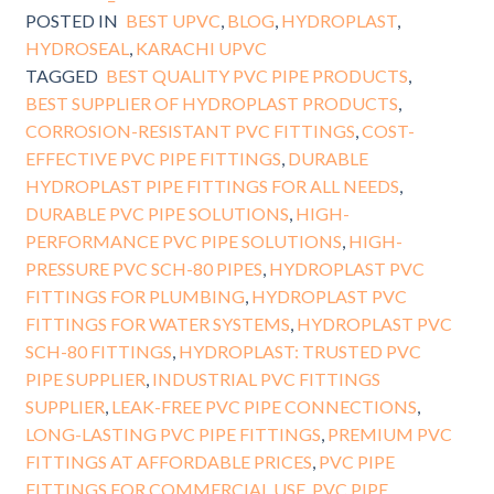
POSTED IN
BEST UPVC
,
BLOG
,
HYDROPLAST
,
HYDROSEAL
,
KARACHI UPVC
TAGGED
BEST QUALITY PVC PIPE PRODUCTS
,
BEST SUPPLIER OF HYDROPLAST PRODUCTS
,
CORROSION-RESISTANT PVC FITTINGS
,
COST-
EFFECTIVE PVC PIPE FITTINGS
,
DURABLE
HYDROPLAST PIPE FITTINGS FOR ALL NEEDS
,
DURABLE PVC PIPE SOLUTIONS
,
HIGH-
PERFORMANCE PVC PIPE SOLUTIONS
,
HIGH-
PRESSURE PVC SCH-80 PIPES
,
HYDROPLAST PVC
FITTINGS FOR PLUMBING
,
HYDROPLAST PVC
FITTINGS FOR WATER SYSTEMS
,
HYDROPLAST PVC
SCH-80 FITTINGS
,
HYDROPLAST: TRUSTED PVC
PIPE SUPPLIER
,
INDUSTRIAL PVC FITTINGS
SUPPLIER
,
LEAK-FREE PVC PIPE CONNECTIONS
,
LONG-LASTING PVC PIPE FITTINGS
,
PREMIUM PVC
FITTINGS AT AFFORDABLE PRICES
,
PVC PIPE
FITTINGS FOR COMMERCIAL USE
,
PVC PIPE