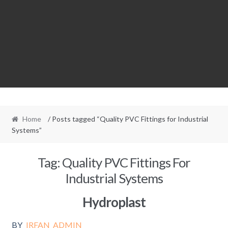
Home
/ Posts tagged “Quality PVC Fittings for Industrial
Systems”
Tag:
Quality PVC Fittings For
Industrial Systems
Hydroplast
BY
IRFAN_ADMIN