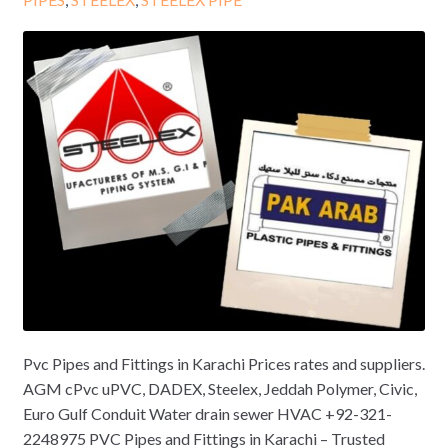
Pvc Pipes and Fittings in Karachi Prices rates and suppliers.
AGM cPvc uPVC, DADEX, Steelex, Jeddah Polymer, Civic,
Euro Gulf Conduit Water drain sewer HVAC +92-321-
2248975 PVC Pipes and Fittings in Karachi – Trusted