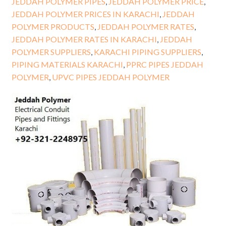
JEDDAH POLYMER PIPES
,
JEDDAH POLYMER PRICE
,
JEDDAH POLYMER PRICES IN KARACHI
,
JEDDAH
POLYMER PRODUCTS
,
JEDDAH POLYMER RATES
,
JEDDAH POLYMER RATES IN KARACHI
,
JEDDAH
POLYMER SUPPLIERS
,
KARACHI PIPING SUPPLIERS
,
PIPING MATERIALS KARACHI
,
PPRC PIPES JEDDAH
POLYMER
,
UPVC PIPES JEDDAH POLYMER