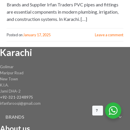
Brands and Supplier Irfan Traders PVC pipes and fittings
are essential components in modern plumbing, irrigation,
and construction systems. In Karachi. […]
Posted on
January 17, 2025
Leave a comment
Karachi
Golimar
Maripur Road
New Town
K.I.A.
Jami DHA-2
+92-321-2248975
irfanfarooqi@gmail.com
?
BRANDS
About us