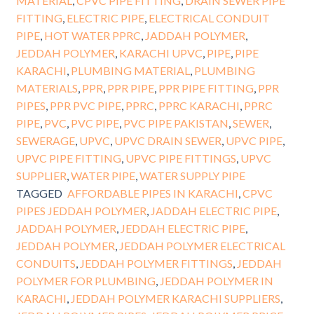
MATERIAL
,
CPVC PIPE FITTING
,
DRAIN SEWER PIPE
FITTING
,
ELECTRIC PIPE
,
ELECTRICAL CONDUIT
PIPE
,
HOT WATER PPRC
,
JADDAH POLYMER
,
JEDDAH POLYMER
,
KARACHI UPVC
,
PIPE
,
PIPE
KARACHI
,
PLUMBING MATERIAL
,
PLUMBING
MATERIALS
,
PPR
,
PPR PIPE
,
PPR PIPE FITTING
,
PPR
PIPES
,
PPR PVC PIPE
,
PPRC
,
PPRC KARACHI
,
PPRC
PIPE
,
PVC
,
PVC PIPE
,
PVC PIPE PAKISTAN
,
SEWER
,
SEWERAGE
,
UPVC
,
UPVC DRAIN SEWER
,
UPVC PIPE
,
UPVC PIPE FITTING
,
UPVC PIPE FITTINGS
,
UPVC
SUPPLIER
,
WATER PIPE
,
WATER SUPPLY PIPE
TAGGED
AFFORDABLE PIPES IN KARACHI
,
CPVC
PIPES JEDDAH POLYMER
,
JADDAH ELECTRIC PIPE
,
JADDAH POLYMER
,
JEDDAH ELECTRIC PIPE
,
JEDDAH POLYMER
,
JEDDAH POLYMER ELECTRICAL
CONDUITS
,
JEDDAH POLYMER FITTINGS
,
JEDDAH
POLYMER FOR PLUMBING
,
JEDDAH POLYMER IN
KARACHI
,
JEDDAH POLYMER KARACHI SUPPLIERS
,