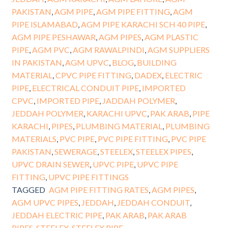
PAKISTAN
,
AGM PIPE
,
AGM PIPE FITTING
,
AGM
PIPE ISLAMABAD
,
AGM PIPE KARACHI SCH 40 PIPE
,
AGM PIPE PESHAWAR
,
AGM PIPES
,
AGM PLASTIC
PIPE
,
AGM PVC
,
AGM RAWALPINDI
,
AGM SUPPLIERS
IN PAKISTAN
,
AGM UPVC
,
BLOG
,
BUILDING
MATERIAL
,
CPVC PIPE FITTING
,
DADEX
,
ELECTRIC
PIPE
,
ELECTRICAL CONDUIT PIPE
,
IMPORTED
CPVC
,
IMPORTED PIPE
,
JADDAH POLYMER
,
JEDDAH POLYMER
,
KARACHI UPVC
,
PAK ARAB
,
PIPE
KARACHI
,
PIPES
,
PLUMBING MATERIAL
,
PLUMBING
MATERIALS
,
PVC PIPE
,
PVC PIPE FITTING
,
PVC PIPE
PAKISTAN
,
SEWERAGE
,
STEELEX
,
STEELEX PIPES
,
UPVC DRAIN SEWER
,
UPVC PIPE
,
UPVC PIPE
FITTING
,
UPVC PIPE FITTINGS
TAGGED
AGM PIPE FITTING RATES
,
AGM PIPES
,
AGM UPVC PIPES
,
JEDDAH
,
JEDDAH CONDUIT
,
JEDDAH ELECTRIC PIPE
,
PAK ARAB
,
PAK ARAB
PIPES
,
STEELEX
,
STEELEX PIPE