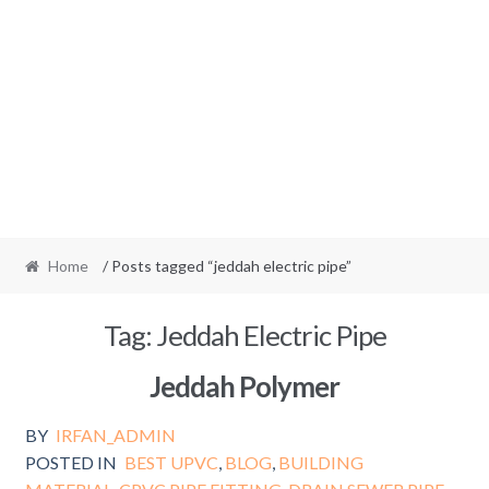
Home
/ Posts tagged “jeddah electric pipe”
Tag:
Jeddah Electric Pipe
Jeddah Polymer
BY
IRFAN_ADMIN
POSTED IN
BEST UPVC
,
BLOG
,
BUILDING