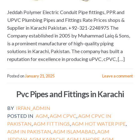
Jeddah Polymer Electric Conduit Pipe fittings, PPR and
UPVC Plumbing Pipes and Fittings Rate Prices shops &
Supplier in Karachi Pakistan. +92-321-2248975 The
Company established in 2005 by Muhammad Laiq & Sons,
is a prominent manufacturer of high-quality piping
solutions in Karachi, Pakistan. The company has built a
reputation for excellence in producing uPVC, cPVC, […]
Posted on
January 21, 2025
Leave a comment
Pvc Pipes and Fittings in Karachi
BY
IRFAN_ADMIN
POSTED IN
AGM
,
AGM CPVC
,
AGM CPVC IN
PAKISTAN
,
AGM FITTINGS
,
AGM HOT WATER PIPE
,
AGM IN PAKISTAN
,
AGM ISLAMABAD
,
AGM
JEDDAH
,
AGM KARACHI
,
AGM LAHORE
,
AGM