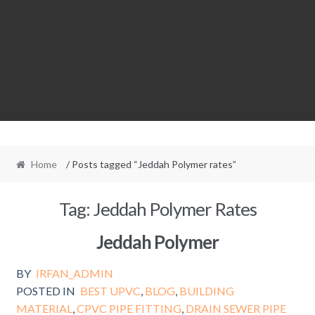
Home
/ Posts tagged “Jeddah Polymer rates”
Tag:
Jeddah Polymer Rates
Jeddah Polymer
BY
IRFAN_ADMIN
POSTED IN
BEST UPVC
,
BLOG
,
BUILDING
MATERIAL
,
CPVC PIPE FITTING
,
DRAIN SEWER PIPE