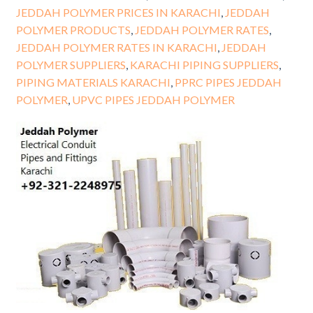
JEDDAH POLYMER PRICES IN KARACHI
,
JEDDAH
POLYMER PRODUCTS
,
JEDDAH POLYMER RATES
,
JEDDAH POLYMER RATES IN KARACHI
,
JEDDAH
POLYMER SUPPLIERS
,
KARACHI PIPING SUPPLIERS
,
PIPING MATERIALS KARACHI
,
PPRC PIPES JEDDAH
POLYMER
,
UPVC PIPES JEDDAH POLYMER