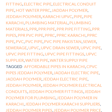
FITTING
,
ELECTRIC PIPE
,
ELECTRICAL CONDUIT
PIPE
,
HOT WATER PPRC
,
JADDAH POLYMER
,
JEDDAH POLYMER
,
KARACHI UPVC
,
PIPE
,
PIPE
KARACHI
,
PLUMBING MATERIAL
,
PLUMBING
MATERIALS
,
PPR
,
PPR PIPE
,
PPR PIPE FITTING
,
PPR
PIPES
,
PPR PVC PIPE
,
PPRC
,
PPRC KARACHI
,
PPRC
PIPE
,
PVC
,
PVC PIPE
,
PVC PIPE PAKISTAN
,
SEWER
,
SEWERAGE
,
UPVC
,
UPVC DRAIN SEWER
,
UPVC PIPE
,
UPVC PIPE FITTING
,
UPVC PIPE FITTINGS
,
UPVC
SUPPLIER
,
WATER PIPE
,
WATER SUPPLY PIPE
TAGGED
AFFORDABLE PIPES IN KARACHI
,
CPVC
PIPES JEDDAH POLYMER
,
JADDAH ELECTRIC PIPE
,
JADDAH POLYMER
,
JEDDAH ELECTRIC PIPE
,
JEDDAH POLYMER
,
JEDDAH POLYMER ELECTRICAL
CONDUITS
,
JEDDAH POLYMER FITTINGS
,
JEDDAH
POLYMER FOR PLUMBING
,
JEDDAH POLYMER IN
KARACHI
,
JEDDAH POLYMER KARACHI SUPPLIERS
,
JEDDAH POLYMER PIPES
,
JEDDAH POLYMER PRICE
,