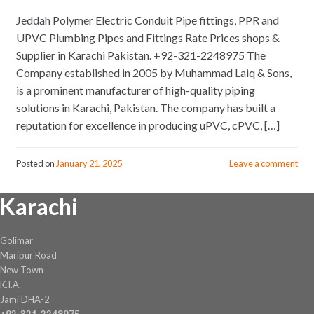
Jeddah Polymer Electric Conduit Pipe fittings, PPR and
UPVC Plumbing Pipes and Fittings Rate Prices shops &
Supplier in Karachi Pakistan. +92-321-2248975 The
Company established in 2005 by Muhammad Laiq & Sons,
is a prominent manufacturer of high-quality piping
solutions in Karachi, Pakistan. The company has built a
reputation for excellence in producing uPVC, cPVC, […]
Posted on
January 21, 2025
Leave a comment
Karachi
Golimar
Maripur Road
New Town
K.I.A.
Jami DHA-2