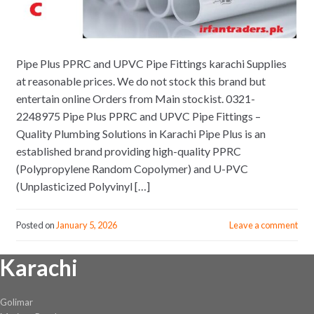
Pipe Plus PPRC and UPVC Pipe Fittings karachi Supplies
at reasonable prices. We do not stock this brand but
entertain online Orders from Main stockist. 0321-
2248975 Pipe Plus PPRC and UPVC Pipe Fittings –
Quality Plumbing Solutions in Karachi Pipe Plus is an
established brand providing high-quality PPRC
(Polypropylene Random Copolymer) and U-PVC
(Unplasticized Polyvinyl […]
Posted on
January 5, 2026
Leave a comment
Karachi
Golimar