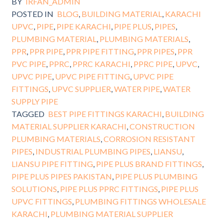
BY
IRFAN_ADMIN
POSTED IN
BLOG
,
BUILDING MATERIAL
,
KARACHI
UPVC
,
PIPE
,
PIPE KARACHI
,
PIPE PLUS
,
PIPES
,
PLUMBING MATERIAL
,
PLUMBING MATERIALS
,
PPR
,
PPR PIPE
,
PPR PIPE FITTING
,
PPR PIPES
,
PPR
PVC PIPE
,
PPRC
,
PPRC KARACHI
,
PPRC PIPE
,
UPVC
,
UPVC PIPE
,
UPVC PIPE FITTING
,
UPVC PIPE
FITTINGS
,
UPVC SUPPLIER
,
WATER PIPE
,
WATER
SUPPLY PIPE
TAGGED
BEST PIPE FITTINGS KARACHI
,
BUILDING
MATERIAL SUPPLIER KARACHI
,
CONSTRUCTION
PLUMBING MATERIALS
,
CORROSION RESISTANT
PIPES
,
INDUSTRIAL PLUMBING PIPES
,
LIANSU
,
LIANSU PIPE FITTING
,
PIPE PLUS BRAND FITTINGS
,
PIPE PLUS PIPES PAKISTAN
,
PIPE PLUS PLUMBING
SOLUTIONS
,
PIPE PLUS PPRC FITTINGS
,
PIPE PLUS
UPVC FITTINGS
,
PLUMBING FITTINGS WHOLESALE
KARACHI
,
PLUMBING MATERIAL SUPPLIER