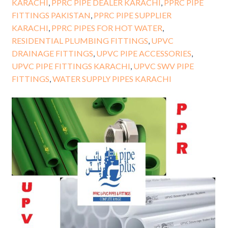
KARACHI
,
PPRC PIPE DEALER KARACHI
,
PPRC PIPE
FITTINGS PAKISTAN
,
PPRC PIPE SUPPLIER
KARACHI
,
PPRC PIPES FOR HOT WATER
,
RESIDENTIAL PLUMBING FITTINGS
,
UPVC
DRAINAGE FITTINGS
,
UPVC PIPE ACCESSORIES
,
UPVC PIPE FITTINGS KARACHI
,
UPVC SWV PIPE
FITTINGS
,
WATER SUPPLY PIPES KARACHI