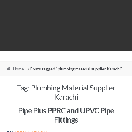
Home
/ Posts tagged “plumbing material supplier Karachi”
Tag:
Plumbing Material Supplier
Karachi
Pipe Plus PPRC and UPVC Pipe
Fittings