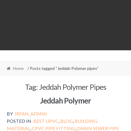
Home
/ Posts tagged “Jeddah Polymer pipes”
Tag:
Jeddah Polymer Pipes
Jeddah Polymer
BY
IRFAN_ADMIN
POSTED IN
BEST UPVC
,
BLOG
,
BUILDING
MATERIAL
,
CPVC PIPE FITTING
,
DRAIN SEWER PIPE