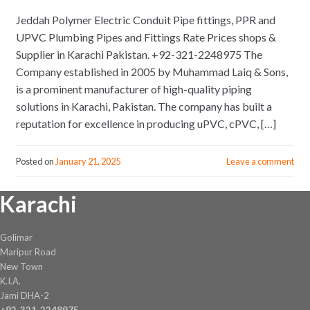
Jeddah Polymer Electric Conduit Pipe fittings, PPR and
UPVC Plumbing Pipes and Fittings Rate Prices shops &
Supplier in Karachi Pakistan. +92-321-2248975 The
Company established in 2005 by Muhammad Laiq & Sons,
is a prominent manufacturer of high-quality piping
solutions in Karachi, Pakistan. The company has built a
reputation for excellence in producing uPVC, cPVC, […]
Posted on
January 21, 2025
Leave a comment
Karachi
Golimar
Maripur Road
New Town
K.I.A.
Jami DHA-2