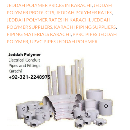
JEDDAH POLYMER PRICES IN KARACHI
,
JEDDAH
POLYMER PRODUCTS
,
JEDDAH POLYMER RATES
,
JEDDAH POLYMER RATES IN KARACHI
,
JEDDAH
POLYMER SUPPLIERS
,
KARACHI PIPING SUPPLIERS
,
PIPING MATERIALS KARACHI
,
PPRC PIPES JEDDAH
POLYMER
,
UPVC PIPES JEDDAH POLYMER