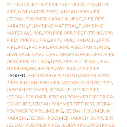
FITTING
,
ELECTRIC PIPE
,
ELECTRICAL CONDUIT
PIPE
,
HOT WATER PPRC
,
JADDAH POLYMER
,
JEDDAH POLYMER
,
KARACHI UPVC
,
PIPE
,
PIPE
KARACHI
,
PLUMBING MATERIAL
,
PLUMBING
MATERIALS
,
PPR
,
PPR PIPE
,
PPR PIPE FITTING
,
PPR
PIPES
,
PPR PVC PIPE
,
PPRC
,
PPRC KARACHI
,
PPRC
PIPE
,
PVC
,
PVC PIPE
,
PVC PIPE PAKISTAN
,
SEWER
,
SEWERAGE
,
UPVC
,
UPVC DRAIN SEWER
,
UPVC PIPE
,
UPVC PIPE FITTING
,
UPVC PIPE FITTINGS
,
UPVC
SUPPLIER
,
WATER PIPE
,
WATER SUPPLY PIPE
TAGGED
AFFORDABLE PIPES IN KARACHI
,
CPVC
PIPES JEDDAH POLYMER
,
JADDAH ELECTRIC PIPE
,
JADDAH POLYMER
,
JEDDAH ELECTRIC PIPE
,
JEDDAH POLYMER
,
JEDDAH POLYMER ELECTRICAL
CONDUITS
,
JEDDAH POLYMER FITTINGS
,
JEDDAH
POLYMER FOR PLUMBING
,
JEDDAH POLYMER IN
KARACHI
,
JEDDAH POLYMER KARACHI SUPPLIERS
,
JEDDAH POLYMER PIPES
,
JEDDAH POLYMER PRICE
,