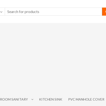
ROOM SANITARY
KITCHEN SINK
PVC MANHOLE COVER