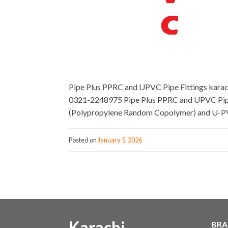
Pipe Plus PPRC and UPVC Pipe Fittings karachi
0321-2248975 Pipe Plus PPRC and UPVC Pipe Fi
(Polypropylene Random Copolymer) and U-PVC
Posted on
January 5, 2026
Karachi
BRA