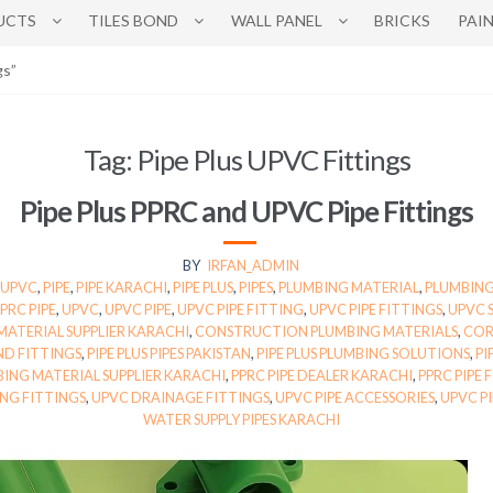
UCTS
TILES BOND
WALL PANEL
BRICKS
PAI
gs”
Tag:
Pipe Plus UPVC Fittings
Pipe Plus PPRC and UPVC Pipe Fittings
BY
IRFAN_ADMIN
 UPVC
,
PIPE
,
PIPE KARACHI
,
PIPE PLUS
,
PIPES
,
PLUMBING MATERIAL
,
PLUMBING
PRC PIPE
,
UPVC
,
UPVC PIPE
,
UPVC PIPE FITTING
,
UPVC PIPE FITTINGS
,
UPVC 
MATERIAL SUPPLIER KARACHI
,
CONSTRUCTION PLUMBING MATERIALS
,
COR
ND FITTINGS
,
PIPE PLUS PIPES PAKISTAN
,
PIPE PLUS PLUMBING SOLUTIONS
,
PI
ING MATERIAL SUPPLIER KARACHI
,
PPRC PIPE DEALER KARACHI
,
PPRC PIPE 
ING FITTINGS
,
UPVC DRAINAGE FITTINGS
,
UPVC PIPE ACCESSORIES
,
UPVC P
WATER SUPPLY PIPES KARACHI