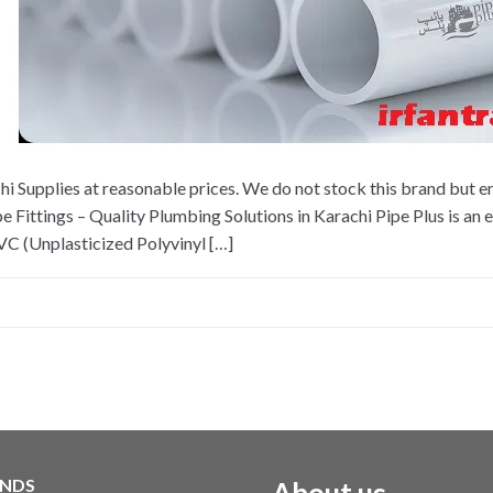
 Supplies at reasonable prices. We do not stock this brand but en
ttings – Quality Plumbing Solutions in Karachi Pipe Plus is an 
 (Unplasticized Polyvinyl […]
NDS
About us