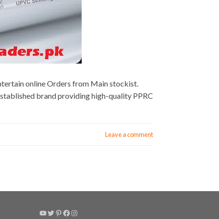
tertain online Orders from Main stockist.
established brand providing high-quality PPRC
Leave a comment
YouTube
Twitter
Pinterest
Facebook
Instagram