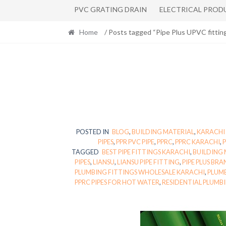
PVC GRATING DRAIN
ELECTRICAL PROD
Home
/ Posts tagged “Pipe Plus UPVC fittin
POSTED IN
BLOG
,
BUILDING MATERIAL
,
KARACHI
PIPES
,
PPR PVC PIPE
,
PPRC
,
PPRC KARACHI
,
P
TAGGED
BEST PIPE FITTINGS KARACHI
,
BUILDING 
PIPES
,
LIANSU
,
LIANSU PIPE FITTING
,
PIPE PLUS BRA
PLUMBING FITTINGS WHOLESALE KARACHI
,
PLUMB
PPRC PIPES FOR HOT WATER
,
RESIDENTIAL PLUMB