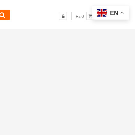
EN
₨ 0