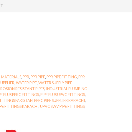
NT
 MATERIALS
,
PPR
,
PPR PIPE
,
PPR PIPE FITTING
,
PPR
SUPPLIER
,
WATER PIPE
,
WATER SUPPLY PIPE
ROSION RESISTANT PIPES
,
INDUSTRIAL PLUMBING
PE PLUS PPRC FITTINGS
,
PIPE PLUS UPVC FITTINGS
,
FITTINGS PAKISTAN
,
PPRC PIPE SUPPLIER KARACHI
,
IPE FITTINGS KARACHI
,
UPVC SWV PIPE FITTINGS
,