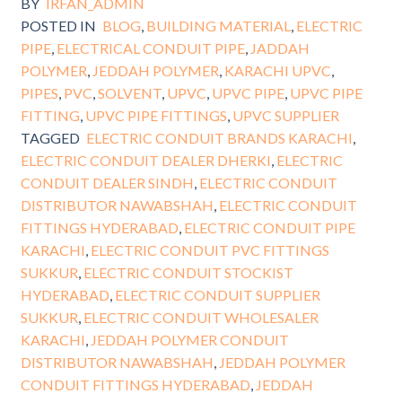
BY
IRFAN_ADMIN
POSTED IN
BLOG
,
BUILDING MATERIAL
,
ELECTRIC
PIPE
,
ELECTRICAL CONDUIT PIPE
,
JADDAH
POLYMER
,
JEDDAH POLYMER
,
KARACHI UPVC
,
PIPES
,
PVC
,
SOLVENT
,
UPVC
,
UPVC PIPE
,
UPVC PIPE
FITTING
,
UPVC PIPE FITTINGS
,
UPVC SUPPLIER
TAGGED
ELECTRIC CONDUIT BRANDS KARACHI
,
ELECTRIC CONDUIT DEALER DHERKI
,
ELECTRIC
CONDUIT DEALER SINDH
,
ELECTRIC CONDUIT
DISTRIBUTOR NAWABSHAH
,
ELECTRIC CONDUIT
FITTINGS HYDERABAD
,
ELECTRIC CONDUIT PIPE
KARACHI
,
ELECTRIC CONDUIT PVC FITTINGS
SUKKUR
,
ELECTRIC CONDUIT STOCKIST
HYDERABAD
,
ELECTRIC CONDUIT SUPPLIER
SUKKUR
,
ELECTRIC CONDUIT WHOLESALER
KARACHI
,
JEDDAH POLYMER CONDUIT
DISTRIBUTOR NAWABSHAH
,
JEDDAH POLYMER
CONDUIT FITTINGS HYDERABAD
,
JEDDAH