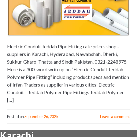
Electric Conduit Jeddah Pipe Fitting rate prices shops
suppliers in Karachi, Hyderabad, Nawabshah, Dherki,
Sukkur, Gharo, Thatta and Sindh Pakistan. 0321-2248975
Here is a 300-word writeup on “Electric Conduit Jeddah
Polymer Pipe Fitting” including product specs and mention
of Irfan Traders as supplier in various cities: Electric
Conduit – Jeddah Polymer Pipe Fittings Jeddah Polymer
[…]
Posted on
September 26, 2025
Leave a comment
Karachi