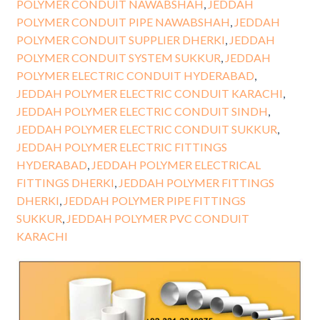
POLYMER CONDUIT NAWABSHAH
,
JEDDAH
POLYMER CONDUIT PIPE NAWABSHAH
,
JEDDAH
POLYMER CONDUIT SUPPLIER DHERKI
,
JEDDAH
POLYMER CONDUIT SYSTEM SUKKUR
,
JEDDAH
POLYMER ELECTRIC CONDUIT HYDERABAD
,
JEDDAH POLYMER ELECTRIC CONDUIT KARACHI
,
JEDDAH POLYMER ELECTRIC CONDUIT SINDH
,
JEDDAH POLYMER ELECTRIC CONDUIT SUKKUR
,
JEDDAH POLYMER ELECTRIC FITTINGS
HYDERABAD
,
JEDDAH POLYMER ELECTRICAL
FITTINGS DHERKI
,
JEDDAH POLYMER FITTINGS
DHERKI
,
JEDDAH POLYMER PIPE FITTINGS
SUKKUR
,
JEDDAH POLYMER PVC CONDUIT
KARACHI