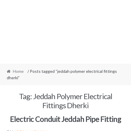
Home
/ Posts tagged “jeddah polymer electrical fittings
dherki”
Tag:
Jeddah Polymer Electrical
Fittings Dherki
Electric Conduit Jeddah Pipe Fitting