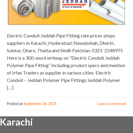
Electric Conduit Jeddah Pipe Fitting rate prices shops
suppliers in Karachi, Hyderabad, Nawabshah, Dherki,
Sukkur, Gharo, Thatta and Sindh Pakistan. 0321-2248975
Here is a 300-word writeup on “Electric Conduit Jeddah
Polymer Pipe Fitting” including product specs and mention
of Irfan Traders as supplier in various cities: Electric
Conduit – Jeddah Polymer Pipe Fittings Jeddah Polymer
[…]
Posted on
September 26, 2025
Leave a comment
Karachi