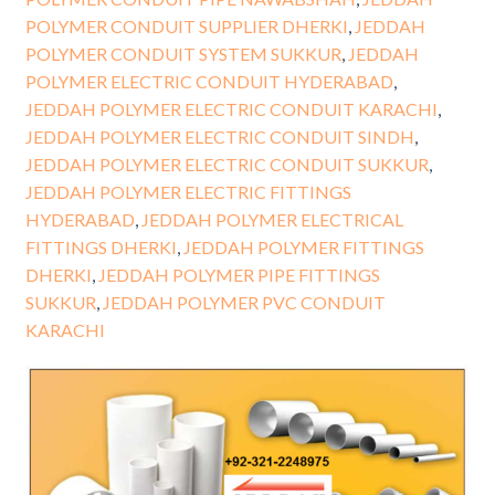
POLYMER CONDUIT SUPPLIER DHERKI
,
JEDDAH
POLYMER CONDUIT SYSTEM SUKKUR
,
JEDDAH
POLYMER ELECTRIC CONDUIT HYDERABAD
,
JEDDAH POLYMER ELECTRIC CONDUIT KARACHI
,
JEDDAH POLYMER ELECTRIC CONDUIT SINDH
,
JEDDAH POLYMER ELECTRIC CONDUIT SUKKUR
,
JEDDAH POLYMER ELECTRIC FITTINGS
HYDERABAD
,
JEDDAH POLYMER ELECTRICAL
FITTINGS DHERKI
,
JEDDAH POLYMER FITTINGS
DHERKI
,
JEDDAH POLYMER PIPE FITTINGS
SUKKUR
,
JEDDAH POLYMER PVC CONDUIT
KARACHI