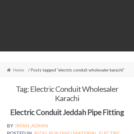
Home
/ Posts tagged “electric conduit wholesaler karachi”
Tag:
Electric Conduit Wholesaler
Karachi
Electric Conduit Jeddah Pipe Fitting
BY
IRFAN_ADMIN
POSTED IN
BLOG
,
BUILDING MATERIAL
,
ELECTRIC