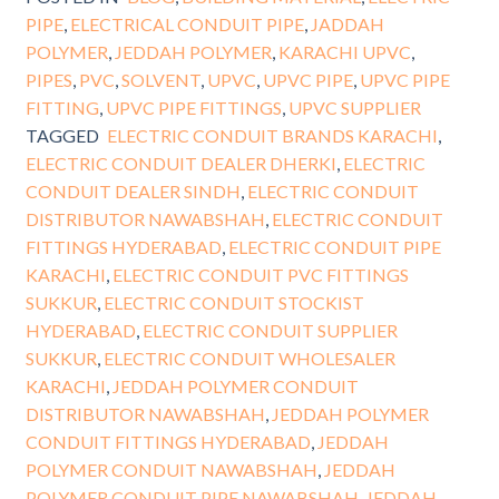
PIPE
,
ELECTRICAL CONDUIT PIPE
,
JADDAH
POLYMER
,
JEDDAH POLYMER
,
KARACHI UPVC
,
PIPES
,
PVC
,
SOLVENT
,
UPVC
,
UPVC PIPE
,
UPVC PIPE
FITTING
,
UPVC PIPE FITTINGS
,
UPVC SUPPLIER
TAGGED
ELECTRIC CONDUIT BRANDS KARACHI
,
ELECTRIC CONDUIT DEALER DHERKI
,
ELECTRIC
CONDUIT DEALER SINDH
,
ELECTRIC CONDUIT
DISTRIBUTOR NAWABSHAH
,
ELECTRIC CONDUIT
FITTINGS HYDERABAD
,
ELECTRIC CONDUIT PIPE
KARACHI
,
ELECTRIC CONDUIT PVC FITTINGS
SUKKUR
,
ELECTRIC CONDUIT STOCKIST
HYDERABAD
,
ELECTRIC CONDUIT SUPPLIER
SUKKUR
,
ELECTRIC CONDUIT WHOLESALER
KARACHI
,
JEDDAH POLYMER CONDUIT
DISTRIBUTOR NAWABSHAH
,
JEDDAH POLYMER
CONDUIT FITTINGS HYDERABAD
,
JEDDAH
POLYMER CONDUIT NAWABSHAH
,
JEDDAH
POLYMER CONDUIT PIPE NAWABSHAH
,
JEDDAH