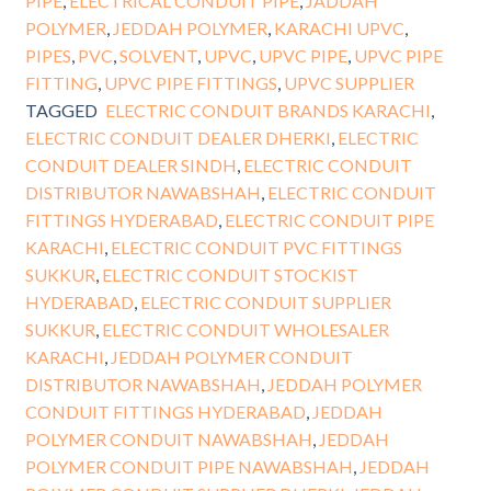
PIPE
,
ELECTRICAL CONDUIT PIPE
,
JADDAH
POLYMER
,
JEDDAH POLYMER
,
KARACHI UPVC
,
PIPES
,
PVC
,
SOLVENT
,
UPVC
,
UPVC PIPE
,
UPVC PIPE
FITTING
,
UPVC PIPE FITTINGS
,
UPVC SUPPLIER
TAGGED
ELECTRIC CONDUIT BRANDS KARACHI
,
ELECTRIC CONDUIT DEALER DHERKI
,
ELECTRIC
CONDUIT DEALER SINDH
,
ELECTRIC CONDUIT
DISTRIBUTOR NAWABSHAH
,
ELECTRIC CONDUIT
FITTINGS HYDERABAD
,
ELECTRIC CONDUIT PIPE
KARACHI
,
ELECTRIC CONDUIT PVC FITTINGS
SUKKUR
,
ELECTRIC CONDUIT STOCKIST
HYDERABAD
,
ELECTRIC CONDUIT SUPPLIER
SUKKUR
,
ELECTRIC CONDUIT WHOLESALER
KARACHI
,
JEDDAH POLYMER CONDUIT
DISTRIBUTOR NAWABSHAH
,
JEDDAH POLYMER
CONDUIT FITTINGS HYDERABAD
,
JEDDAH
POLYMER CONDUIT NAWABSHAH
,
JEDDAH
POLYMER CONDUIT PIPE NAWABSHAH
,
JEDDAH