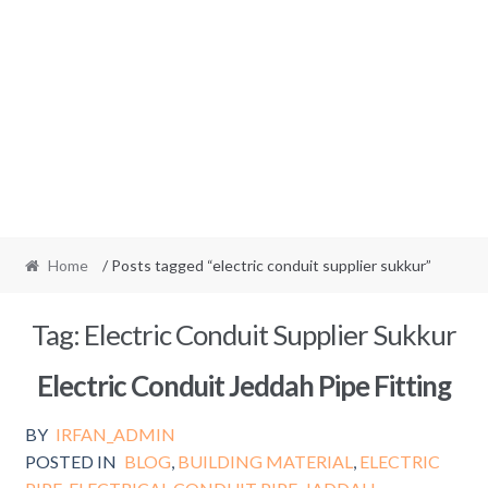
Home
/ Posts tagged “electric conduit supplier sukkur”
Tag:
Electric Conduit Supplier Sukkur
Electric Conduit Jeddah Pipe Fitting
BY
IRFAN_ADMIN
POSTED IN
BLOG
,
BUILDING MATERIAL
,
ELECTRIC