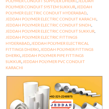
POLYMER CONDUIT SUPPLIER DHERKI
,
JEDDAH
POLYMER CONDUIT SYSTEM SUKKUR
,
JEDDAH
POLYMER ELECTRIC CONDUIT HYDERABAD
,
JEDDAH POLYMER ELECTRIC CONDUIT KARACHI
,
JEDDAH POLYMER ELECTRIC CONDUIT SINDH
,
JEDDAH POLYMER ELECTRIC CONDUIT SUKKUR
,
JEDDAH POLYMER ELECTRIC FITTINGS
HYDERABAD
,
JEDDAH POLYMER ELECTRICAL
FITTINGS DHERKI
,
JEDDAH POLYMER FITTINGS
DHERKI
,
JEDDAH POLYMER PIPE FITTINGS
SUKKUR
,
JEDDAH POLYMER PVC CONDUIT
KARACHI