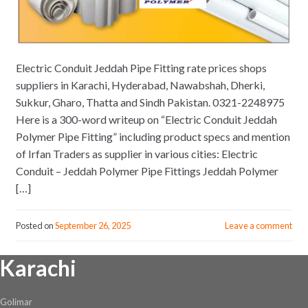
Electric Conduit Jeddah Pipe Fitting rate prices shops
suppliers in Karachi, Hyderabad, Nawabshah, Dherki,
Sukkur, Gharo, Thatta and Sindh Pakistan. 0321-2248975
Here is a 300-word writeup on “Electric Conduit Jeddah
Polymer Pipe Fitting” including product specs and mention
of Irfan Traders as supplier in various cities: Electric
Conduit – Jeddah Polymer Pipe Fittings Jeddah Polymer
[…]
Posted on
September 26, 2025
Leave a comment
Karachi
Golimar