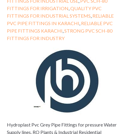
FITTINGS FOR INDUSTRIAL USE
,
PVC SCH-80
FITTINGS FOR IRRIGATION
,
QUALITY PVC
FITTINGS FOR INDUSTRIAL SYSTEMS
,
RELIABLE
PVC PIPE FITTINGS IN KARACHI
,
RELIABLE PVC
PIPE FITTINGS KARACHI
,
STRONG PVC SCH-80
FITTINGS FOR INDUSTRY
Hydroplast Pvc Grey Pipe Fittings for pressure Water
Supply lines, RO Plants & Industrial Residential