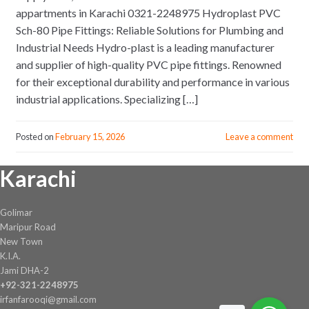
appartments in Karachi 0321-2248975 Hydroplast PVC
Sch-80 Pipe Fittings: Reliable Solutions for Plumbing and
Industrial Needs Hydro-plast is a leading manufacturer
and supplier of high-quality PVC pipe fittings. Renowned
for their exceptional durability and performance in various
industrial applications. Specializing […]
Posted on
February 15, 2026
Leave a comment
Karachi
Golimar
Maripur Road
New Town
K.I.A.
Jami DHA-2
+92-321-2248975
irfanfarooqi@gmail.com