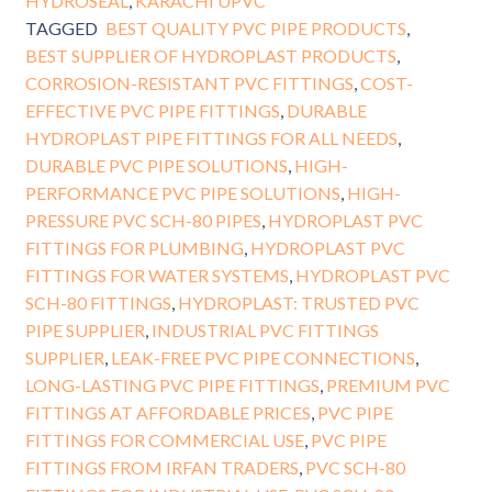
HYDROSEAL
,
KARACHI UPVC
TAGGED
BEST QUALITY PVC PIPE PRODUCTS
,
BEST SUPPLIER OF HYDROPLAST PRODUCTS
,
CORROSION-RESISTANT PVC FITTINGS
,
COST-
EFFECTIVE PVC PIPE FITTINGS
,
DURABLE
HYDROPLAST PIPE FITTINGS FOR ALL NEEDS
,
DURABLE PVC PIPE SOLUTIONS
,
HIGH-
PERFORMANCE PVC PIPE SOLUTIONS
,
HIGH-
PRESSURE PVC SCH-80 PIPES
,
HYDROPLAST PVC
FITTINGS FOR PLUMBING
,
HYDROPLAST PVC
FITTINGS FOR WATER SYSTEMS
,
HYDROPLAST PVC
SCH-80 FITTINGS
,
HYDROPLAST: TRUSTED PVC
PIPE SUPPLIER
,
INDUSTRIAL PVC FITTINGS
SUPPLIER
,
LEAK-FREE PVC PIPE CONNECTIONS
,
LONG-LASTING PVC PIPE FITTINGS
,
PREMIUM PVC
FITTINGS AT AFFORDABLE PRICES
,
PVC PIPE
FITTINGS FOR COMMERCIAL USE
,
PVC PIPE
FITTINGS FROM IRFAN TRADERS
,
PVC SCH-80