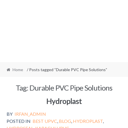
Home
/ Posts tagged “Durable PVC Pipe Solutions”
Tag:
Durable PVC Pipe Solutions
Hydroplast
BY
IRFAN_ADMIN
POSTED IN
BEST UPVC
,
BLOG
,
HYDROPLAST
,