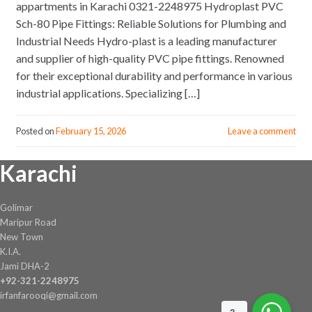
appartments in Karachi 0321-2248975 Hydroplast PVC
Sch-80 Pipe Fittings: Reliable Solutions for Plumbing and
Industrial Needs Hydro-plast is a leading manufacturer
and supplier of high-quality PVC pipe fittings. Renowned
for their exceptional durability and performance in various
industrial applications. Specializing […]
Posted on
February 15, 2026
Leave a comment
Karachi
Golimar
Maripur Road
New Town
K.I.A.
Jami DHA-2
+92-321-2248975
irfanfarooqi@gmail.com