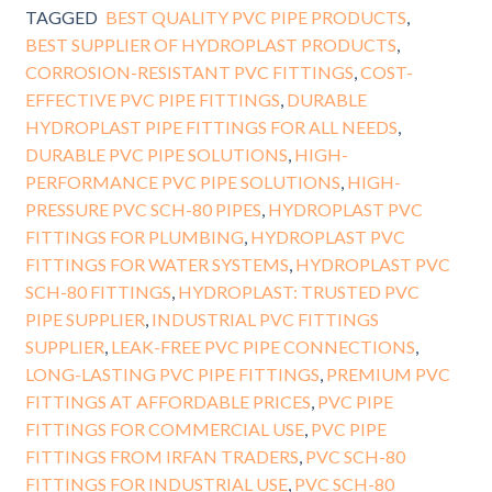
TAGGED
BEST QUALITY PVC PIPE PRODUCTS
,
BEST SUPPLIER OF HYDROPLAST PRODUCTS
,
CORROSION-RESISTANT PVC FITTINGS
,
COST-
EFFECTIVE PVC PIPE FITTINGS
,
DURABLE
HYDROPLAST PIPE FITTINGS FOR ALL NEEDS
,
DURABLE PVC PIPE SOLUTIONS
,
HIGH-
PERFORMANCE PVC PIPE SOLUTIONS
,
HIGH-
PRESSURE PVC SCH-80 PIPES
,
HYDROPLAST PVC
FITTINGS FOR PLUMBING
,
HYDROPLAST PVC
FITTINGS FOR WATER SYSTEMS
,
HYDROPLAST PVC
SCH-80 FITTINGS
,
HYDROPLAST: TRUSTED PVC
PIPE SUPPLIER
,
INDUSTRIAL PVC FITTINGS
SUPPLIER
,
LEAK-FREE PVC PIPE CONNECTIONS
,
LONG-LASTING PVC PIPE FITTINGS
,
PREMIUM PVC
FITTINGS AT AFFORDABLE PRICES
,
PVC PIPE
FITTINGS FOR COMMERCIAL USE
,
PVC PIPE
FITTINGS FROM IRFAN TRADERS
,
PVC SCH-80
FITTINGS FOR INDUSTRIAL USE
,
PVC SCH-80