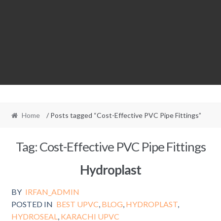
Home
/ Posts tagged “Cost-Effective PVC Pipe Fittings”
Tag:
Cost-Effective PVC Pipe Fittings
Hydroplast
BY
IRFAN_ADMIN
POSTED IN
BEST UPVC
,
BLOG
,
HYDROPLAST
,
HYDROSEAL
,
KARACHI UPVC