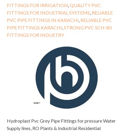
FITTINGS FOR IRRIGATION
,
QUALITY PVC
FITTINGS FOR INDUSTRIAL SYSTEMS
,
RELIABLE
PVC PIPE FITTINGS IN KARACHI
,
RELIABLE PVC
PIPE FITTINGS KARACHI
,
STRONG PVC SCH-80
FITTINGS FOR INDUSTRY
Hydroplast Pvc Grey Pipe Fittings for pressure Water
Supply lines, RO Plants & Industrial Residential