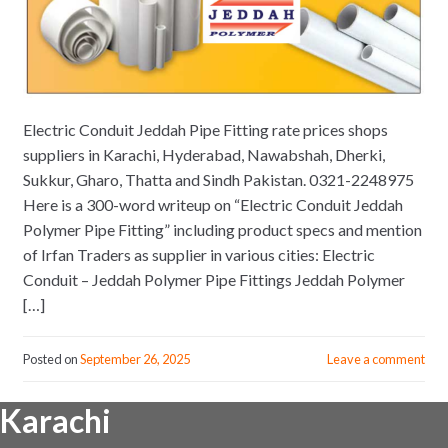
Electric Conduit Jeddah Pipe Fitting rate prices shops
suppliers in Karachi, Hyderabad, Nawabshah, Dherki,
Sukkur, Gharo, Thatta and Sindh Pakistan. 0321-2248975
Here is a 300-word writeup on “Electric Conduit Jeddah
Polymer Pipe Fitting” including product specs and mention
of Irfan Traders as supplier in various cities: Electric
Conduit – Jeddah Polymer Pipe Fittings Jeddah Polymer
[…]
Posted on
September 26, 2025
Leave a comment
Karachi