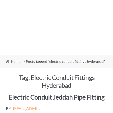
Home
/ Posts tagged “electric conduit fittings hyderabad”
Tag:
Electric Conduit Fittings
Hyderabad
Electric Conduit Jeddah Pipe Fitting
BY
IRFAN_ADMIN