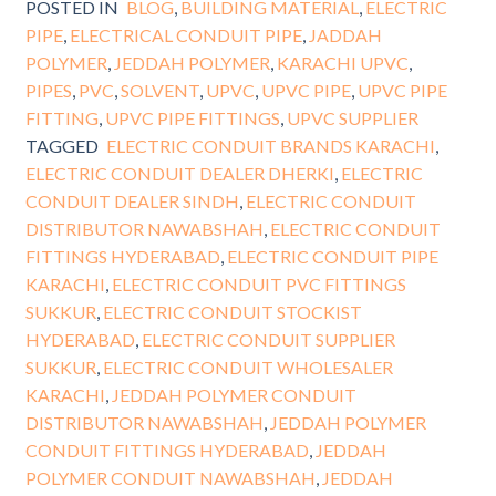
POSTED IN
BLOG
,
BUILDING MATERIAL
,
ELECTRIC
PIPE
,
ELECTRICAL CONDUIT PIPE
,
JADDAH
POLYMER
,
JEDDAH POLYMER
,
KARACHI UPVC
,
PIPES
,
PVC
,
SOLVENT
,
UPVC
,
UPVC PIPE
,
UPVC PIPE
FITTING
,
UPVC PIPE FITTINGS
,
UPVC SUPPLIER
TAGGED
ELECTRIC CONDUIT BRANDS KARACHI
,
ELECTRIC CONDUIT DEALER DHERKI
,
ELECTRIC
CONDUIT DEALER SINDH
,
ELECTRIC CONDUIT
DISTRIBUTOR NAWABSHAH
,
ELECTRIC CONDUIT
FITTINGS HYDERABAD
,
ELECTRIC CONDUIT PIPE
KARACHI
,
ELECTRIC CONDUIT PVC FITTINGS
SUKKUR
,
ELECTRIC CONDUIT STOCKIST
HYDERABAD
,
ELECTRIC CONDUIT SUPPLIER
SUKKUR
,
ELECTRIC CONDUIT WHOLESALER
KARACHI
,
JEDDAH POLYMER CONDUIT
DISTRIBUTOR NAWABSHAH
,
JEDDAH POLYMER
CONDUIT FITTINGS HYDERABAD
,
JEDDAH
POLYMER CONDUIT NAWABSHAH
,
JEDDAH