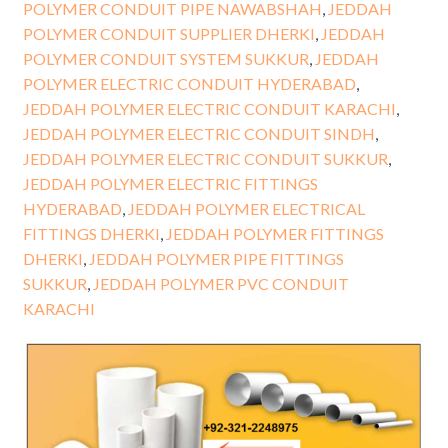
POLYMER CONDUIT PIPE NAWABSHAH
,
JEDDAH
POLYMER CONDUIT SUPPLIER DHERKI
,
JEDDAH
POLYMER CONDUIT SYSTEM SUKKUR
,
JEDDAH
POLYMER ELECTRIC CONDUIT HYDERABAD
,
JEDDAH POLYMER ELECTRIC CONDUIT KARACHI
,
JEDDAH POLYMER ELECTRIC CONDUIT SINDH
,
JEDDAH POLYMER ELECTRIC CONDUIT SUKKUR
,
JEDDAH POLYMER ELECTRIC FITTINGS
HYDERABAD
,
JEDDAH POLYMER ELECTRICAL
FITTINGS DHERKI
,
JEDDAH POLYMER FITTINGS
DHERKI
,
JEDDAH POLYMER PIPE FITTINGS
SUKKUR
,
JEDDAH POLYMER PVC CONDUIT
KARACHI