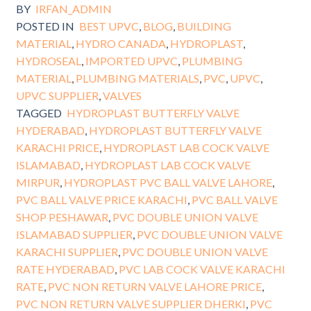
BY
IRFAN_ADMIN
POSTED IN
BEST UPVC
,
BLOG
,
BUILDING
MATERIAL
,
HYDRO CANADA
,
HYDROPLAST
,
HYDROSEAL
,
IMPORTED UPVC
,
PLUMBING
MATERIAL
,
PLUMBING MATERIALS
,
PVC
,
UPVC
,
UPVC SUPPLIER
,
VALVES
TAGGED
HYDROPLAST BUTTERFLY VALVE
HYDERABAD
,
HYDROPLAST BUTTERFLY VALVE
KARACHI PRICE
,
HYDROPLAST LAB COCK VALVE
ISLAMABAD
,
HYDROPLAST LAB COCK VALVE
MIRPUR
,
HYDROPLAST PVC BALL VALVE LAHORE
,
PVC BALL VALVE PRICE KARACHI
,
PVC BALL VALVE
SHOP PESHAWAR
,
PVC DOUBLE UNION VALVE
ISLAMABAD SUPPLIER
,
PVC DOUBLE UNION VALVE
KARACHI SUPPLIER
,
PVC DOUBLE UNION VALVE
RATE HYDERABAD
,
PVC LAB COCK VALVE KARACHI
RATE
,
PVC NON RETURN VALVE LAHORE PRICE
,
PVC NON RETURN VALVE SUPPLIER DHERKI
,
PVC