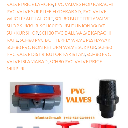
VALVE PRICE LAHORE
,
PVC VALVE SHOP KARACHI
,
PVC VALVE SUPPLIER HYDERABAD
,
PVC VALVE
WHOLESALE LAHORE
,
SCH80 BUTTERFLY VALVE
SHOP SUKKUR
,
SCH80 DOUBLE UNION VALVE
SUKKUR SHOP
,
SCH80 PVC BALL VALVE KARACHI
RATE
,
SCH80 PVC BUTTERFLY VALVE PESHAWAR
,
SCH80 PVC NON RETURN VALVE SUKKUR
,
SCH80
PVC VALVE DISTRIBUTOR PAKISTAN
,
SCH80 PVC
VALVE ISLAMABAD
,
SCH80 PVC VALVE PRICE
MIRPUR