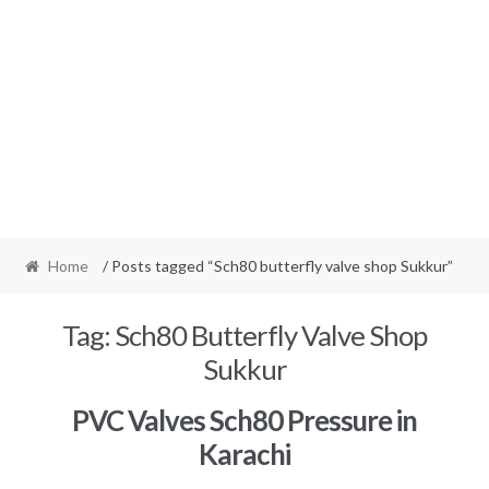
Home
/ Posts tagged “Sch80 butterfly valve shop Sukkur”
Tag:
Sch80 Butterfly Valve Shop
Sukkur
PVC Valves Sch80 Pressure in
Karachi