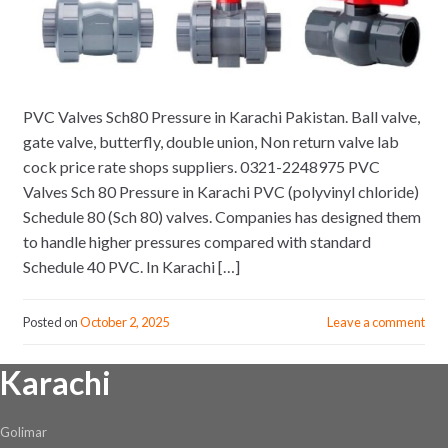
PVC Valves Sch80 Pressure in Karachi Pakistan. Ball valve,
gate valve, butterfly, double union, Non return valve lab
cock price rate shops suppliers. 0321-2248975 PVC
Valves Sch 80 Pressure in Karachi PVC (polyvinyl chloride)
Schedule 80 (Sch 80) valves. Companies has designed them
to handle higher pressures compared with standard
Schedule 40 PVC. In Karachi […]
Posted on
October 2, 2025
Leave a comment
Karachi
Golimar