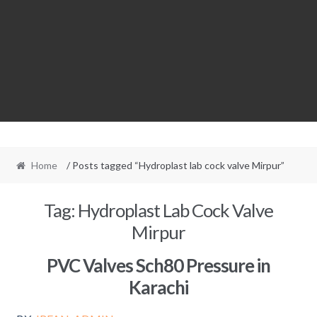
Home
/ Posts tagged “Hydroplast lab cock valve Mirpur”
Tag:
Hydroplast Lab Cock Valve
Mirpur
PVC Valves Sch80 Pressure in
Karachi