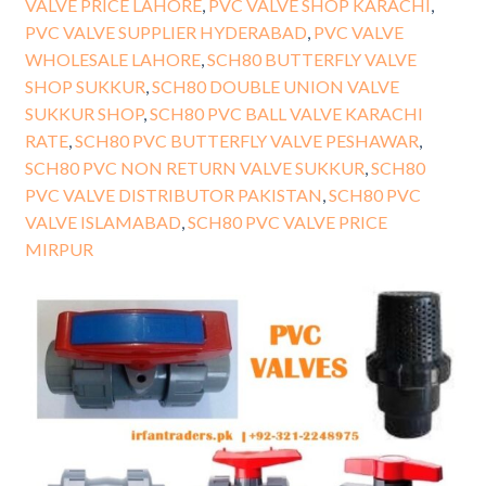
VALVE PRICE LAHORE
,
PVC VALVE SHOP KARACHI
,
PVC VALVE SUPPLIER HYDERABAD
,
PVC VALVE
WHOLESALE LAHORE
,
SCH80 BUTTERFLY VALVE
SHOP SUKKUR
,
SCH80 DOUBLE UNION VALVE
SUKKUR SHOP
,
SCH80 PVC BALL VALVE KARACHI
RATE
,
SCH80 PVC BUTTERFLY VALVE PESHAWAR
,
SCH80 PVC NON RETURN VALVE SUKKUR
,
SCH80
PVC VALVE DISTRIBUTOR PAKISTAN
,
SCH80 PVC
VALVE ISLAMABAD
,
SCH80 PVC VALVE PRICE
MIRPUR