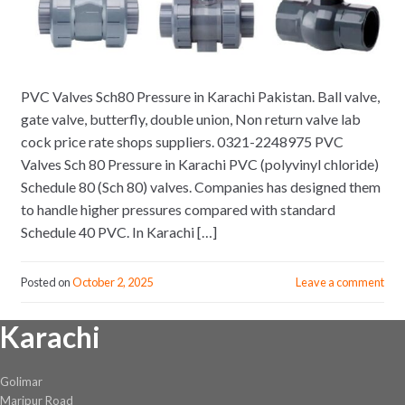
PVC Valves Sch80 Pressure in Karachi Pakistan. Ball valve,
gate valve, butterfly, double union, Non return valve lab
cock price rate shops suppliers. 0321-2248975 PVC
Valves Sch 80 Pressure in Karachi PVC (polyvinyl chloride)
Schedule 80 (Sch 80) valves. Companies has designed them
to handle higher pressures compared with standard
Schedule 40 PVC. In Karachi […]
Posted on
October 2, 2025
Leave a comment
Karachi
Golimar
Maripur Road