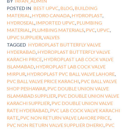
BY
IRFAN_ADMIN
POSTED IN
BEST UPVC
,
BLOG
,
BUILDING
MATERIAL
,
HYDRO CANADA
,
HYDROPLAST
,
HYDROSEAL
,
IMPORTED UPVC
,
PLUMBING
MATERIAL
,
PLUMBING MATERIALS
,
PVC
,
UPVC
,
UPVC SUPPLIER
,
VALVES
TAGGED
HYDROPLAST BUTTERFLY VALVE
HYDERABAD
,
HYDROPLAST BUTTERFLY VALVE
KARACHI PRICE
,
HYDROPLAST LAB COCK VALVE
ISLAMABAD
,
HYDROPLAST LAB COCK VALVE
MIRPUR
,
HYDROPLAST PVC BALL VALVE LAHORE
,
PVC BALL VALVE PRICE KARACHI
,
PVC BALL VALVE
SHOP PESHAWAR
,
PVC DOUBLE UNION VALVE
ISLAMABAD SUPPLIER
,
PVC DOUBLE UNION VALVE
KARACHI SUPPLIER
,
PVC DOUBLE UNION VALVE
RATE HYDERABAD
,
PVC LAB COCK VALVE KARACHI
RATE
,
PVC NON RETURN VALVE LAHORE PRICE
,
PVC NON RETURN VALVE SUPPLIER DHERKI
,
PVC