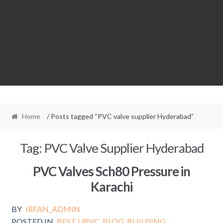
Home
/ Posts tagged “PVC valve supplier Hyderabad”
Tag:
PVC Valve Supplier Hyderabad
PVC Valves Sch80 Pressure in
Karachi
BY
IRFAN_ADMIN
POSTED IN
BEST UPVC
,
BLOG
,
BUILDING