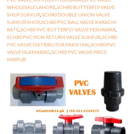
WHOLESALE LAHORE
,
SCH80 BUTTERFLY VALVE
SHOP SUKKUR
,
SCH80 DOUBLE UNION VALVE
SUKKUR SHOP
,
SCH80 PVC BALL VALVE KARACHI
RATE
,
SCH80 PVC BUTTERFLY VALVE PESHAWAR
,
SCH80 PVC NON RETURN VALVE SUKKUR
,
SCH80
PVC VALVE DISTRIBUTOR PAKISTAN
,
SCH80 PVC
VALVE ISLAMABAD
,
SCH80 PVC VALVE PRICE
MIRPUR