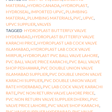
MATERIAL
,
HYDRO CANADA
,
HYDROPLAST
,
HYDROSEAL
,
IMPORTED UPVC
,
PLUMBING
MATERIAL
,
PLUMBING MATERIALS
,
PVC
,
UPVC
,
UPVC SUPPLIER
,
VALVES
TAGGED
HYDROPLAST BUTTERFLY VALVE
HYDERABAD
,
HYDROPLAST BUTTERFLY VALVE
KARACHI PRICE
,
HYDROPLAST LAB COCK VALVE
ISLAMABAD
,
HYDROPLAST LAB COCK VALVE
MIRPUR
,
HYDROPLAST PVC BALL VALVE LAHORE
,
PVC BALL VALVE PRICE KARACHI
,
PVC BALL VALVE
SHOP PESHAWAR
,
PVC DOUBLE UNION VALVE
ISLAMABAD SUPPLIER
,
PVC DOUBLE UNION VALVE
KARACHI SUPPLIER
,
PVC DOUBLE UNION VALVE
RATE HYDERABAD
,
PVC LAB COCK VALVE KARACHI
RATE
,
PVC NON RETURN VALVE LAHORE PRICE
,
PVC NON RETURN VALVE SUPPLIER DHERKI
,
PVC
VALVE PRICE LAHORE
,
PVC VALVE SHOP KARACHI
,
PVC VALVE SUPPLIER HYDERABAD
,
PVC VALVE