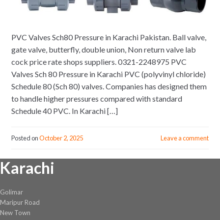
PVC Valves Sch80 Pressure in Karachi Pakistan. Ball valve,
gate valve, butterfly, double union, Non return valve lab
cock price rate shops suppliers. 0321-2248975 PVC
Valves Sch 80 Pressure in Karachi PVC (polyvinyl chloride)
Schedule 80 (Sch 80) valves. Companies has designed them
to handle higher pressures compared with standard
Schedule 40 PVC. In Karachi […]
Posted on
October 2, 2025
Leave a comment
Karachi
Golimar
Maripur Road
New Town