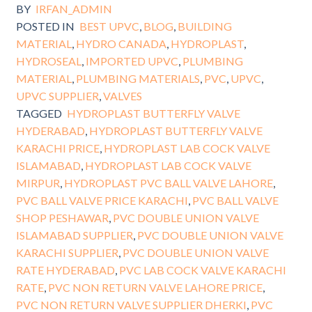
BY
IRFAN_ADMIN
POSTED IN
BEST UPVC
,
BLOG
,
BUILDING
MATERIAL
,
HYDRO CANADA
,
HYDROPLAST
,
HYDROSEAL
,
IMPORTED UPVC
,
PLUMBING
MATERIAL
,
PLUMBING MATERIALS
,
PVC
,
UPVC
,
UPVC SUPPLIER
,
VALVES
TAGGED
HYDROPLAST BUTTERFLY VALVE
HYDERABAD
,
HYDROPLAST BUTTERFLY VALVE
KARACHI PRICE
,
HYDROPLAST LAB COCK VALVE
ISLAMABAD
,
HYDROPLAST LAB COCK VALVE
MIRPUR
,
HYDROPLAST PVC BALL VALVE LAHORE
,
PVC BALL VALVE PRICE KARACHI
,
PVC BALL VALVE
SHOP PESHAWAR
,
PVC DOUBLE UNION VALVE
ISLAMABAD SUPPLIER
,
PVC DOUBLE UNION VALVE
KARACHI SUPPLIER
,
PVC DOUBLE UNION VALVE
RATE HYDERABAD
,
PVC LAB COCK VALVE KARACHI
RATE
,
PVC NON RETURN VALVE LAHORE PRICE
,
PVC NON RETURN VALVE SUPPLIER DHERKI
,
PVC