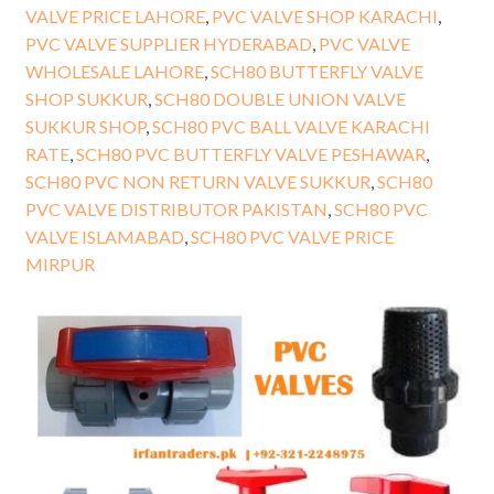
VALVE PRICE LAHORE
,
PVC VALVE SHOP KARACHI
,
PVC VALVE SUPPLIER HYDERABAD
,
PVC VALVE
WHOLESALE LAHORE
,
SCH80 BUTTERFLY VALVE
SHOP SUKKUR
,
SCH80 DOUBLE UNION VALVE
SUKKUR SHOP
,
SCH80 PVC BALL VALVE KARACHI
RATE
,
SCH80 PVC BUTTERFLY VALVE PESHAWAR
,
SCH80 PVC NON RETURN VALVE SUKKUR
,
SCH80
PVC VALVE DISTRIBUTOR PAKISTAN
,
SCH80 PVC
VALVE ISLAMABAD
,
SCH80 PVC VALVE PRICE
MIRPUR