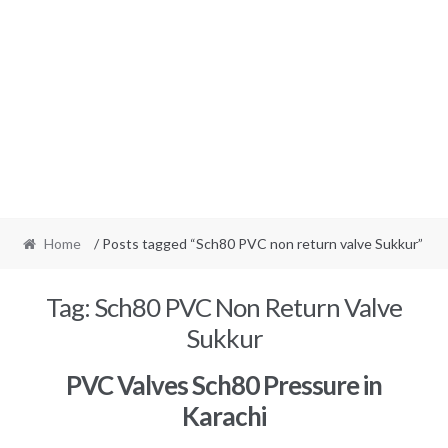
Home
/ Posts tagged “Sch80 PVC non return valve Sukkur”
Tag:
Sch80 PVC Non Return Valve
Sukkur
PVC Valves Sch80 Pressure in
Karachi