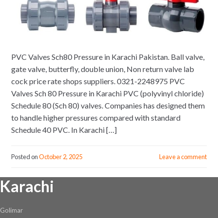
PVC Valves Sch80 Pressure in Karachi Pakistan. Ball valve,
gate valve, butterfly, double union, Non return valve lab
cock price rate shops suppliers. 0321-2248975 PVC
Valves Sch 80 Pressure in Karachi PVC (polyvinyl chloride)
Schedule 80 (Sch 80) valves. Companies has designed them
to handle higher pressures compared with standard
Schedule 40 PVC. In Karachi […]
Posted on
October 2, 2025
Leave a comment
Karachi
Golimar