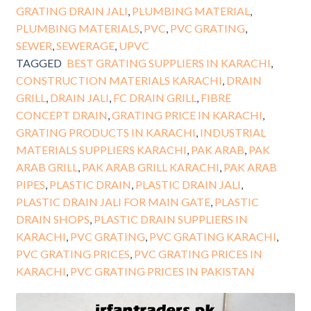
GRATING DRAIN JALI
,
PLUMBING MATERIAL
,
PLUMBING MATERIALS
,
PVC
,
PVC GRATING
,
SEWER
,
SEWERAGE
,
UPVC
TAGGED
BEST GRATING SUPPLIERS IN KARACHI
,
CONSTRUCTION MATERIALS KARACHI
,
DRAIN
GRILL
,
DRAIN JALI
,
FC DRAIN GRILL
,
FIBRE
CONCEPT DRAIN
,
GRATING PRICE IN KARACHI
,
GRATING PRODUCTS IN KARACHI
,
INDUSTRIAL
MATERIALS SUPPLIERS KARACHI
,
PAK ARAB
,
PAK
ARAB GRILL
,
PAK ARAB GRILL KARACHI
,
PAK ARAB
PIPES
,
PLASTIC DRAIN
,
PLASTIC DRAIN JALI
,
PLASTIC DRAIN JALI FOR MAIN GATE
,
PLASTIC
DRAIN SHOPS
,
PLASTIC DRAIN SUPPLIERS IN
KARACHI
,
PVC GRATING
,
PVC GRATING KARACHI
,
PVC GRATING PRICES
,
PVC GRATING PRICES IN
KARACHI
,
PVC GRATING PRICES IN PAKISTAN