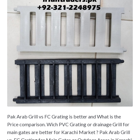
Pak Arab Grill vs FC Grating is better and What is the
Price comparison. Wich PVC Grating or drainage Grill for
main gates are better for Karachi Market ? Pak Arab Grill
vs. FC Grating for Main Gates or Outdoor Areas in Karachi