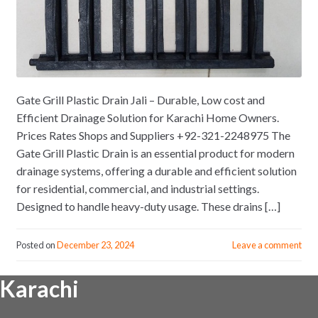
Gate Grill Plastic Drain Jali – Durable, Low cost and
Efficient Drainage Solution for Karachi Home Owners.
Prices Rates Shops and Suppliers +92-321-2248975 The
Gate Grill Plastic Drain is an essential product for modern
drainage systems, offering a durable and efficient solution
for residential, commercial, and industrial settings.
Designed to handle heavy-duty usage. These drains […]
Posted on
December 23, 2024
Leave a comment
Karachi