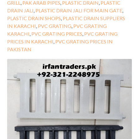
GRILL
,
PAK ARAB PIPES
,
PLASTIC DRAIN
,
PLASTIC
DRAIN JALI
,
PLASTIC DRAIN JALI FOR MAIN GATE
,
PLASTIC DRAIN SHOPS
,
PLASTIC DRAIN SUPPLIERS
IN KARACHI
,
PVC GRATING
,
PVC GRATING
KARACHI
,
PVC GRATING PRICES
,
PVC GRATING
PRICES IN KARACHI
,
PVC GRATING PRICES IN
PAKISTAN