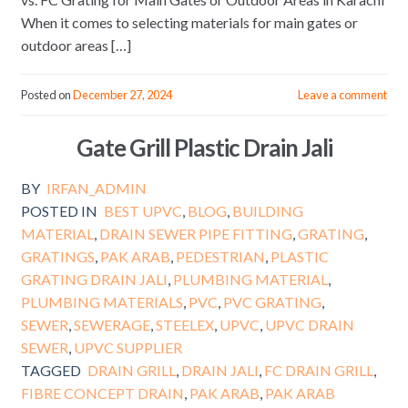
When it comes to selecting materials for main gates or
outdoor areas […]
Posted on
December 27, 2024
Leave a comment
Gate Grill Plastic Drain Jali
BY
IRFAN_ADMIN
POSTED IN
BEST UPVC
,
BLOG
,
BUILDING
MATERIAL
,
DRAIN SEWER PIPE FITTING
,
GRATING
,
GRATINGS
,
PAK ARAB
,
PEDESTRIAN
,
PLASTIC
GRATING DRAIN JALI
,
PLUMBING MATERIAL
,
PLUMBING MATERIALS
,
PVC
,
PVC GRATING
,
SEWER
,
SEWERAGE
,
STEELEX
,
UPVC
,
UPVC DRAIN
SEWER
,
UPVC SUPPLIER
TAGGED
DRAIN GRILL
,
DRAIN JALI
,
FC DRAIN GRILL
,
FIBRE CONCEPT DRAIN
,
PAK ARAB
,
PAK ARAB