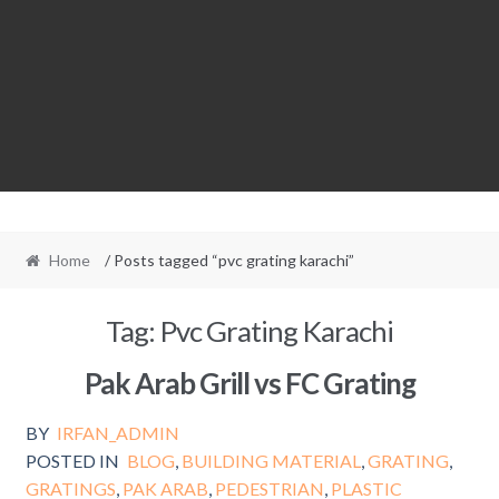
Home
/ Posts tagged “pvc grating karachi”
Tag:
Pvc Grating Karachi
Pak Arab Grill vs FC Grating
BY
IRFAN_ADMIN
POSTED IN
BLOG
,
BUILDING MATERIAL
,
GRATING
,
GRATINGS
,
PAK ARAB
,
PEDESTRIAN
,
PLASTIC