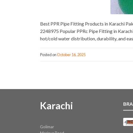
Best PPR Pipe Fitting Products in Karachi Paki
2248975 Popular PPRc Pipe Fitting in Karachi
hot/cold water distribution, durability, and eas
Posted on
October 16, 2025
Karachi
BRA
Golimar
Maripur Road