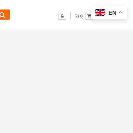
EN
₨ 0