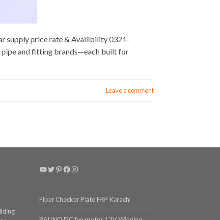
 supply price rate & Availibility 0321-
pipe and fitting brands—each built for
Leave a comment
YouTube
Twitter
Pinterest
Facebook
Instagram
Fiber Checker Plate FRP Karachi
ilding
BALINO DC fan motor 12V Winding