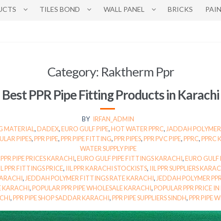
UCTS
TILES BOND
WALL PANEL
BRICKS
PAI
Category:
Raktherm Ppr
Best PPR Pipe Fitting Products in Karachi
BY
IRFAN_ADMIN
G MATERIAL
,
DADEX
,
EURO GULF PIPE
,
HOT WATER PPRC
,
JADDAH POLYMER
ULAR PIPES
,
PPR PIPE
,
PPR PIPE FITTING
,
PPR PIPES
,
PPR PVC PIPE
,
PPRC
,
PPRC 
WATER SUPPLY PIPE
 PPR PIPE PRICES KARACHI
,
EURO GULF PIPE FITTINGS KARACHI
,
EURO GULF P
IL PPR FITTINGS PRICE
,
IIL PPR KARACHI STOCKISTS
,
IIL PPR SUPPLIERS KARA
KARACHI
,
JEDDAH POLYMER FITTINGS RATE KARACHI
,
JEDDAH POLYMER PPR
E KARACHI
,
POPULAR PPR PIPE WHOLESALE KARACHI
,
POPULAR PPR PRICE IN
ACHI
,
PPR PIPE SHOP SADDAR KARACHI
,
PPR PIPE SUPPLIERS SINDH
,
PPR PIPE 