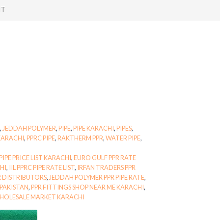
NT
,
JEDDAH POLYMER
,
PIPE
,
PIPE KARACHI
,
PIPES
,
KARACHI
,
PPRC PIPE
,
RAKTHERM PPR
,
WATER PIPE
,
IPE PRICE LIST KARACHI
,
EURO GULF PPR RATE
CHI
,
IIL PPRC PIPE RATE LIST
,
IRFAN TRADERS PPR
 DISTRIBUTORS
,
JEDDAH POLYMER PPR PIPE RATE
,
 PAKISTAN
,
PPR FITTINGS SHOP NEAR ME KARACHI
,
WHOLESALE MARKET KARACHI