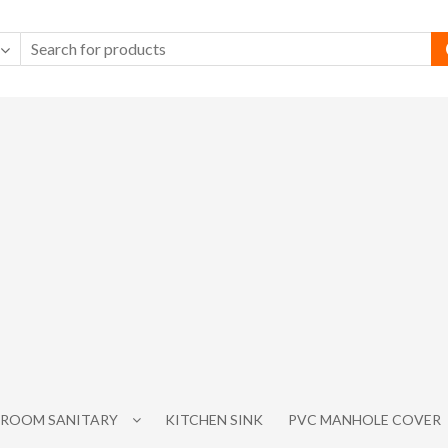
ROOM SANITARY
KITCHEN SINK
PVC MANHOLE COVER