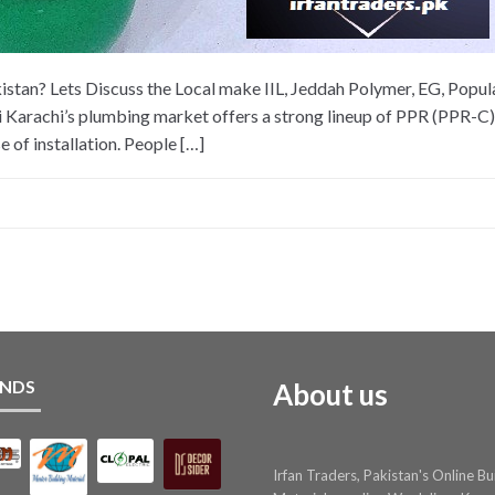
stan? Lets Discuss the Local make IIL, Jeddah Polymer, EG, Popular
 Karachi’s plumbing market offers a strong lineup of PPR (PPR-C) 
e of installation. People […]
NDS
About us
Irfan Traders, Pakistan's Online Bu