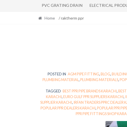
PVC GRATING DRAIN
ELECTRICAL PROD
Home
/ raktherm ppr
POSTED IN
AGM PIPE FITTING
,
BLOG
,
BUILDIN
PLUMBING MATERIAL
,
PLUMBING MATERIALS
,
POP
TAGGED
BEST PPR PIPE BRANDS KARACHI
,
BEST
KARACHI
,
EURO GULF PPR SUPPLIERS KARACHI
,
I
SUPPLIER KARACHI
,
IRFAN TRADERS PPRC DEALER 
POPULAR PPR DEALERS KARACHI
,
POPULAR PPR PIP
PPR PIPE FITTINGS SHOP KAR