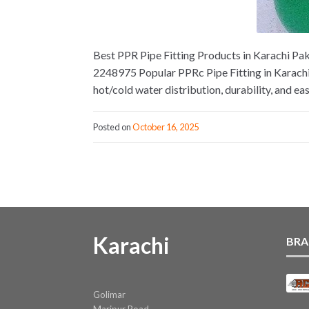
Best PPR Pipe Fitting Products in Karachi Paki
2248975 Popular PPRc Pipe Fitting in Karachi
hot/cold water distribution, durability, and eas
Posted on
October 16, 2025
Karachi
BRA
Golimar
Maripur Road