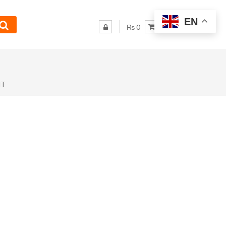
EN
₨ 0
NT