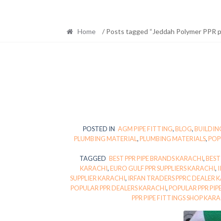
Home
/ Posts tagged “Jeddah Polymer PPR pi
POSTED IN
AGM PIPE FITTING
,
BLOG
,
BUILDIN
PLUMBING MATERIAL
,
PLUMBING MATERIALS
,
POP
TAGGED
BEST PPR PIPE BRANDS KARACHI
,
BEST
KARACHI
,
EURO GULF PPR SUPPLIERS KARACHI
,
I
SUPPLIER KARACHI
,
IRFAN TRADERS PPRC DEALER 
POPULAR PPR DEALERS KARACHI
,
POPULAR PPR PIP
PPR PIPE FITTINGS SHOP KAR