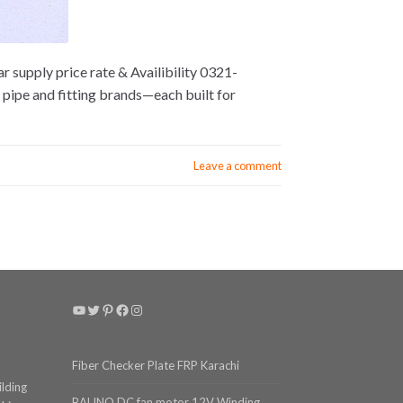
 supply price rate & Availibility 0321-
pipe and fitting brands—each built for
Leave a comment
YouTube
Twitter
Pinterest
Facebook
Instagram
Fiber Checker Plate FRP Karachi
ilding
BALINO DC fan motor 12V Winding