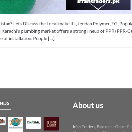
stan? Lets Discuss the Local make IIL, Jeddah Polymer, EG, Popular
 Karachi’s plumbing market offers a strong lineup of PPR (PPR-C) 
e of installation. People […]
NDS
About us
Irfan Traders, Pakistan's Online Bu