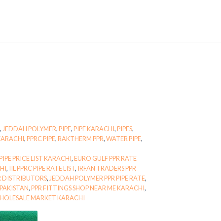
,
JEDDAH POLYMER
,
PIPE
,
PIPE KARACHI
,
PIPES
,
KARACHI
,
PPRC PIPE
,
RAKTHERM PPR
,
WATER PIPE
,
IPE PRICE LIST KARACHI
,
EURO GULF PPR RATE
CHI
,
IIL PPRC PIPE RATE LIST
,
IRFAN TRADERS PPR
 DISTRIBUTORS
,
JEDDAH POLYMER PPR PIPE RATE
,
 PAKISTAN
,
PPR FITTINGS SHOP NEAR ME KARACHI
,
WHOLESALE MARKET KARACHI