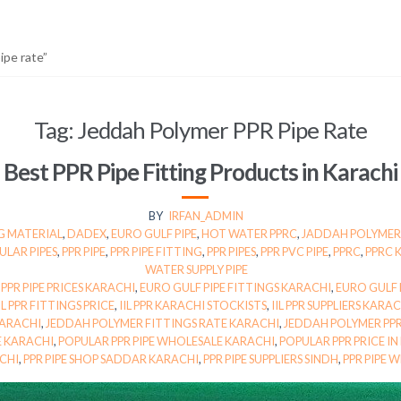
pe rate”
Tag:
Jeddah Polymer PPR Pipe Rate
Best PPR Pipe Fitting Products in Karachi
BY
IRFAN_ADMIN
G MATERIAL
,
DADEX
,
EURO GULF PIPE
,
HOT WATER PPRC
,
JADDAH POLYMER
ULAR PIPES
,
PPR PIPE
,
PPR PIPE FITTING
,
PPR PIPES
,
PPR PVC PIPE
,
PPRC
,
PPRC 
WATER SUPPLY PIPE
 PPR PIPE PRICES KARACHI
,
EURO GULF PIPE FITTINGS KARACHI
,
EURO GULF P
IL PPR FITTINGS PRICE
,
IIL PPR KARACHI STOCKISTS
,
IIL PPR SUPPLIERS KARA
KARACHI
,
JEDDAH POLYMER FITTINGS RATE KARACHI
,
JEDDAH POLYMER PPR
E KARACHI
,
POPULAR PPR PIPE WHOLESALE KARACHI
,
POPULAR PPR PRICE IN
ACHI
,
PPR PIPE SHOP SADDAR KARACHI
,
PPR PIPE SUPPLIERS SINDH
,
PPR PIPE 