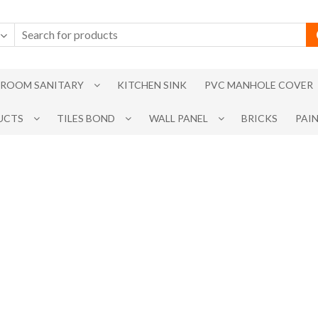
ROOM SANITARY
KITCHEN SINK
PVC MANHOLE COVER
UCTS
TILES BOND
WALL PANEL
BRICKS
PAI