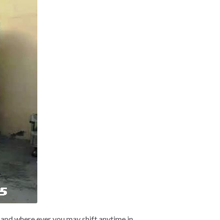
and where ever you may shift anytime in