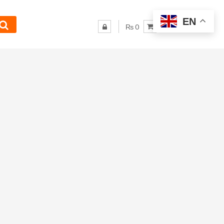
EN
₨ 0