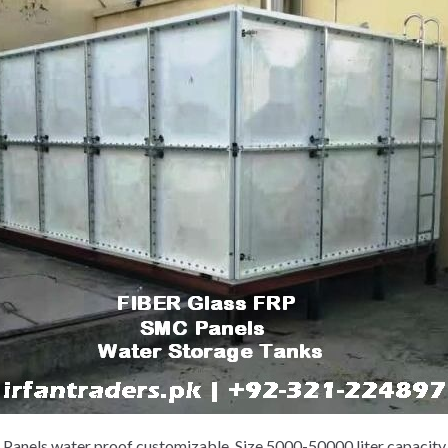
anels water proof customizable. Size 5000-50000 liter capacity 