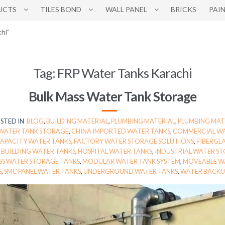
UCTS
TILES BOND
WALL PANEL
BRICKS
PAI
hi”
Tag:
FRP Water Tanks Karachi
Bulk Mass Water Tank Storage
STED IN
BLOG
,
BUILDING MATERIAL
,
PLUMBING MATERIAL
,
PLUMBING MAT
 WATER TANK STORAGE
,
CHINA IMPORTED WATER TANKS
,
COMMERCIAL WA
APACITY WATER TANKS
,
FACTORY WATER STORAGE SOLUTIONS
,
FIBERGLA
E BUILDING WATER TANKS
,
HOSPITAL WATER TANKS
,
INDUSTRIAL WATER S
SS WATER STORAGE TANKS
,
MODULAR WATER TANK SYSTEM
,
MOVEABLE W
S
,
SMC PANEL WATER TANKS
,
UNDERGROUND WATER TANKS
,
WATER BACKU