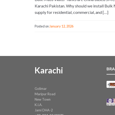
Karachi Pakistan. Why should we install Bulk 
supply for residential, commercial, and […]
Posted on
January 12, 2026
Karachi
BRA
Golimar
Maripur Road
New Town
K.I.A.
Jami DHA-2