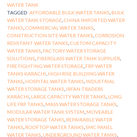
WATER TANK
TAGGED
AFFORDABLE BULK WATER TANKS
,
BULK
WATER TANK STORAGE
,
CHINA IMPORTED WATER
TANKS
,
COMMERCIAL WATER TANKS
,
CONSTRUCTION SITE WATER TANKS
,
CORROSION
RESISTANT WATER TANKS
,
CUSTOM CAPACITY
WATER TANKS
,
FACTORY WATER STORAGE
SOLUTIONS
,
FIBERGLASS WATER TANK SUPPLIER
,
FIRE FIGHTING WATER STORAGE
,
FRP WATER
TANKS KARACHI
,
HIGH RISE BUILDING WATER
TANKS
,
HOSPITAL WATER TANKS
,
INDUSTRIAL
WATER STORAGE TANKS
,
IRFAN TRADERS
KARACHI
,
LARGE CAPACITY WATER TANKS
,
LONG
LIFE FRP TANKS
,
MASS WATER STORAGE TANKS
,
MODULAR WATER TANK SYSTEM
,
MOVEABLE
WATER STORAGE TANKS
,
REPAIRABLE WATER
TANKS
,
ROOFTOP WATER TANKS
,
SMC PANEL
WATER TANKS
,
UNDERGROUND WATER TANKS
,