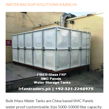
WATER BACKUP SOLUTIONS KARACHI
Bulk Mass Water Tanks are China based SMC Panels
water proof customizable. Size 5000-50000 liter capacity