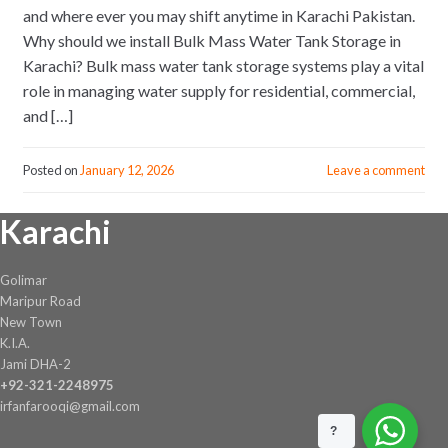
and where ever you may shift anytime in Karachi Pakistan.
Why should we install Bulk Mass Water Tank Storage in
Karachi? Bulk mass water tank storage systems play a vital
role in managing water supply for residential, commercial,
and […]
Posted on
January 12, 2026
Leave a comment
Karachi
Golimar
Maripur Road
New Town
K.I.A.
Jami DHA-2
+92-321-2248975
irfanfarooqi@gmail.com
?