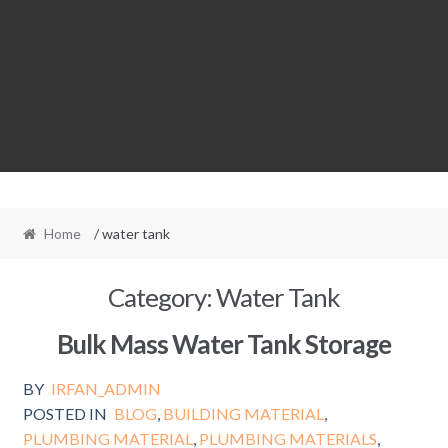
Home
/ water tank
Category:
Water Tank
Bulk Mass Water Tank Storage
BY
IRFAN_ADMIN
POSTED IN
BLOG
,
BUILDING MATERIAL
,
PLUMBING MATERIAL
,
PLUMBING MATERIALS
,