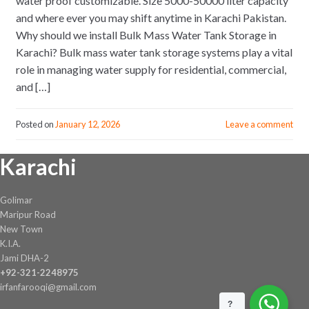
water proof customizable. Size 5000-50000 liter capacity
and where ever you may shift anytime in Karachi Pakistan.
Why should we install Bulk Mass Water Tank Storage in
Karachi? Bulk mass water tank storage systems play a vital
role in managing water supply for residential, commercial,
and […]
Posted on
January 12, 2026
Leave a comment
Karachi
Golimar
Maripur Road
New Town
K.I.A.
Jami DHA-2
+92-321-2248975
irfanfarooqi@gmail.com
?