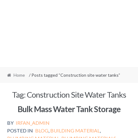
Home
/ Posts tagged “Construction site water tanks”
Tag:
Construction Site Water Tanks
Bulk Mass Water Tank Storage
BY
IRFAN_ADMIN
POSTED IN
BLOG
,
BUILDING MATERIAL
,