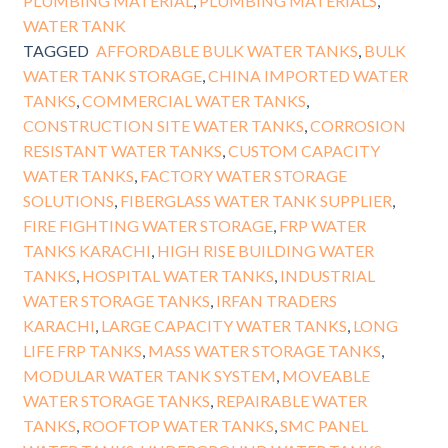
PLUMBING MATERIAL
,
PLUMBING MATERIALS
,
WATER TANK
TAGGED
AFFORDABLE BULK WATER TANKS
,
BULK
WATER TANK STORAGE
,
CHINA IMPORTED WATER
TANKS
,
COMMERCIAL WATER TANKS
,
CONSTRUCTION SITE WATER TANKS
,
CORROSION
RESISTANT WATER TANKS
,
CUSTOM CAPACITY
WATER TANKS
,
FACTORY WATER STORAGE
SOLUTIONS
,
FIBERGLASS WATER TANK SUPPLIER
,
FIRE FIGHTING WATER STORAGE
,
FRP WATER
TANKS KARACHI
,
HIGH RISE BUILDING WATER
TANKS
,
HOSPITAL WATER TANKS
,
INDUSTRIAL
WATER STORAGE TANKS
,
IRFAN TRADERS
KARACHI
,
LARGE CAPACITY WATER TANKS
,
LONG
LIFE FRP TANKS
,
MASS WATER STORAGE TANKS
,
MODULAR WATER TANK SYSTEM
,
MOVEABLE
WATER STORAGE TANKS
,
REPAIRABLE WATER
TANKS
,
ROOFTOP WATER TANKS
,
SMC PANEL