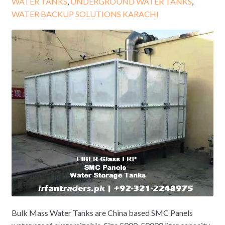
WATER TANKS
,
UNDERGROUND WATER TANKS
,
WATER BACKUP SOLUTIONS KARACHI
Bulk Mass Water Tanks are China based SMC Panels