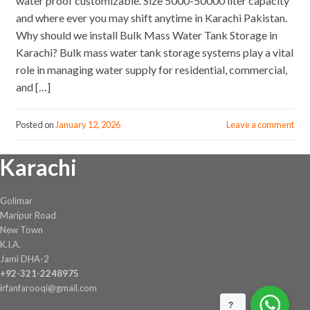
water proof customizable. Size 5000-50000 liter capacity
and where ever you may shift anytime in Karachi Pakistan.
Why should we install Bulk Mass Water Tank Storage in
Karachi? Bulk mass water tank storage systems play a vital
role in managing water supply for residential, commercial,
and […]
Posted on
January 12, 2026
Leave a comment
Karachi
Golimar
Maripur Road
New Town
K.I.A.
Jami DHA-2
+92-321-2248975
irfanfarooqi@gmail.com
?