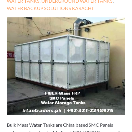
WATER TANKS
,
UNDERGROUND WATER TANKS
,
WATER BACKUP SOLUTIONS KARACHI
Bulk Mass Water Tanks are China based SMC Panels