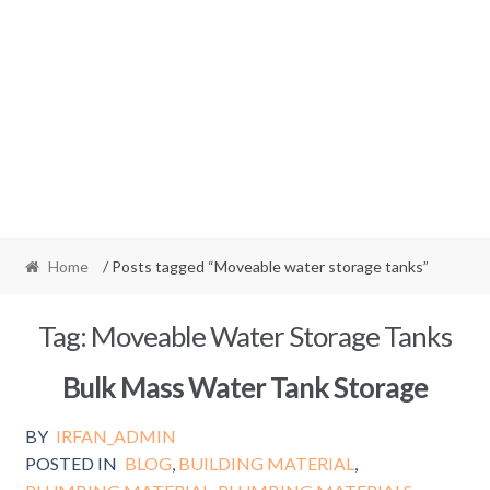
Home
/ Posts tagged “Moveable water storage tanks”
Tag:
Moveable Water Storage Tanks
Bulk Mass Water Tank Storage
BY
IRFAN_ADMIN
POSTED IN
BLOG
,
BUILDING MATERIAL
,