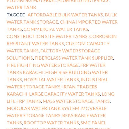
PLUMBING MATERIAL
,
PLUMBING MATERIALS
,
WATER TANK
TAGGED
AFFORDABLE BULK WATER TANKS
,
BULK
WATER TANK STORAGE
,
CHINA IMPORTED WATER
TANKS
,
COMMERCIAL WATER TANKS
,
CONSTRUCTION SITE WATER TANKS
,
CORROSION
RESISTANT WATER TANKS
,
CUSTOM CAPACITY
WATER TANKS
,
FACTORY WATER STORAGE
SOLUTIONS
,
FIBERGLASS WATER TANK SUPPLIER
,
FIRE FIGHTING WATER STORAGE
,
FRP WATER
TANKS KARACHI
,
HIGH RISE BUILDING WATER
TANKS
,
HOSPITAL WATER TANKS
,
INDUSTRIAL
WATER STORAGE TANKS
,
IRFAN TRADERS
KARACHI
,
LARGE CAPACITY WATER TANKS
,
LONG
LIFE FRP TANKS
,
MASS WATER STORAGE TANKS
,
MODULAR WATER TANK SYSTEM
,
MOVEABLE
WATER STORAGE TANKS
,
REPAIRABLE WATER
TANKS
,
ROOFTOP WATER TANKS
,
SMC PANEL