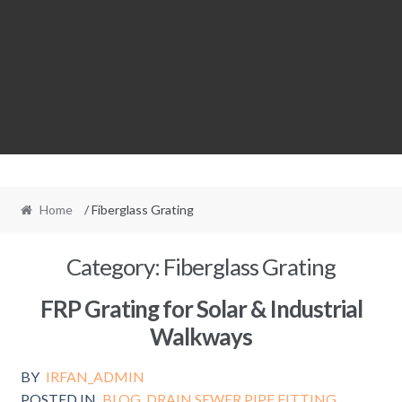
Home
/ Fiberglass Grating
Category:
Fiberglass Grating
FRP Grating for Solar & Industrial
Walkways
BY
IRFAN_ADMIN
POSTED IN
BLOG
,
DRAIN SEWER PIPE FITTING
,