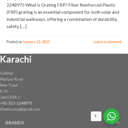
2248975 What is Grating FRP? Fiber Reinforced Plastic
(FRP) grating is an essential component for both solar and
industrial walkways, offering a combination of durability,
safety, […]
Posted on
January 22, 2025
Leave a comment
Karachi
Golimar
Maripur Road
New Town
K.I.A.
Jami DHA-2
+92-321-2248975
irfanfarooqi@gmail.com
?
BRANDS