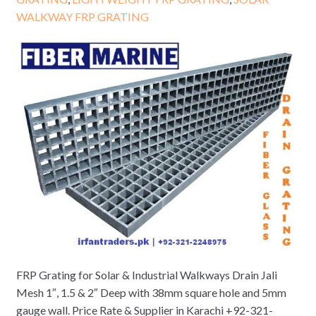
WALKWAY FRP GRATING
FRP Grating for Solar & Industrial Walkways Drain Jali
Mesh 1″, 1.5 & 2″ Deep with 38mm square hole and 5mm
gauge wall. Price Rate & Supplier in Karachi +92-321-