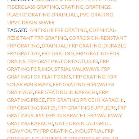
FIBERGLASS GRATING
,
GRATING
,
GRATINGS
,
PLASTIC GRATING DRAIN JALI
,
PVC GRATING
,
UPVC DRAIN SEWER
TAGGED
ANTI-SLIP FRP GRATING
,
CHEMICAL-
RESISTANT FRP GRATING
,
CORROSION-RESISTANT
FRP GRATING
,
DRAIN JALI FRP GRATING
,
DURABLE
FRP GRATING
,
FRP GRATING
,
FRP GRATING FOR
DRAINS
,
FRP GRATING FOR FACTORIES
,
FRP
GRATING FOR INDUSTRIAL WALKWAYS
,
FRP
GRATING FOR PLATFORMS
,
FRP GRATING FOR
SOLAR WALKWAYS
,
FRP GRATING FOR WATER
DRAINAGE
,
FRP GRATING IN KARACHI
,
FRP
GRATING PRICE
,
FRP GRATING PRICE IN KARACHI
,
FRP GRATING RATES
,
FRP GRATING SUPPLIERS
,
FRP
GRATING SUPPLIERS IN KARACHI
,
FRP WALKWAY
GRATING KARACHI
,
GATE DRAIN JALI GRILL
,
HEAVY-DUTY FRP GRATING
,
INDUSTRIAL FRP
GRATING
,
LIGHTWEIGHT FRP GRATING
,
SOLAR