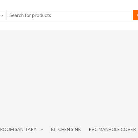
ROOM SANITARY
KITCHEN SINK
PVC MANHOLE COVER