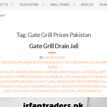
UCTS
TILES BOND
WALL PANEL
BRICKS
PAI
tan”
Tag:
Gate Grill Prices Pakistan
Gate Grill Drain Jali
BY
IRFAN_ADMIN
,
GRATINGS
,
PAK ARAB
,
PEDESTRIAN
,
PLASTIC GRATING DRAIN JALI
,
PLUMBI
SEWER
RACHI
,
AFFORDABLE DRAIN JALI SUPPLIER KARACHI
,
BEST GATE GRILL SUPPL
JALI PRICE COMPARISON KARACHI
,
DRAIN JALI PRICES IN KARACHI
,
DRAIN JA
OLESALE SUPPLIER KARACHI
,
GATE GRILL DESIGNS AND PRICES IN KARACHI
,
G
STAN
,
GATE GRILL RATES IN KARACHI
,
GATE GRILL RATES NEAR ME KARACHI
,
GATE GRILLS KARACHI
,
STAINLESS STEEL GATE GRILL PRICES KARACHI