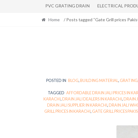
PVC GRATING DRAIN
ELECTRICAL PROD
Home
/ Posts tagged “Gate Grill prices Pakis
POSTED IN
BLOG
,
BUILDING MATERIAL
,
GRATING
TAGGED
AFFORDABLE DRAIN JALI PRICES IN KA
KARACHI
,
DRAIN JALI DEALERS IN KARACHI
,
DRAIN 
DRAIN JALI SUPPLIER IN KARACHI
,
DRAIN JALI WH
GRILL PRICES IN KARACHI
,
GATE GRILL PRICES PAKI