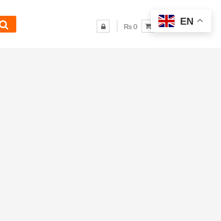
EN
₨ 0