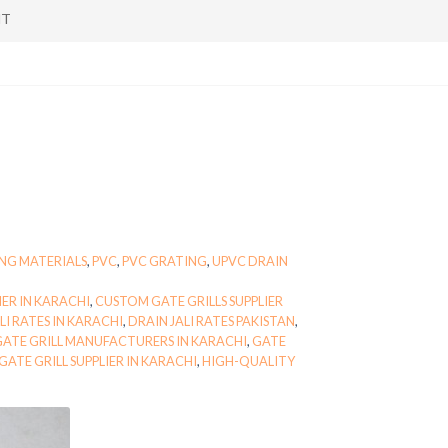
NT
NG MATERIALS
,
PVC
,
PVC GRATING
,
UPVC DRAIN
IER IN KARACHI
,
CUSTOM GATE GRILLS SUPPLIER
LI RATES IN KARACHI
,
DRAIN JALI RATES PAKISTAN
,
ATE GRILL MANUFACTURERS IN KARACHI
,
GATE
GATE GRILL SUPPLIER IN KARACHI
,
HIGH-QUALITY