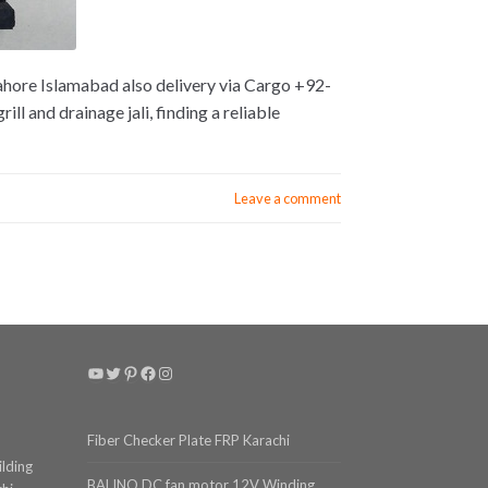
Lahore Islamabad also delivery via Cargo +92-
l and drainage jali, finding a reliable
Leave a comment
YouTube
Twitter
Pinterest
Facebook
Instagram
Fiber Checker Plate FRP Karachi
ilding
BALINO DC fan motor 12V Winding