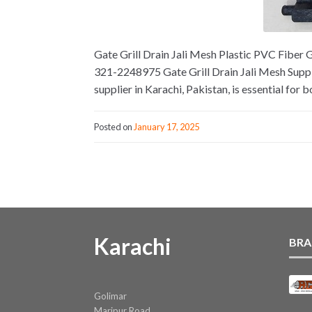
Gate Grill Drain Jali Mesh Plastic PVC Fiber G
321-2248975 Gate Grill Drain Jali Mesh Supplie
supplier in Karachi, Pakistan, is essential for b
Posted on
January 17, 2025
Karachi
BRA
Golimar
Maripur Road