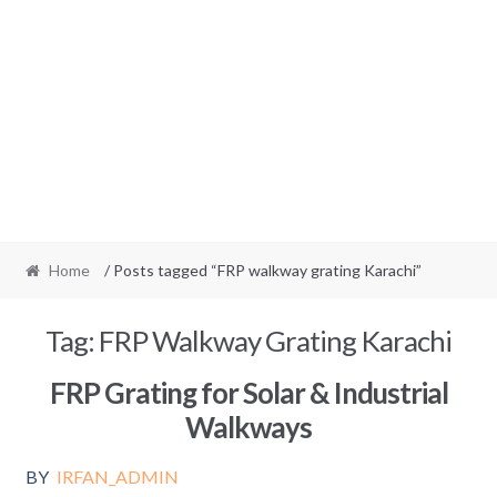
Home
/ Posts tagged “FRP walkway grating Karachi”
Tag:
FRP Walkway Grating Karachi
FRP Grating for Solar & Industrial
Walkways
BY
IRFAN_ADMIN