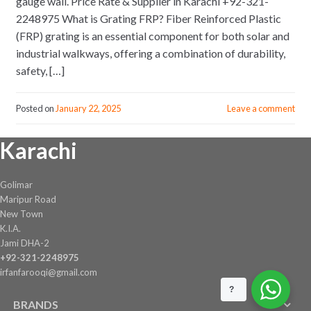
gauge wall. Price Rate & Supplier in Karachi +92-321-
2248975 What is Grating FRP? Fiber Reinforced Plastic
(FRP) grating is an essential component for both solar and
industrial walkways, offering a combination of durability,
safety, […]
Posted on
January 22, 2025
Leave a comment
Karachi
Golimar
Maripur Road
New Town
K.I.A.
Jami DHA-2
+92-321-2248975
irfanfarooqi@gmail.com
?
BRANDS