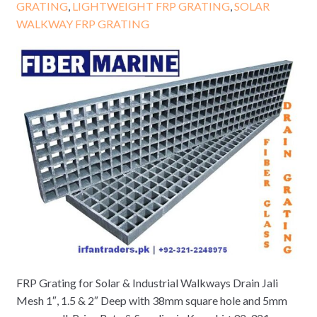
GRATING
,
LIGHTWEIGHT FRP GRATING
,
SOLAR
WALKWAY FRP GRATING
FRP Grating for Solar & Industrial Walkways Drain Jali
Mesh 1″, 1.5 & 2″ Deep with 38mm square hole and 5mm