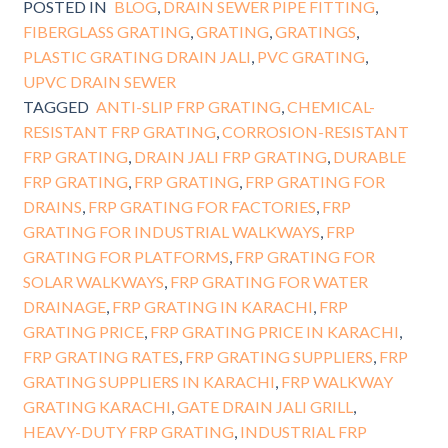
POSTED IN
BLOG
,
DRAIN SEWER PIPE FITTING
,
FIBERGLASS GRATING
,
GRATING
,
GRATINGS
,
PLASTIC GRATING DRAIN JALI
,
PVC GRATING
,
UPVC DRAIN SEWER
TAGGED
ANTI-SLIP FRP GRATING
,
CHEMICAL-
RESISTANT FRP GRATING
,
CORROSION-RESISTANT
FRP GRATING
,
DRAIN JALI FRP GRATING
,
DURABLE
FRP GRATING
,
FRP GRATING
,
FRP GRATING FOR
DRAINS
,
FRP GRATING FOR FACTORIES
,
FRP
GRATING FOR INDUSTRIAL WALKWAYS
,
FRP
GRATING FOR PLATFORMS
,
FRP GRATING FOR
SOLAR WALKWAYS
,
FRP GRATING FOR WATER
DRAINAGE
,
FRP GRATING IN KARACHI
,
FRP
GRATING PRICE
,
FRP GRATING PRICE IN KARACHI
,
FRP GRATING RATES
,
FRP GRATING SUPPLIERS
,
FRP
GRATING SUPPLIERS IN KARACHI
,
FRP WALKWAY
GRATING KARACHI
,
GATE DRAIN JALI GRILL
,
HEAVY-DUTY FRP GRATING
,
INDUSTRIAL FRP