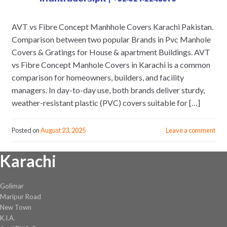
AVT vs Fibre Concept Manhhole Covers Karachi Pakistan.
Comparison between two popular Brands in Pvc Manhole
Covers & Gratings for House & apartment Buildings. AVT
vs Fibre Concept Manhole Covers in Karachi is a common
comparison for homeowners, builders, and facility
managers. In day-to-day use, both brands deliver sturdy,
weather-resistant plastic (PVC) covers suitable for […]
Posted on
August 23, 2025
Leave a comment
Karachi
Golimar
Maripur Road
New Town
K.I.A.