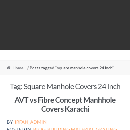
Home
/ Posts tagged “square manhole covers 24 inch”
Tag:
Square Manhole Covers 24 Inch
AVT vs Fibre Concept Manhhole
Covers Karachi
BY
IRFAN_ADMIN
POSTED IN
BLOG
,
BUILDING MATERIAL
,
GRATING
,