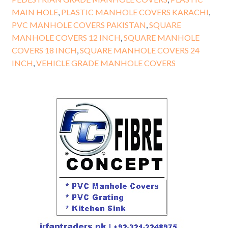
MAIN HOLE
,
PLASTIC MANHOLE COVERS KARACHI
,
PVC MANHOLE COVERS PAKISTAN
,
SQUARE
MANHOLE COVERS 12 INCH
,
SQUARE MANHOLE
COVERS 18 INCH
,
SQUARE MANHOLE COVERS 24
INCH
,
VEHICLE GRADE MANHOLE COVERS