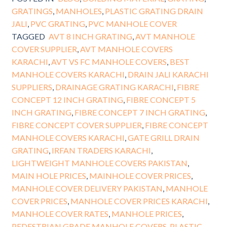
GRATINGS
,
MANHOLES
,
PLASTIC GRATING DRAIN
JALI
,
PVC GRATING
,
PVC MANHOLE COVER
TAGGED
AVT 8 INCH GRATING
,
AVT MANHOLE
COVER SUPPLIER
,
AVT MANHOLE COVERS
KARACHI
,
AVT VS FC MANHOLE COVERS
,
BEST
MANHOLE COVERS KARACHI
,
DRAIN JALI KARACHI
SUPPLIERS
,
DRAINAGE GRATING KARACHI
,
FIBRE
CONCEPT 12 INCH GRATING
,
FIBRE CONCEPT 5
INCH GRATING
,
FIBRE CONCEPT 7 INCH GRATING
,
FIBRE CONCEPT COVER SUPPLIER
,
FIBRE CONCEPT
MANHOLE COVERS KARACHI
,
GATE GRILL DRAIN
GRATING
,
IRFAN TRADERS KARACHI
,
LIGHTWEIGHT MANHOLE COVERS PAKISTAN
,
MAIN HOLE PRICES
,
MAINHOLE COVER PRICES
,
MANHOLE COVER DELIVERY PAKISTAN
,
MANHOLE
COVER PRICES
,
MANHOLE COVER PRICES KARACHI
,
MANHOLE COVER RATES
,
MANHOLE PRICES
,
PEDESTRIAN GRADE MANHOLE COVERS
,
PLASTIC