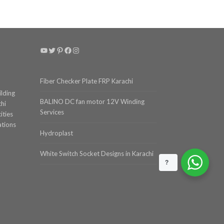
YouTube
Twitter
Pinterest
Facebook
Instagram
Fiber Checker Plate FRP Karachi
ilding
BALINO DC fan motor 12V Winding
chi
Services
ities
ations
Hydroplast
White Switch Socket Designs in Karachi
?