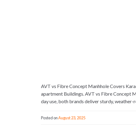
AVT vs Fibre Concept Manhhole Covers Karac
apartment Buildings. AVT vs Fibre Concept Ma
day use, both brands deliver sturdy, weather-r
Posted on
August 23, 2025