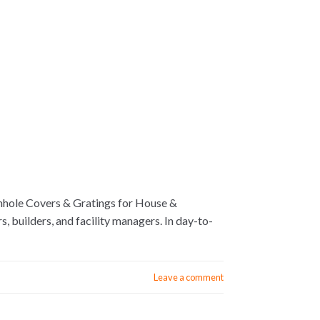
hole Covers & Gratings for House &
builders, and facility managers. In day-to-
Leave a comment