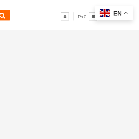
EN
₨ 0