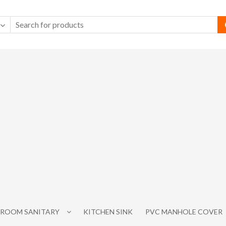
ROOM SANITARY
KITCHEN SINK
PVC MANHOLE COVER