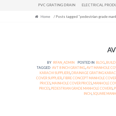
PVC GRATING DRAIN
ELECTRICAL PROD
Home
/ Posts tagged “pedestrian grade man
AV
BY
IRFAN_ADMIN
POSTED IN
BLOG
,
BUILD
TAGGED
AVT 8 INCH GRATING
,
AVT MANHOLE COV
KARACHI SUPPLIERS
,
DRAINAGE GRATING KARAC
COVER SUPPLIER
,
FIBRE CONCEPT MANHOLE COVER
PRICES
,
MAINHOLE COVER PRICES
,
MANHOLE COV
PRICES
,
PEDESTRIAN GRADE MANHOLE COVERS
,
P
INCH
,
SQUARE MANHO