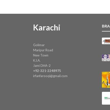
Karachi
BRA
Golimar
Maripur Road
New Town
K.I.A.
Jami DHA-2
+92-321-2248975
irfanfarooqi@gmail.com