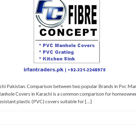
hi Pakistan. Comparison between two popular Brands in Pvc Man
nhole Covers in Karachi is a common comparison for homeowners, 
esistant plastic (PVC) covers suitable for […]