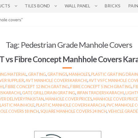
UCTS
TILES BOND
WALL PANEL
BRICKS
PAI
hole covers”
Tag:
Pedestrian Grade Manhole Covers
T vs Fibre Concept Manhhole Covers Kara
ING MATERIAL
,
GRATING
,
GRATINGS
,
MANHOLES
,
PLASTIC GRATING DRAIN 
ER SUPPLIER
,
AVT MANHOLE COVERS KARACHI
,
AVT VS FC MANHOLE COV
HI
,
FIBRE CONCEPT 12 INCH GRATING
,
FIBRE CONCEPT 5 INCH GRATING
,
FI
S KARACHI
,
GATE GRILL DRAIN GRATING
,
IRFAN TRADERS KARACHI
,
LIGHT
ER DELIVERY PAKISTAN
,
MANHOLE COVER PRICES
,
MANHOLE COVER PRICE
LASTIC MAIN HOLE
,
PLASTIC MANHOLE COVERS KARACHI
,
PVC MANHOLE C
LE COVERS 18 INCH
,
SQUARE MANHOLE COVERS 24 INCH
,
VEHICLE GRAD