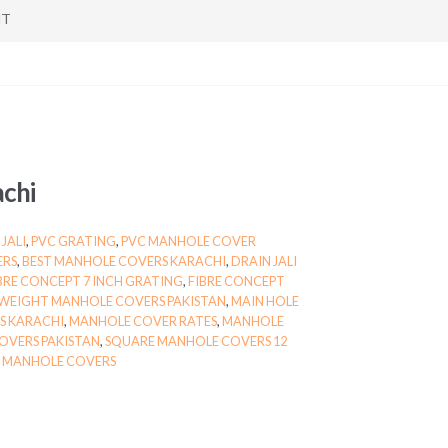
NT
chi
JALI
,
PVC GRATING
,
PVC MANHOLE COVER
ERS
,
BEST MANHOLE COVERS KARACHI
,
DRAIN JALI
BRE CONCEPT 7 INCH GRATING
,
FIBRE CONCEPT
WEIGHT MANHOLE COVERS PAKISTAN
,
MAIN HOLE
S KARACHI
,
MANHOLE COVER RATES
,
MANHOLE
OVERS PAKISTAN
,
SQUARE MANHOLE COVERS 12
E MANHOLE COVERS