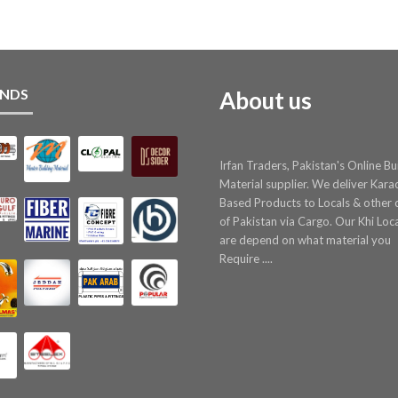
NDS
About us
Irfan Traders, Pakistan's Online Bu
Material supplier. We deliver Kara
Based Products to Locals & other c
of Pakistan via Cargo. Our Khi Loc
are depend on what material you
Require ....