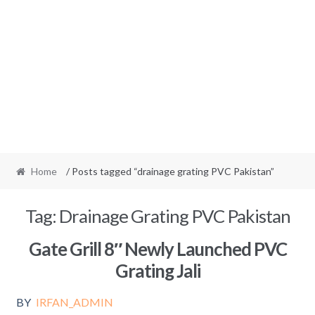
Home
/ Posts tagged “drainage grating PVC Pakistan”
Tag:
Drainage Grating PVC Pakistan
Gate Grill 8″ Newly Launched PVC
Grating Jali
BY
IRFAN_ADMIN