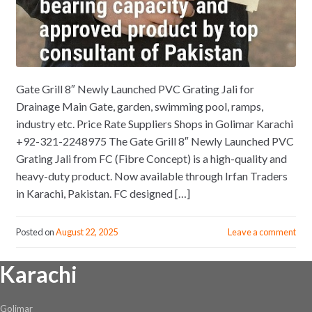
Gate Grill 8″ Newly Launched PVC Grating Jali for
Drainage Main Gate, garden, swimming pool, ramps,
industry etc. Price Rate Suppliers Shops in Golimar Karachi
+92-321-2248975 The Gate Grill 8″ Newly Launched PVC
Grating Jali from FC (Fibre Concept) is a high-quality and
heavy-duty product. Now available through Irfan Traders
in Karachi, Pakistan. FC designed […]
Posted on
August 22, 2025
Leave a comment
Karachi
Golimar