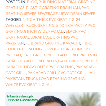
POSTED IN
BLOG
,
BUILDING MATERIAL
,
GRATING
,
GRATINGS
,
PLASTIC GRATING DRAIN JALI
,
PVC
GRATING
,
SEWER
,
SEWERAGE
,
UPVC DRAIN SEWER
TAGGED
1 INCH THICK PVC GRATING
,
24
WHEELER TRUCK GRATING
,
5 TON CAPACITY PVC
GRATING
,
8 INCH WIDE PVC JALI
,
BLACK PVC
GRATING JALI
,
DRAINAGE GRATING PVC
PAKISTAN
,
FC BRAND GRATING KARACHI
,
FIBRE
CONCEPT GRATING SUPPLIER
,
FIBRE CONCEPT
PVC JALI
,
GATE GRILL PRICES
,
GATE GRILL PRICES IN
KARACHI
,
GATE GRILL RATES
,
GATE GRILL SUPPLIER
KARACHI
,
HEAVY DUTY PVC GRATING
,
PAK ARAB
GATE GRILL
,
PAK ARAB GRILL
,
PVC GATE GRILL JALI
PAKISTAN
,
TRUCK LOAD BEARING GRATING
,
WHITE PVC GRATING JALI