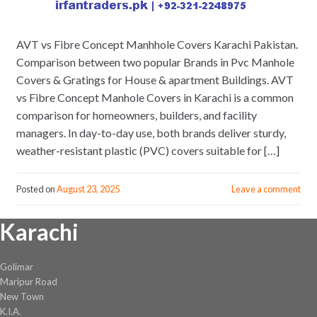
AVT vs Fibre Concept Manhhole Covers Karachi Pakistan.
Comparison between two popular Brands in Pvc Manhole
Covers & Gratings for House & apartment Buildings. AVT
vs Fibre Concept Manhole Covers in Karachi is a common
comparison for homeowners, builders, and facility
managers. In day-to-day use, both brands deliver sturdy,
weather-resistant plastic (PVC) covers suitable for […]
Posted on
August 23, 2025
Leave a comment
Karachi
Golimar
Maripur Road
New Town
K.I.A.