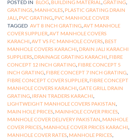
POSTED IN
BLOG
,
BUILDING MATERIAL
,
GRATING
,
GRATINGS
,
MANHOLES
,
PLASTIC GRATING DRAIN
JALI
,
PVC GRATING
,
PVC MANHOLE COVER
TAGGED
AVT 8 INCH GRATING
,
AVT MANHOLE
COVER SUPPLIER
,
AVT MANHOLE COVERS
KARACHI
,
AVT VS FC MANHOLE COVERS
,
BEST
MANHOLE COVERS KARACHI
,
DRAIN JALI KARACHI
SUPPLIERS
,
DRAINAGE GRATING KARACHI
,
FIBRE
CONCEPT 12 INCH GRATING
,
FIBRE CONCEPT 5
INCH GRATING
,
FIBRE CONCEPT 7 INCH GRATING
,
FIBRE CONCEPT COVER SUPPLIER
,
FIBRE CONCEPT
MANHOLE COVERS KARACHI
,
GATE GRILL DRAIN
GRATING
,
IRFAN TRADERS KARACHI
,
LIGHTWEIGHT MANHOLE COVERS PAKISTAN
,
MAIN HOLE PRICES
,
MAINHOLE COVER PRICES
,
MANHOLE COVER DELIVERY PAKISTAN
,
MANHOLE
COVER PRICES
,
MANHOLE COVER PRICES KARACHI
,
MANHOLE COVER RATES
,
MANHOLE PRICES
,