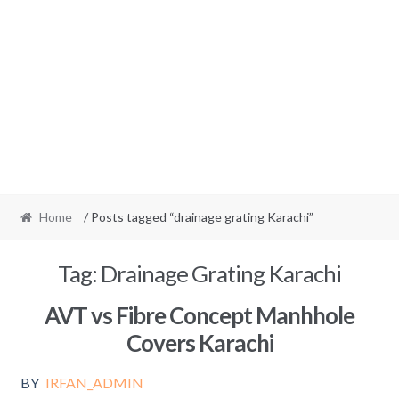
Home
/ Posts tagged “drainage grating Karachi”
Tag:
Drainage Grating Karachi
AVT vs Fibre Concept Manhhole
Covers Karachi
BY
IRFAN_ADMIN