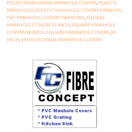
PEDESTRIAN GRADE MANHOLE COVERS
,
PLASTIC
MAIN HOLE
,
PLASTIC MANHOLE COVERS KARACHI
,
PVC MANHOLE COVERS PAKISTAN
,
SQUARE
MANHOLE COVERS 12 INCH
,
SQUARE MANHOLE
COVERS 18 INCH
,
SQUARE MANHOLE COVERS 24
INCH
,
VEHICLE GRADE MANHOLE COVERS