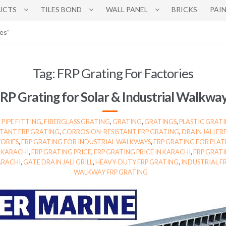
UCTS
TILES BOND
WALL PANEL
BRICKS
PAI
es”
Tag:
FRP Grating For Factories
RP Grating for Solar & Industrial Walkwa
 PIPE FITTING
,
FIBERGLASS GRATING
,
GRATING
,
GRATINGS
,
PLASTIC GRATI
STANT FRP GRATING
,
CORROSION-RESISTANT FRP GRATING
,
DRAIN JALI F
TORIES
,
FRP GRATING FOR INDUSTRIAL WALKWAYS
,
FRP GRATING FOR PLA
N KARACHI
,
FRP GRATING PRICE
,
FRP GRATING PRICE IN KARACHI
,
FRP GRATI
ARACHI
,
GATE DRAIN JALI GRILL
,
HEAVY-DUTY FRP GRATING
,
INDUSTRIAL F
WALKWAY FRP GRATING