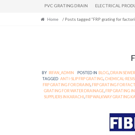
PVC GRATING DRAIN
ELECTRICAL PROD
Home
/ Posts tagged “FRP grating for factori
F
BY
IRFAN_ADMIN
POSTED IN
BLOG
,
DRAIN SEWER
TAGGED
ANTI-SLIP FRP GRATING
,
CHEMICAL-RESI
FRP GRATING FOR DRAINS
,
FRP GRATING FOR FAC
GRATING FOR WATER DRAINAGE
,
FRP GRATING I
SUPPLIERS IN KARACHI
,
FRP WALKWAY GRATING K