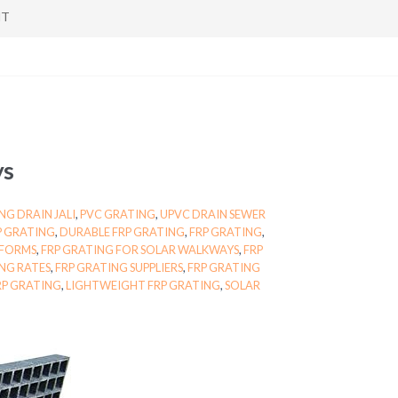
NT
ys
NG DRAIN JALI
,
PVC GRATING
,
UPVC DRAIN SEWER
RP GRATING
,
DURABLE FRP GRATING
,
FRP GRATING
,
TFORMS
,
FRP GRATING FOR SOLAR WALKWAYS
,
FRP
NG RATES
,
FRP GRATING SUPPLIERS
,
FRP GRATING
RP GRATING
,
LIGHTWEIGHT FRP GRATING
,
SOLAR