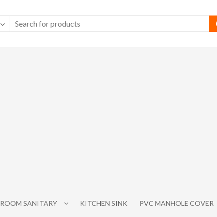
ROOM SANITARY
KITCHEN SINK
PVC MANHOLE COVER