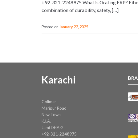
+92-321-2248975 What is Grating FRP? Fiber Re
combination of durability, safety, […]
Posted on
January 22, 2025
Karachi
BRA
Golimar
Maripur Road
New Town
K.I.A.
Jami DHA-2
+92-321-2248975