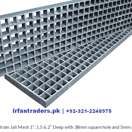
rain Jali Mesh 1″, 1.5 & 2″ Deep with 38mm square hole and 5mm g