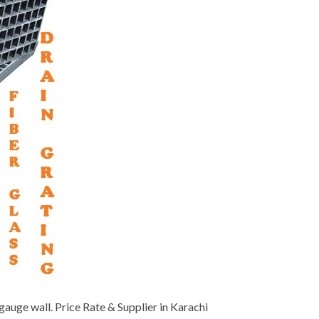
auge wall. Price Rate & Supplier in Karachi