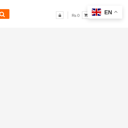
EN
₨ 0