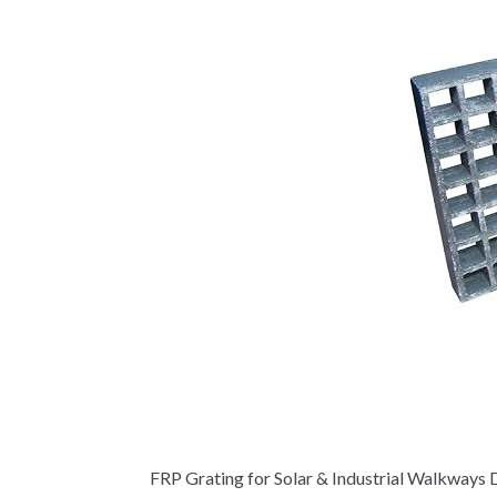
FRP Grating for Solar & Industrial Walkways D