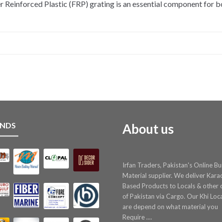
inforced Plastic (FRP) grating is an essential component for bot
NDS
About us
Irfan Traders, Pakistan's Online Bu
Material supplier. We deliver Kara
Based Products to Locals & other c
of Pakistan via Cargo. Our Khi Loc
are depend on what material you
Require ....