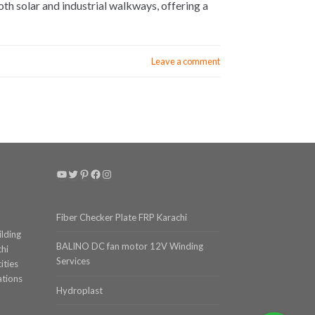
h solar and industrial walkways, offering a
Leave a comment
YouTube
Twitter
Pinterest
Facebook
Instagram
Fiber Checker Plate FRP Karachi
ilding
BALINO DC fan motor 12V Winding
chi
Services
ities
ations
Hydroplast