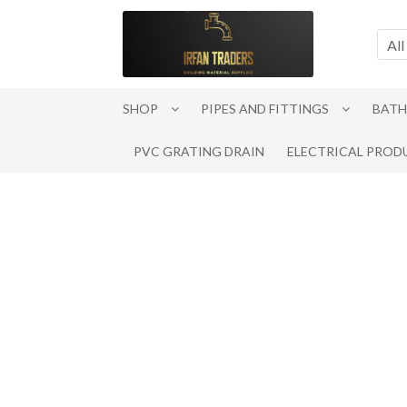
Skip
Skip
to
to
All
navigation
content
SHOP
PIPES AND FITTINGS
BATH
PVC GRATING DRAIN
ELECTRICAL PROD