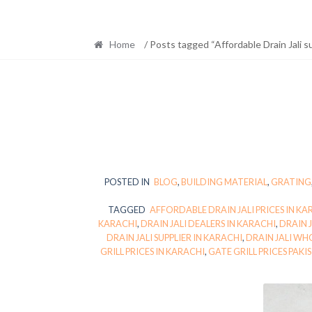
Home
/ Posts tagged “Affordable Drain Jali s
POSTED IN
BLOG
,
BUILDING MATERIAL
,
GRATING
TAGGED
AFFORDABLE DRAIN JALI PRICES IN KA
KARACHI
,
DRAIN JALI DEALERS IN KARACHI
,
DRAIN 
DRAIN JALI SUPPLIER IN KARACHI
,
DRAIN JALI WH
GRILL PRICES IN KARACHI
,
GATE GRILL PRICES PAKI