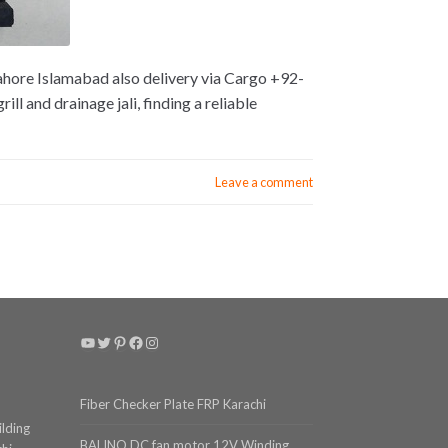
Lahore Islamabad also delivery via Cargo +92-
l and drainage jali, finding a reliable
Leave a comment
YouTube
Twitter
Pinterest
Facebook
Instagram
Fiber Checker Plate FRP Karachi
ilding
BALINO DC fan motor 12V Winding