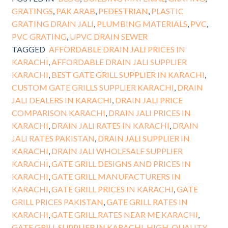
GRATINGS
,
PAK ARAB
,
PEDESTRIAN
,
PLASTIC
GRATING DRAIN JALI
,
PLUMBING MATERIALS
,
PVC
,
PVC GRATING
,
UPVC DRAIN SEWER
TAGGED
AFFORDABLE DRAIN JALI PRICES IN
KARACHI
,
AFFORDABLE DRAIN JALI SUPPLIER
KARACHI
,
BEST GATE GRILL SUPPLIER IN KARACHI
,
CUSTOM GATE GRILLS SUPPLIER KARACHI
,
DRAIN
JALI DEALERS IN KARACHI
,
DRAIN JALI PRICE
COMPARISON KARACHI
,
DRAIN JALI PRICES IN
KARACHI
,
DRAIN JALI RATES IN KARACHI
,
DRAIN
JALI RATES PAKISTAN
,
DRAIN JALI SUPPLIER IN
KARACHI
,
DRAIN JALI WHOLESALE SUPPLIER
KARACHI
,
GATE GRILL DESIGNS AND PRICES IN
KARACHI
,
GATE GRILL MANUFACTURERS IN
KARACHI
,
GATE GRILL PRICES IN KARACHI
,
GATE
GRILL PRICES PAKISTAN
,
GATE GRILL RATES IN
KARACHI
,
GATE GRILL RATES NEAR ME KARACHI
,
GATE GRILL SUPPLIER IN KARACHI
,
HIGH-QUALITY