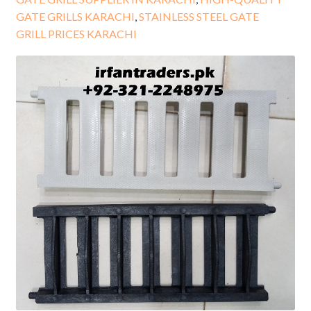
GATE GRILLS KARACHI
,
STAINLESS STEEL GATE
GRILL PRICES KARACHI