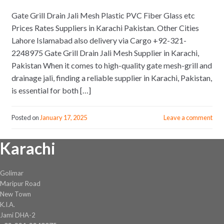
Gate Grill Drain Jali Mesh Plastic PVC Fiber Glass etc
Prices Rates Suppliers in Karachi Pakistan. Other Cities
Lahore Islamabad also delivery via Cargo +92-321-
2248975 Gate Grill Drain Jali Mesh Supplier in Karachi,
Pakistan When it comes to high-quality gate mesh-grill and
drainage jali, finding a reliable supplier in Karachi, Pakistan,
is essential for both […]
Posted on
January 17, 2025
Leave a comment
Karachi
Golimar
Maripur Road
New Town
K.I.A.
Jami DHA-2