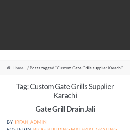
Home
/ Posts tagged “Custom Gate Grills supplier Karachi”
Tag:
Custom Gate Grills Supplier
Karachi
Gate Grill Drain Jali
BY
IRFAN_ADMIN
POSTED IN
BLOG
,
BUILDING MATERIAL
,
GRATING
,