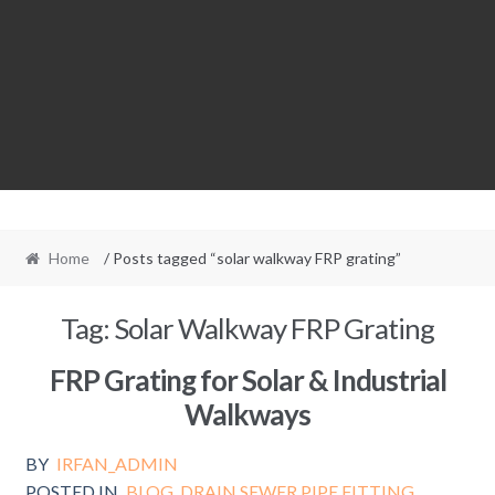
Home
/ Posts tagged “solar walkway FRP grating”
Tag:
Solar Walkway FRP Grating
FRP Grating for Solar & Industrial
Walkways
BY
IRFAN_ADMIN
POSTED IN
BLOG
,
DRAIN SEWER PIPE FITTING
,