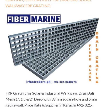
WALKWAY FRP GRATING
FRP Grating for Solar & Industrial Walkways Drain Jali
Mesh 1″, 1.5 & 2″ Deep with 38mm square hole and 5mm
gauge wall. Price Rate & Supplier in Karachi +92-321-