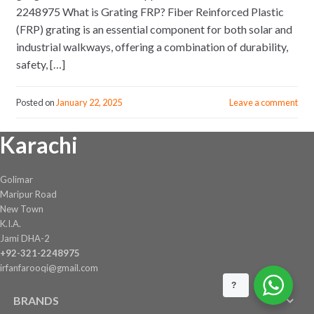
2248975 What is Grating FRP? Fiber Reinforced Plastic
(FRP) grating is an essential component for both solar and
industrial walkways, offering a combination of durability,
safety, […]
Posted on
January 22, 2025
Leave a comment
Karachi
Golimar
Maripur Road
New Town
K.I.A.
Jami DHA-2
+92-321-2248975
irfanfarooqi@gmail.com
?
BRANDS