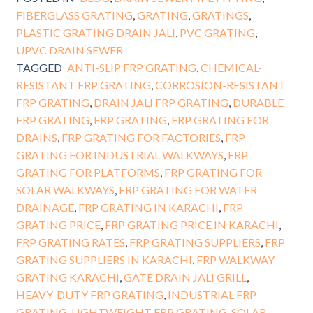
FIBERGLASS GRATING
,
GRATING
,
GRATINGS
,
PLASTIC GRATING DRAIN JALI
,
PVC GRATING
,
UPVC DRAIN SEWER
TAGGED
ANTI-SLIP FRP GRATING
,
CHEMICAL-
RESISTANT FRP GRATING
,
CORROSION-RESISTANT
FRP GRATING
,
DRAIN JALI FRP GRATING
,
DURABLE
FRP GRATING
,
FRP GRATING
,
FRP GRATING FOR
DRAINS
,
FRP GRATING FOR FACTORIES
,
FRP
GRATING FOR INDUSTRIAL WALKWAYS
,
FRP
GRATING FOR PLATFORMS
,
FRP GRATING FOR
SOLAR WALKWAYS
,
FRP GRATING FOR WATER
DRAINAGE
,
FRP GRATING IN KARACHI
,
FRP
GRATING PRICE
,
FRP GRATING PRICE IN KARACHI
,
FRP GRATING RATES
,
FRP GRATING SUPPLIERS
,
FRP
GRATING SUPPLIERS IN KARACHI
,
FRP WALKWAY
GRATING KARACHI
,
GATE DRAIN JALI GRILL
,
HEAVY-DUTY FRP GRATING
,
INDUSTRIAL FRP
GRATING
,
LIGHTWEIGHT FRP GRATING
,
SOLAR