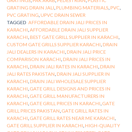
GRATINGS
,
PAK ARAB
,
PEDESTRIAN
,
PLASTIC
GRATING DRAIN JALI
,
PLUMBING MATERIALS
,
PVC
,
PVC GRATING
,
UPVC DRAIN SEWER
TAGGED
AFFORDABLE DRAIN JALI PRICES IN
KARACHI
,
AFFORDABLE DRAIN JALI SUPPLIER
KARACHI
,
BEST GATE GRILL SUPPLIER IN KARACHI
,
CUSTOM GATE GRILLS SUPPLIER KARACHI
,
DRAIN
JALI DEALERS IN KARACHI
,
DRAIN JALI PRICE
COMPARISON KARACHI
,
DRAIN JALI PRICES IN
KARACHI
,
DRAIN JALI RATES IN KARACHI
,
DRAIN
JALI RATES PAKISTAN
,
DRAIN JALI SUPPLIER IN
KARACHI
,
DRAIN JALI WHOLESALE SUPPLIER
KARACHI
,
GATE GRILL DESIGNS AND PRICES IN
KARACHI
,
GATE GRILL MANUFACTURERS IN
KARACHI
,
GATE GRILL PRICES IN KARACHI
,
GATE
GRILL PRICES PAKISTAN
,
GATE GRILL RATES IN
KARACHI
,
GATE GRILL RATES NEAR ME KARACHI
,
GATE GRILL SUPPLIER IN KARACHI
,
HIGH-QUALITY