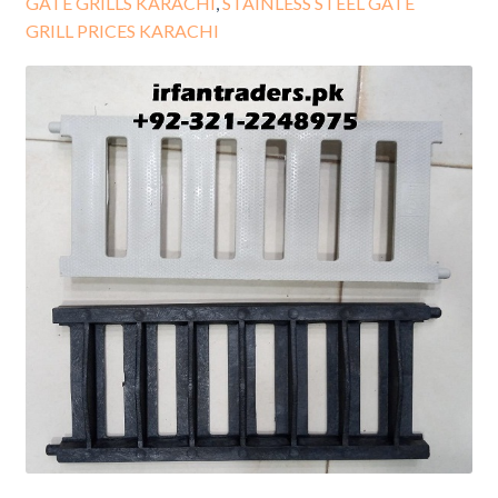
GATE GRILLS KARACHI
,
STAINLESS STEEL GATE
GRILL PRICES KARACHI