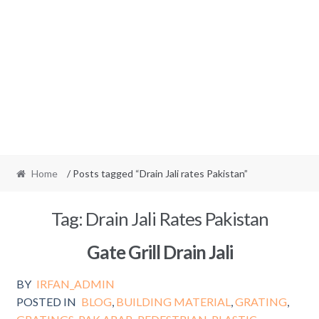
Home
/ Posts tagged “Drain Jali rates Pakistan”
Tag:
Drain Jali Rates Pakistan
Gate Grill Drain Jali
BY
IRFAN_ADMIN
POSTED IN
BLOG
,
BUILDING MATERIAL
,
GRATING
,