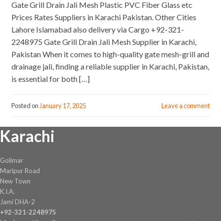
Gate Grill Drain Jali Mesh Plastic PVC Fiber Glass etc
Prices Rates Suppliers in Karachi Pakistan. Other Cities
Lahore Islamabad also delivery via Cargo +92-321-
2248975 Gate Grill Drain Jali Mesh Supplier in Karachi,
Pakistan When it comes to high-quality gate mesh-grill and
drainage jali, finding a reliable supplier in Karachi, Pakistan,
is essential for both […]
Posted on
January 17, 2025
Leave a comment
Karachi
Golimar
Maripur Road
New Town
K.I.A.
Jami DHA-2
+92-321-2248975