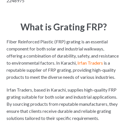
2248975
What is Grating FRP?
Fiber Reinforced Plastic (FRP) grating is an essential
component for both solar and industrial walkways,
offering a combination of durability, safety, and resistance
to environmental factors. In Karachi,
Irfan Traders
is a
reputable supplier of FRP grating, providing high-quality
products to meet the diverse needs of various industries.
Irfan Traders, based in Karachi, supplies high-quality FRP
grating suitable for both solar and industrial applications.
By sourcing products from reputable manufacturers, they
ensure that clients receive durable and reliable grating
solutions tailored to their specific requirements.