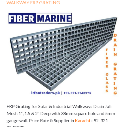
WALKWAY FRP GRATING
FRP Grating for Solar & Industrial Walkways Drain Jali
Mesh 1″, 1.5 & 2″ Deep with 38mm square hole and 5mm
gauge wall. Price Rate & Supplier in
Karachi
+92-321-