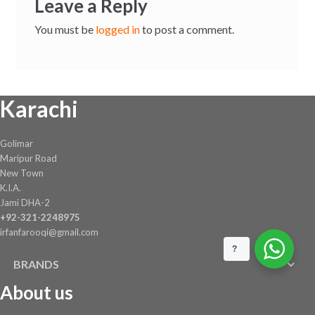
Leave a Reply
You must be
logged in
to post a comment.
Karachi
Golimar
Maripur Road
New Town
K.I.A.
Jami DHA-2
+92-321-2248975
irfanfarooqi@gmail.com
?
BRANDS
About us