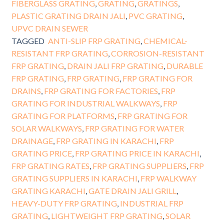
FIBERGLASS GRATING
,
GRATING
,
GRATINGS
,
PLASTIC GRATING DRAIN JALI
,
PVC GRATING
,
UPVC DRAIN SEWER
TAGGED
ANTI-SLIP FRP GRATING
,
CHEMICAL-
RESISTANT FRP GRATING
,
CORROSION-RESISTANT
FRP GRATING
,
DRAIN JALI FRP GRATING
,
DURABLE
FRP GRATING
,
FRP GRATING
,
FRP GRATING FOR
DRAINS
,
FRP GRATING FOR FACTORIES
,
FRP
GRATING FOR INDUSTRIAL WALKWAYS
,
FRP
GRATING FOR PLATFORMS
,
FRP GRATING FOR
SOLAR WALKWAYS
,
FRP GRATING FOR WATER
DRAINAGE
,
FRP GRATING IN KARACHI
,
FRP
GRATING PRICE
,
FRP GRATING PRICE IN KARACHI
,
FRP GRATING RATES
,
FRP GRATING SUPPLIERS
,
FRP
GRATING SUPPLIERS IN KARACHI
,
FRP WALKWAY
GRATING KARACHI
,
GATE DRAIN JALI GRILL
,
HEAVY-DUTY FRP GRATING
,
INDUSTRIAL FRP
GRATING
,
LIGHTWEIGHT FRP GRATING
,
SOLAR