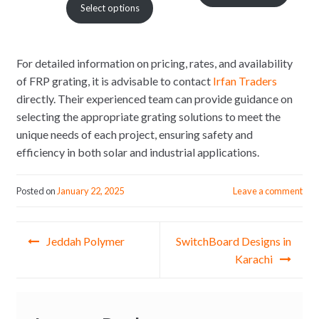
Select options
₨ 1,500.
₨ 1.
₨ 1,080
through
₨ 1,700
For detailed information on pricing, rates, and availability
of FRP grating, it is advisable to contact
Irfan Traders
directly. Their experienced team can provide guidance on
selecting the appropriate grating solutions to meet the
unique needs of each project, ensuring safety and
efficiency in both solar and industrial applications.
Posted on
January 22, 2025
Leave a comment
Post
Jeddah Polymer
SwitchBoard Designs in
navigation
Karachi