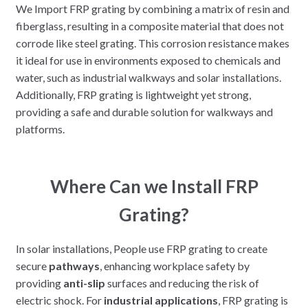
We Import FRP grating by combining a matrix of resin and
fiberglass, resulting in a composite material that does not
corrode like steel grating. This corrosion resistance makes
it ideal for use in environments exposed to chemicals and
water, such as industrial walkways and solar installations.
Additionally, FRP grating is lightweight yet strong,
providing a safe and durable solution for walkways and
platforms.
Where Can we Install FRP
Grating?
In solar installations, People use FRP grating to create
secure
pathways
, enhancing workplace safety by
providing
anti-slip
surfaces and reducing the risk of
electric shock. For
industrial applications
, FRP grating is