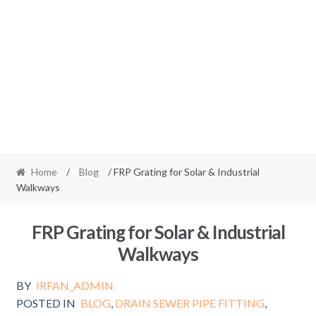
Home
/
Blog
/ FRP Grating for Solar & Industrial
Walkways
FRP Grating for Solar & Industrial
Walkways
BY
IRFAN_ADMIN
POSTED IN
BLOG
,
DRAIN SEWER PIPE FITTING
,