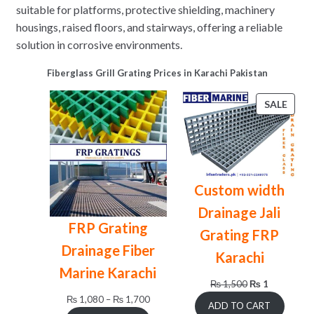
suitable for platforms, protective shielding, machinery
housings, raised floors, and stairways, offering a reliable
solution in corrosive environments.
Fiberglass Grill Grating Prices in Karachi Pakistan
PRO
SALE
ON
SALE
Custom width
Drainage Jali
FRP Grating
Grating FRP
Drainage Fiber
Karachi
Marine Karachi
Original
Current
₨
1,500
₨
1
price
price
Price
₨
1,080
–
₨
1,700
ADD TO CART
was:
is:
range: