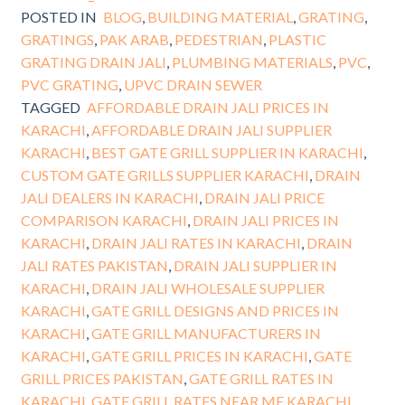
POSTED IN
BLOG
,
BUILDING MATERIAL
,
GRATING
,
GRATINGS
,
PAK ARAB
,
PEDESTRIAN
,
PLASTIC
GRATING DRAIN JALI
,
PLUMBING MATERIALS
,
PVC
,
PVC GRATING
,
UPVC DRAIN SEWER
TAGGED
AFFORDABLE DRAIN JALI PRICES IN
KARACHI
,
AFFORDABLE DRAIN JALI SUPPLIER
KARACHI
,
BEST GATE GRILL SUPPLIER IN KARACHI
,
CUSTOM GATE GRILLS SUPPLIER KARACHI
,
DRAIN
JALI DEALERS IN KARACHI
,
DRAIN JALI PRICE
COMPARISON KARACHI
,
DRAIN JALI PRICES IN
KARACHI
,
DRAIN JALI RATES IN KARACHI
,
DRAIN
JALI RATES PAKISTAN
,
DRAIN JALI SUPPLIER IN
KARACHI
,
DRAIN JALI WHOLESALE SUPPLIER
KARACHI
,
GATE GRILL DESIGNS AND PRICES IN
KARACHI
,
GATE GRILL MANUFACTURERS IN
KARACHI
,
GATE GRILL PRICES IN KARACHI
,
GATE
GRILL PRICES PAKISTAN
,
GATE GRILL RATES IN
KARACHI
,
GATE GRILL RATES NEAR ME KARACHI
,