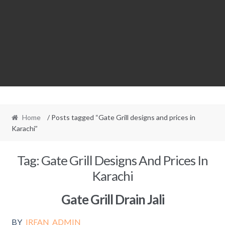
Home
/ Posts tagged “Gate Grill designs and prices in
Karachi”
Tag:
Gate Grill Designs And Prices In
Karachi
Gate Grill Drain Jali
BY
IRFAN_ADMIN