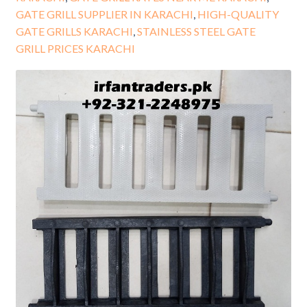
GATE GRILL SUPPLIER IN KARACHI
,
HIGH-QUALITY
GATE GRILLS KARACHI
,
STAINLESS STEEL GATE
GRILL PRICES KARACHI