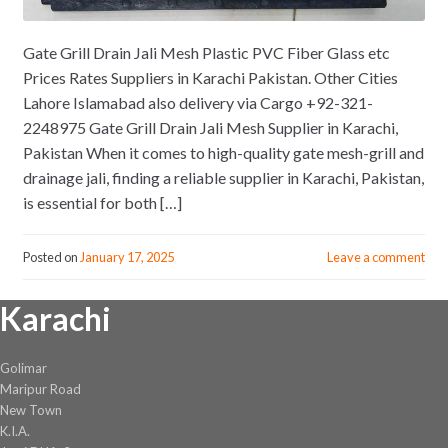
Gate Grill Drain Jali Mesh Plastic PVC Fiber Glass etc
Prices Rates Suppliers in Karachi Pakistan. Other Cities
Lahore Islamabad also delivery via Cargo +92-321-
2248975 Gate Grill Drain Jali Mesh Supplier in Karachi,
Pakistan When it comes to high-quality gate mesh-grill and
drainage jali, finding a reliable supplier in Karachi, Pakistan,
is essential for both […]
Posted on
January 17, 2025
Leave a comment
Karachi
Golimar
Maripur Road
New Town
K.I.A.