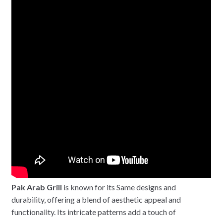
Pak Arab Grill
is known for its Same designs and
durability, offering a blend of aesthetic appeal and
functionality. Its intricate patterns add a touch of