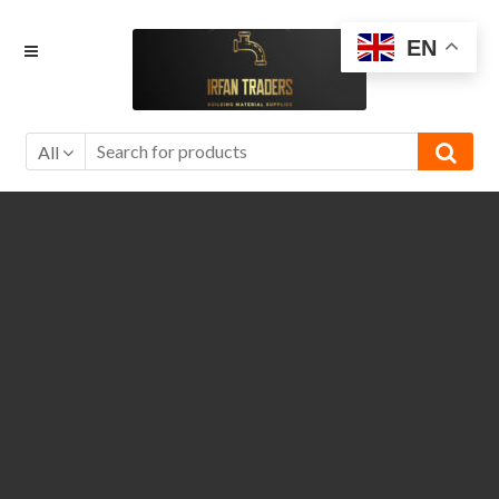
Skip
Skip
EN
to
to
navigation
content
All