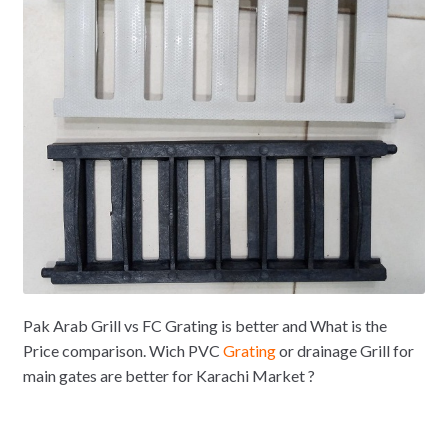
Pak Arab Grill vs FC Grating is better and What is the
Price comparison. Wich PVC
Grating
or drainage Grill for
main gates are better for Karachi Market ?