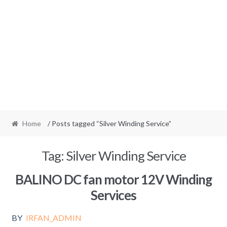
Home
/ Posts tagged “Silver Winding Service”
Tag:
Silver Winding Service
BALINO DC fan motor 12V Winding
Services
BY
IRFAN_ADMIN