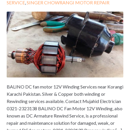
SERVICE
,
SINGER CHOWRANGI MOTOR REPAIR
BALINO DC fan motor 12V Winding Services near Korangi
Karachi Pakistan. Silver & Copper both winding or
Rewinding services available. Contact Mujahid Electrician
0321-2323138 BALINO DC Fan Motor 12V Winding, also
known as DC Armature Rewind Service, is a professional
repair and maintenance solution for damaged, weak, or