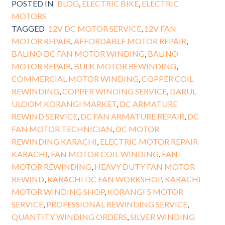
POSTED IN
BLOG
,
ELECTRIC BIKE
,
ELECTRIC
MOTORS
TAGGED
12V DC MOTOR SERVICE
,
12V FAN
MOTOR REPAIR
,
AFFORDABLE MOTOR REPAIR
,
BALINO DC FAN MOTOR WINDING
,
BALINO
MOTOR REPAIR
,
BULK MOTOR REWINDING
,
COMMERCIAL MOTOR WINDING
,
COPPER COIL
REWINDING
,
COPPER WINDING SERVICE
,
DARUL
ULOOM KORANGI MARKET
,
DC ARMATURE
REWIND SERVICE
,
DC FAN ARMATURE REPAIR
,
DC
FAN MOTOR TECHNICIAN
,
DC MOTOR
REWINDING KARACHI
,
ELECTRIC MOTOR REPAIR
KARACHI
,
FAN MOTOR COIL WINDING
,
FAN
MOTOR REWINDING
,
HEAVY DUTY FAN MOTOR
REWIND
,
KARACHI DC FAN WORKSHOP
,
KARACHI
MOTOR WINDING SHOP
,
KORANGI 5 MOTOR
SERVICE
,
PROFESSIONAL REWINDING SERVICE
,
QUANTITY WINDING ORDERS
,
SILVER WINDING