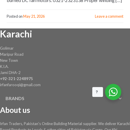
burned DC fan motors. 0321-2323138 Proper winding […]
Posted on
May 21, 2026
Leave a comment
Karachi
Golimar
Maripur Road
New Town
K.I.A.
Jami DHA-2
+92-321-2248975
irfanfarooqi@gmail.com
?
BRANDS
About us
Irfan Traders, Pakistan's Online Building Material supplier. We deliver Karachi
Based Products to Locals & other cities of Pakistan via Cargo. Our Khi