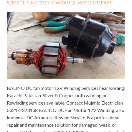
SERVICE
,
SINGER CHOWRANGI MOTOR REPAIR
BALINO DC fan motor 12V Winding Services near Korangi
Karachi Pakistan. Silver & Copper both winding or
Rewinding services available. Contact Mujahid Electrician
0321-2323138 BALINO DC Fan Motor 12V Winding, also
known as DC Armature Rewind Service, is a professional
repair and maintenance solution for damaged, weak, or