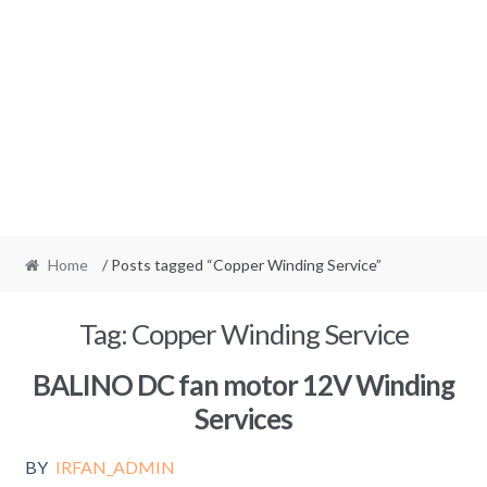
Home
/ Posts tagged “Copper Winding Service”
Tag:
Copper Winding Service
BALINO DC fan motor 12V Winding
Services
BY
IRFAN_ADMIN