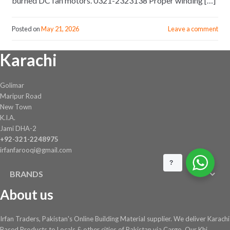
burned DC fan motors. 0321-2323138 Proper winding […]
Posted on
May 21, 2026
Leave a comment
Karachi
Golimar
Maripur Road
New Town
K.I.A.
Jami DHA-2
+92-321-2248975
irfanfarooqi@gmail.com
?
BRANDS
About us
Irfan Traders, Pakistan's Online Building Material supplier. We deliver Karachi
Based Products to Locals & other cities of Pakistan via Cargo. Our Khi