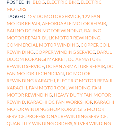
POSTED IN
BLOG
,
ELECTRIC BIKE
,
ELECTRIC
MOTORS
TAGGED
12V DC MOTOR SERVICE
,
12V FAN
MOTOR REPAIR
,
AFFORDABLE MOTOR REPAIR
,
BALINO DC FAN MOTOR WINDING
,
BALINO
MOTOR REPAIR
,
BULK MOTOR REWINDING
,
COMMERCIAL MOTOR WINDING
,
COPPER COIL
REWINDING
,
COPPER WINDING SERVICE
,
DARUL
ULOOM KORANGI MARKET
,
DC ARMATURE
REWIND SERVICE
,
DC FAN ARMATURE REPAIR
,
DC
FAN MOTOR TECHNICIAN
,
DC MOTOR
REWINDING KARACHI
,
ELECTRIC MOTOR REPAIR
KARACHI
,
FAN MOTOR COIL WINDING
,
FAN
MOTOR REWINDING
,
HEAVY DUTY FAN MOTOR
REWIND
,
KARACHI DC FAN WORKSHOP
,
KARACHI
MOTOR WINDING SHOP
,
KORANGI 5 MOTOR
SERVICE
,
PROFESSIONAL REWINDING SERVICE
,
QUANTITY WINDING ORDERS
,
SILVER WINDING