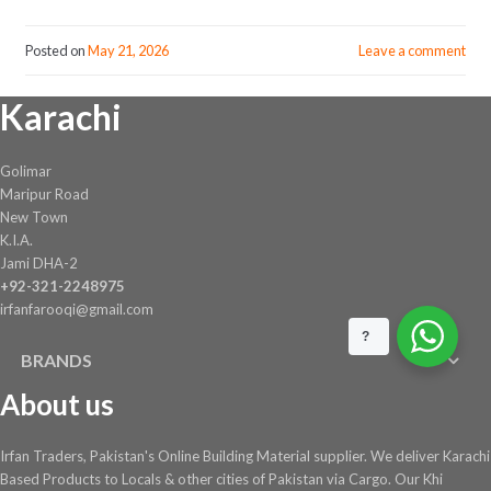
Posted on
May 21, 2026
Leave a comment
Karachi
Golimar
Maripur Road
New Town
K.I.A.
Jami DHA-2
+92-321-2248975
irfanfarooqi@gmail.com
?
BRANDS
About us
Irfan Traders, Pakistan's Online Building Material supplier. We deliver Karachi
Based Products to Locals & other cities of Pakistan via Cargo. Our Khi