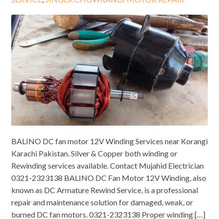
BALINO DC fan motor 12V Winding Services near Korangi
Karachi Pakistan. Silver & Copper both winding or
Rewinding services available. Contact Mujahid Electrician
0321-2323138 BALINO DC Fan Motor 12V Winding, also
known as DC Armature Rewind Service, is a professional
repair and maintenance solution for damaged, weak, or
burned DC fan motors. 0321-2323138 Proper winding […]