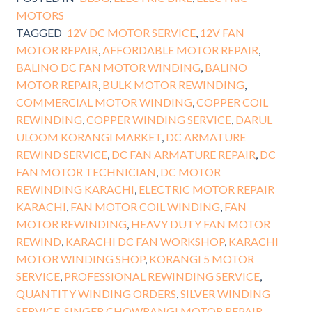
MOTORS
TAGGED
12V DC MOTOR SERVICE
,
12V FAN
MOTOR REPAIR
,
AFFORDABLE MOTOR REPAIR
,
BALINO DC FAN MOTOR WINDING
,
BALINO
MOTOR REPAIR
,
BULK MOTOR REWINDING
,
COMMERCIAL MOTOR WINDING
,
COPPER COIL
REWINDING
,
COPPER WINDING SERVICE
,
DARUL
ULOOM KORANGI MARKET
,
DC ARMATURE
REWIND SERVICE
,
DC FAN ARMATURE REPAIR
,
DC
FAN MOTOR TECHNICIAN
,
DC MOTOR
REWINDING KARACHI
,
ELECTRIC MOTOR REPAIR
KARACHI
,
FAN MOTOR COIL WINDING
,
FAN
MOTOR REWINDING
,
HEAVY DUTY FAN MOTOR
REWIND
,
KARACHI DC FAN WORKSHOP
,
KARACHI
MOTOR WINDING SHOP
,
KORANGI 5 MOTOR
SERVICE
,
PROFESSIONAL REWINDING SERVICE
,
QUANTITY WINDING ORDERS
,
SILVER WINDING
SERVICE
,
SINGER CHOWRANGI MOTOR REPAIR