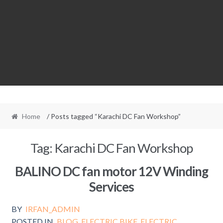
Home
/ Posts tagged “Karachi DC Fan Workshop”
Tag:
Karachi DC Fan Workshop
BALINO DC fan motor 12V Winding
Services
BY
IRFAN_ADMIN
POSTED IN
BLOG
,
ELECTRIC BIKE
,
ELECTRIC