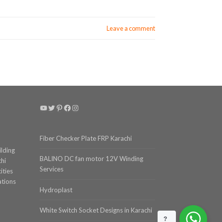
Leave a comment
YouTube
Twitter
Pinterest
Facebook
Instagram
Fiber Checker Plate FRP Karachi
ilding
BALINO DC fan motor 12V Winding
chi
Services
ities
ations
Hydroplast
White Switch Socket Designs in Karachi
?