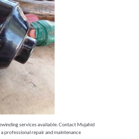
winding services available. Contact Mujahid
 professional repair and maintenance