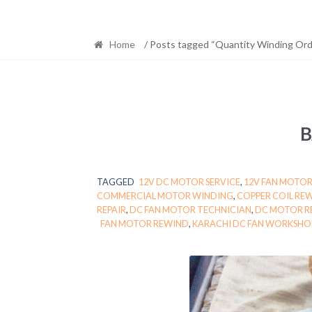
Home
/ Posts tagged “Quantity Winding Ord
B
TAGGED
12V DC MOTOR SERVICE
,
12V FAN MOTOR
COMMERCIAL MOTOR WINDING
,
COPPER COIL RE
REPAIR
,
DC FAN MOTOR TECHNICIAN
,
DC MOTOR R
FAN MOTOR REWIND
,
KARACHI DC FAN WORKSHO