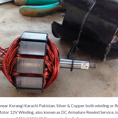
ar Korangi Karachi Pakistan. Silver & Copper both winding or Re
or 12V Winding, also known as DC Armature Rewind Service, is a