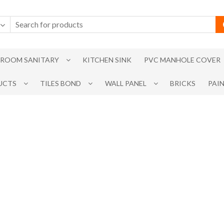
ROOM SANITARY
KITCHEN SINK
PVC MANHOLE COVER
UCTS
TILES BOND
WALL PANEL
BRICKS
PAI