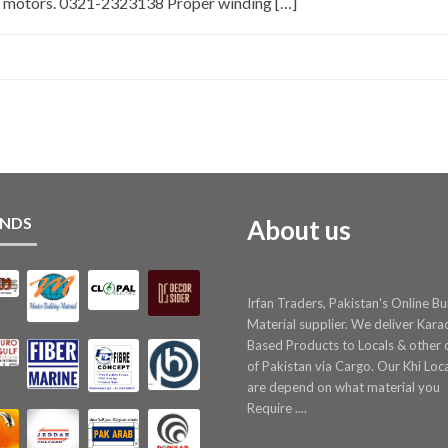
n motors. 0321-2323138 Proper winding […]
NDS
About us
Irfan Traders, Pakistan's Online Bu
Material supplier. We deliver Kara
Based Products to Locals & other c
of Pakistan via Cargo. Our Khi Loc
are depend on what material you
Require ....