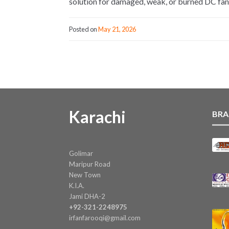
solution for damaged, weak, or burned DC fa
Posted on
May 21, 2026
Karachi
BRA
Golimar
Maripur Road
New Town
K.I.A.
Jami DHA-2
+92-321-2248975
irfanfarooqi@gmail.com