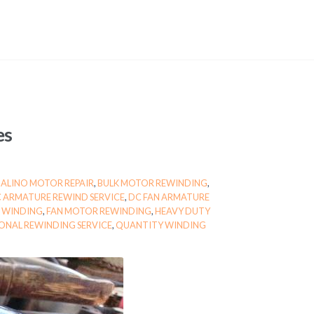
es
BALINO MOTOR REPAIR
,
BULK MOTOR REWINDING
,
 ARMATURE REWIND SERVICE
,
DC FAN ARMATURE
 WINDING
,
FAN MOTOR REWINDING
,
HEAVY DUTY
ONAL REWINDING SERVICE
,
QUANTITY WINDING