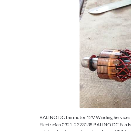
BALINO DC fan motor 12V Winding Services ne
Electrician 0321-2323138 BALINO DC Fan Mot