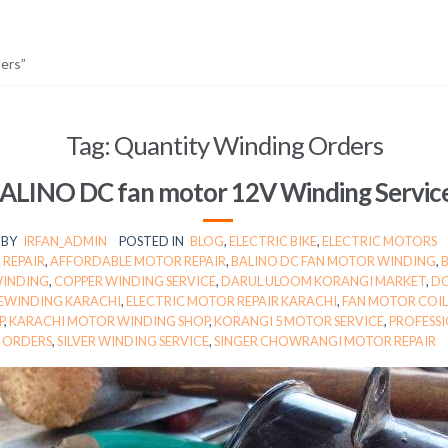
ers”
Tag:
Quantity Winding Orders
ALINO DC fan motor 12V Winding Servic
BY
IRFAN_ADMIN
POSTED IN
BLOG
,
ELECTRIC BIKE
,
ELECTRIC MOTORS
 REPAIR
,
AFFORDABLE MOTOR REPAIR
,
BALINO DC FAN MOTOR WINDING
,
WINDING
,
COPPER WINDING SERVICE
,
DARUL ULOOM KORANGI MARKET
,
DC
EWINDING KARACHI
,
ELECTRIC MOTOR REPAIR KARACHI
,
FAN MOTOR COIL
P
,
KARACHI MOTOR WINDING SHOP
,
KORANGI 5 MOTOR SERVICE
,
PROFESSI
ORDERS
,
SILVER WINDING SERVICE
,
SINGER CHOWRANGI MOTOR REPAIR