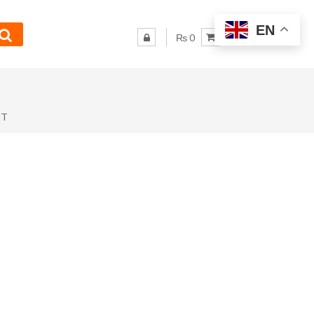
EN
₨ 0
NT