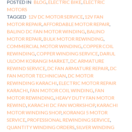
POSTED IN
BLOG
,
ELECTRIC BIKE
,
ELECTRIC
MOTORS
TAGGED
12V DC MOTOR SERVICE
,
12V FAN
MOTOR REPAIR
,
AFFORDABLE MOTOR REPAIR
,
BALINO DC FAN MOTOR WINDING
,
BALINO
MOTOR REPAIR
,
BULK MOTOR REWINDING
,
COMMERCIAL MOTOR WINDING
,
COPPER COIL
REWINDING
,
COPPER WINDING SERVICE
,
DARUL
ULOOM KORANGI MARKET
,
DC ARMATURE
REWIND SERVICE
,
DC FAN ARMATURE REPAIR
,
DC
FAN MOTOR TECHNICIAN
,
DC MOTOR
REWINDING KARACHI
,
ELECTRIC MOTOR REPAIR
KARACHI
,
FAN MOTOR COIL WINDING
,
FAN
MOTOR REWINDING
,
HEAVY DUTY FAN MOTOR
REWIND
,
KARACHI DC FAN WORKSHOP
,
KARACHI
MOTOR WINDING SHOP
,
KORANGI 5 MOTOR
SERVICE
,
PROFESSIONAL REWINDING SERVICE
,
QUANTITY WINDING ORDERS
,
SILVER WINDING