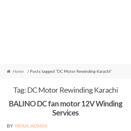
Home
/ Posts tagged “DC Motor Rewinding Karachi”
Tag:
DC Motor Rewinding Karachi
BALINO DC fan motor 12V Winding
Services
BY
IRFAN_ADMIN