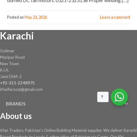
burned DC fan motors. 0321-2323138 Proper winding […]
Posted on
May 21, 2026
Leave a comment
Karachi
Golimar
Maripur Road
New Town
K.I.A.
Jami DHA-2
+92-321-2248975
irfanfarooqi@gmail.com
?
BRANDS
About us
Irfan Traders, Pakistan's Online Building Material supplier. We deliver Karachi
Based Products to Locals & other cities of Pakistan via Cargo. Our Khi