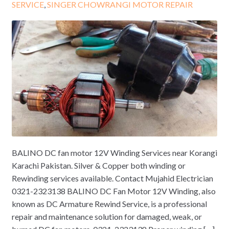
SERVICE
,
SINGER CHOWRANGI MOTOR REPAIR
BALINO DC fan motor 12V Winding Services near Korangi
Karachi Pakistan. Silver & Copper both winding or
Rewinding services available. Contact Mujahid Electrician
0321-2323138 BALINO DC Fan Motor 12V Winding, also
known as DC Armature Rewind Service, is a professional
repair and maintenance solution for damaged, weak, or