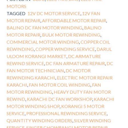
MOTORS
TAGGED
12V DC MOTOR SERVICE
,
12V FAN
MOTOR REPAIR
,
AFFORDABLE MOTOR REPAIR
,
BALINO DC FAN MOTOR WINDING
,
BALINO
MOTOR REPAIR
,
BULK MOTOR REWINDING
,
COMMERCIAL MOTOR WINDING
,
COPPER COIL
REWINDING
,
COPPER WINDING SERVICE
,
DARUL
ULOOM KORANGI MARKET
,
DC ARMATURE
REWIND SERVICE
,
DC FAN ARMATURE REPAIR
,
DC
FAN MOTOR TECHNICIAN
,
DC MOTOR
REWINDING KARACHI
,
ELECTRIC MOTOR REPAIR
KARACHI
,
FAN MOTOR COIL WINDING
,
FAN
MOTOR REWINDING
,
HEAVY DUTY FAN MOTOR
REWIND
,
KARACHI DC FAN WORKSHOP
,
KARACHI
MOTOR WINDING SHOP
,
KORANGI 5 MOTOR
SERVICE
,
PROFESSIONAL REWINDING SERVICE
,
QUANTITY WINDING ORDERS
,
SILVER WINDING
SERVICE
,
SINGER CHOWRANGI MOTOR REPAIR