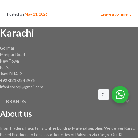
Posted on
May 21, 2026
Leave a comment
Karachi
Golimar
Maripur Road
New Town
K.I.A.
Jami DHA-2
+92-321-2248975
irfanfarooqi@gmail.com
?
BRANDS
About us
Irfan Traders, Pakistan's Online Building Material supplier. We deliver Karachi
Based Products to Locals & other cities of Pakistan via Cargo. Our Khi