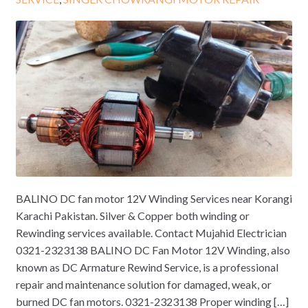
BALINO DC fan motor 12V Winding Services near Korangi
Karachi Pakistan. Silver & Copper both winding or
Rewinding services available. Contact Mujahid Electrician
0321-2323138 BALINO DC Fan Motor 12V Winding, also
known as DC Armature Rewind Service, is a professional
repair and maintenance solution for damaged, weak, or
burned DC fan motors. 0321-2323138 Proper winding […]