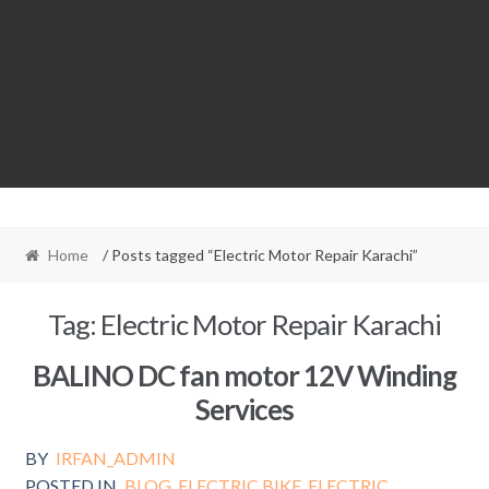
Home
/ Posts tagged “Electric Motor Repair Karachi”
Tag:
Electric Motor Repair Karachi
BALINO DC fan motor 12V Winding
Services
BY
IRFAN_ADMIN
POSTED IN
BLOG
,
ELECTRIC BIKE
,
ELECTRIC