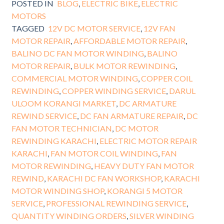
POSTED IN
BLOG
,
ELECTRIC BIKE
,
ELECTRIC
MOTORS
TAGGED
12V DC MOTOR SERVICE
,
12V FAN
MOTOR REPAIR
,
AFFORDABLE MOTOR REPAIR
,
BALINO DC FAN MOTOR WINDING
,
BALINO
MOTOR REPAIR
,
BULK MOTOR REWINDING
,
COMMERCIAL MOTOR WINDING
,
COPPER COIL
REWINDING
,
COPPER WINDING SERVICE
,
DARUL
ULOOM KORANGI MARKET
,
DC ARMATURE
REWIND SERVICE
,
DC FAN ARMATURE REPAIR
,
DC
FAN MOTOR TECHNICIAN
,
DC MOTOR
REWINDING KARACHI
,
ELECTRIC MOTOR REPAIR
KARACHI
,
FAN MOTOR COIL WINDING
,
FAN
MOTOR REWINDING
,
HEAVY DUTY FAN MOTOR
REWIND
,
KARACHI DC FAN WORKSHOP
,
KARACHI
MOTOR WINDING SHOP
,
KORANGI 5 MOTOR
SERVICE
,
PROFESSIONAL REWINDING SERVICE
,
QUANTITY WINDING ORDERS
,
SILVER WINDING