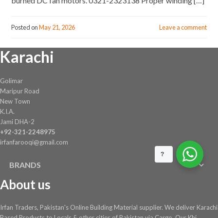
burned DC fan motors. 0321-2323138 Proper winding […]
Posted on
May 21, 2026
Leave a comment
Karachi
Golimar
Maripur Road
New Town
K.I.A.
Jami DHA-2
+92-321-2248975
irfanfarooqi@gmail.com
?
BRANDS
About us
Irfan Traders, Pakistan's Online Building Material supplier. We deliver Karachi
Based Products to Locals & other cities of Pakistan via Cargo. Our Khi