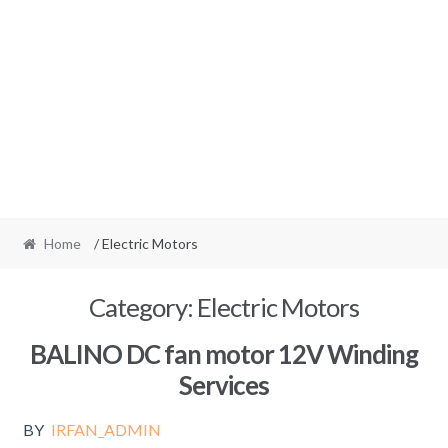
Home
/ Electric Motors
Category:
Electric Motors
BALINO DC fan motor 12V Winding
Services
BY
IRFAN_ADMIN