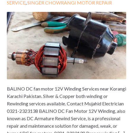
SERVICE
,
SINGER CHOWRANGI MOTOR REPAIR
BALINO DC fan motor 12V Winding Services near Korangi
Karachi Pakistan. Silver & Copper both winding or
Rewinding services available. Contact Mujahid Electrician
0321-2323138 BALINO DC Fan Motor 12V Winding, also
known as DC Armature Rewind Service, is a professional
repair and maintenance solution for damaged, weak, or