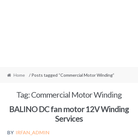
Home
/ Posts tagged “Commercial Motor Winding”
Tag:
Commercial Motor Winding
BALINO DC fan motor 12V Winding
Services
BY
IRFAN_ADMIN