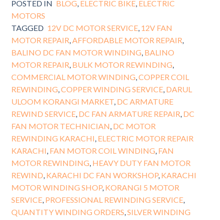
POSTED IN
BLOG
,
ELECTRIC BIKE
,
ELECTRIC
MOTORS
TAGGED
12V DC MOTOR SERVICE
,
12V FAN
MOTOR REPAIR
,
AFFORDABLE MOTOR REPAIR
,
BALINO DC FAN MOTOR WINDING
,
BALINO
MOTOR REPAIR
,
BULK MOTOR REWINDING
,
COMMERCIAL MOTOR WINDING
,
COPPER COIL
REWINDING
,
COPPER WINDING SERVICE
,
DARUL
ULOOM KORANGI MARKET
,
DC ARMATURE
REWIND SERVICE
,
DC FAN ARMATURE REPAIR
,
DC
FAN MOTOR TECHNICIAN
,
DC MOTOR
REWINDING KARACHI
,
ELECTRIC MOTOR REPAIR
KARACHI
,
FAN MOTOR COIL WINDING
,
FAN
MOTOR REWINDING
,
HEAVY DUTY FAN MOTOR
REWIND
,
KARACHI DC FAN WORKSHOP
,
KARACHI
MOTOR WINDING SHOP
,
KORANGI 5 MOTOR
SERVICE
,
PROFESSIONAL REWINDING SERVICE
,
QUANTITY WINDING ORDERS
,
SILVER WINDING