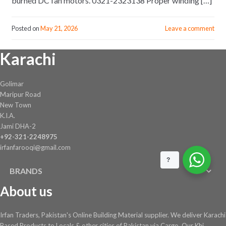
burned DC fan motors. 0321-2323138 Proper winding […]
Posted on
May 21, 2026
Leave a comment
Karachi
Golimar
Maripur Road
New Town
K.I.A.
Jami DHA-2
+92-321-2248975
irfanfarooqi@gmail.com
?
BRANDS
About us
Irfan Traders, Pakistan's Online Building Material supplier. We deliver Karachi
Based Products to Locals & other cities of Pakistan via Cargo. Our Khi