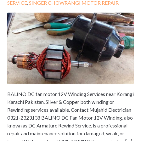
SERVICE
,
SINGER CHOWRANGI MOTOR REPAIR
BALINO DC fan motor 12V Winding Services near Korangi
Karachi Pakistan. Silver & Copper both winding or
Rewinding services available. Contact Mujahid Electrician
0321-2323138 BALINO DC Fan Motor 12V Winding, also
known as DC Armature Rewind Service, is a professional
repair and maintenance solution for damaged, weak, or