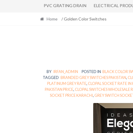
PVC GRATING DRAIN
ELECTRICAL PROD
Home
/ Golden Color Switches
BY
IRFAN_ADMIN
POSTED IN
BLACK COLOR S
TAGGED
BRANDED GREY SWITCHES PAKISTAN
,
CL
PLATINUM GREY RATE
,
CLOPAL SOCKET RATE IN
PAKISTAN PRICE
,
CLOPAL SWITCHES WHOLESALE 
SOCKET PRICE KARACHI
,
GREY SWITCH SOCKET