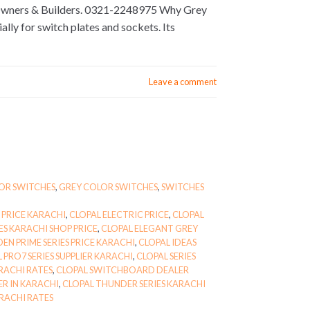
 Owners & Builders. 0321-2248975 Why Grey
lly for switch plates and sockets. Its
Leave a comment
OR SWITCHES
,
GREY COLOR SWITCHES
,
SWITCHES
 PRICE KARACHI
,
CLOPAL ELECTRIC PRICE
,
CLOPAL
ES KARACHI SHOP PRICE
,
CLOPAL ELEGANT GREY
EN PRIME SERIES PRICE KARACHI
,
CLOPAL IDEAS
 PRO7 SERIES SUPPLIER KARACHI
,
CLOPAL SERIES
RACHI RATES
,
CLOPAL SWITCHBOARD DEALER
R IN KARACHI
,
CLOPAL THUNDER SERIES KARACHI
RACHI RATES