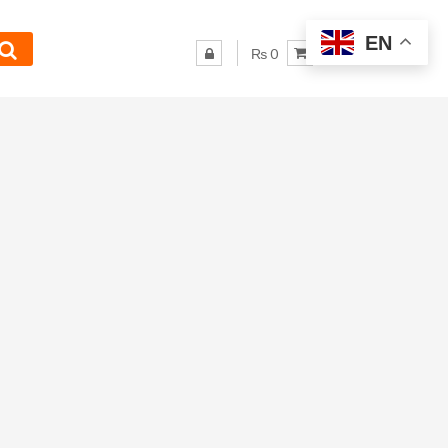
EN
₨ 0