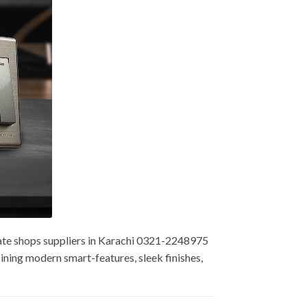
ate shops suppliers in Karachi 0321-2248975
ning modern smart-features, sleek finishes,