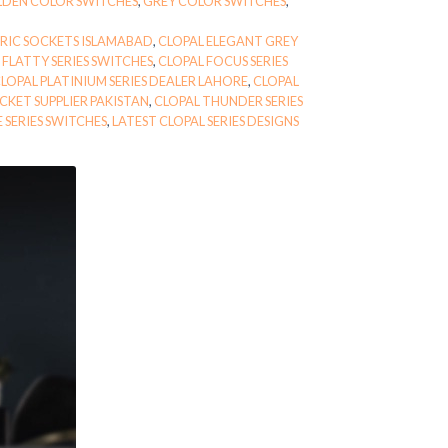
DEN COLOR SWITCHES
,
GREY COLOR SWITCHES
,
TRIC SOCKETS ISLAMABAD
,
CLOPAL ELEGANT GREY
 FLATTY SERIES SWITCHES
,
CLOPAL FOCUS SERIES
LOPAL PLATINIUM SERIES DEALER LAHORE
,
CLOPAL
CKET SUPPLIER PAKISTAN
,
CLOPAL THUNDER SERIES
 SERIES SWITCHES
,
LATEST CLOPAL SERIES DESIGNS