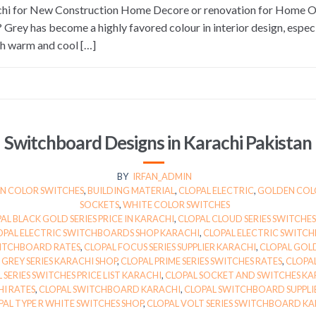
rachi for New Construction Home Decore or renovation for Home
ey has become a highly favored colour in interior design, especia
oth warm and cool […]
Switchboard Designs in Karachi Pakistan
BY
IRFAN_ADMIN
 COLOR SWITCHES
,
BUILDING MATERIAL
,
CLOPAL ELECTRIC
,
GOLDEN COL
SOCKETS
,
WHITE COLOR SWITCHES
AL BLACK GOLD SERIES PRICE IN KARACHI
,
CLOPAL CLOUD SERIES SWITCHES
OPAL ELECTRIC SWITCHBOARDS SHOP KARACHI
,
CLOPAL ELECTRIC SWITCH
WITCHBOARD RATES
,
CLOPAL FOCUS SERIES SUPPLIER KARACHI
,
CLOPAL GOLD
 GREY SERIES KARACHI SHOP
,
CLOPAL PRIME SERIES SWITCHES RATES
,
CLOPAL
 SERIES SWITCHES PRICE LIST KARACHI
,
CLOPAL SOCKET AND SWITCHES KA
I RATES
,
CLOPAL SWITCHBOARD KARACHI
,
CLOPAL SWITCHBOARD SUPPLIE
PAL TYPE R WHITE SWITCHES SHOP
,
CLOPAL VOLT SERIES SWITCHBOARD KA