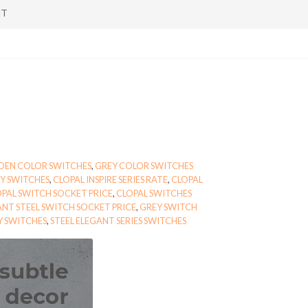
NT
DEN COLOR SWITCHES
,
GREY COLOR SWITCHES
Y SWITCHES
,
CLOPAL INSPIRE SERIES RATE
,
CLOPAL
PAL SWITCH SOCKET PRICE
,
CLOPAL SWITCHES
NT STEEL SWITCH SOCKET PRICE
,
GREY SWITCH
Y SWITCHES
,
STEEL ELEGANT SERIES SWITCHES