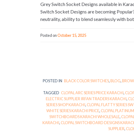
Grey Switch Socket Designs available in Ka
Switch Socket Designs are becoming Popular? Gr
neutrality, ability to blend seamlessly with b
Posted on
October 15, 2025
POSTED IN
BLACK COLOR SWITCHES
,
BLOG
,
BROWN
TAGGED
CLOPAL ARC SERIES PRICE KARACHI
,
CLOP
ELECTRIC SUPPLIER IRFAN TRADERS KARACHI
,
CL
SERIES SHOP KARACHI
,
CLOPAL FLATTY SERIES S
WHITE SERIES KARACHI PRICE
,
CLOPAL PLATINUM
SWITCHBOARDS KARACHI WHOLESALE
,
CLOPAL
KARACHI
,
CLOPAL SWITCHBOARD DESIGNS KARACH
SUPPLIER
,
CLO