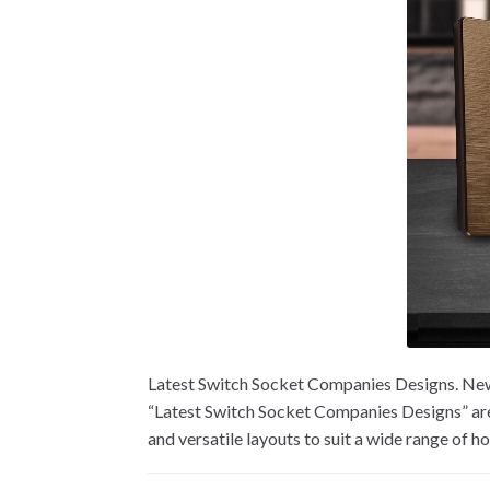
Latest Switch Socket Companies Designs. New 
“Latest Switch Socket Companies Designs” are 
and versatile layouts to suit a wide range of 