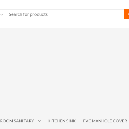
ROOM SANITARY
KITCHEN SINK
PVC MANHOLE COVER