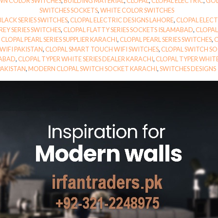
N COLOR SWITCHES
,
BUILDING MATERIAL
,
CLOPAL
,
CLOPAL ELECTRIC
,
GOL
SWITCHES SOCKETS
,
WHITE COLOR SWITCHES
BLACK SERIES SWITCHES
,
CLOPAL ELECTRIC DESIGNS LAHORE
,
CLOPAL ELEC
EY SERIES SWITCHES
,
CLOPAL FLATTY SERIES SOCKETS ISLAMABAD
,
CLOPAL
,
CLOPAL PEARL SERIES SUPPLIER KARACHI
,
CLOPAL PEARL SERIES SWITCHES
,
C
WIFI PAKISTAN
,
CLOPAL SMART TOUCH WIFI SWITCHES
,
CLOPAL SWITCH SO
MABAD
,
CLOPAL TYPER WHITE SERIES DEALER KARACHI
,
CLOPAL TYPER WHITE
PAKISTAN
,
MODERN CLOPAL SWITCH SOCKET KARACHI
,
SWITCHES DESIGNS