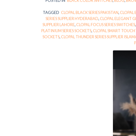
POSTED IN
BLACK COLOR SWITCHES
,
BLOG
,
BROW
TAGGED
CLOPAL BLACK SERIES PAKISTAN
,
CLOPAL 
SERIES SUPPLIER HYDERABAD
,
CLOPAL ELEGANT GR
SUPPLIER LAHORE
,
CLOPAL FOCUS SERIES SWITCHES
PLATINIUM SERIES SOCKETS
,
CLOPAL SMART TOUCH 
SOCKETS
,
CLOPAL THUNDER SERIES SUPPLIER ISLA