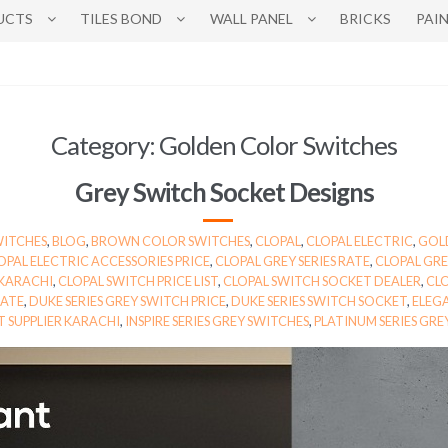
UCTS
TILES BOND
WALL PANEL
BRICKS
PAI
Category:
Golden Color Switches
Grey Switch Socket Designs
WITCHES
,
BLOG
,
BROWN COLOR SWITCHES
,
CLOPAL
,
CLOPAL ELECTRIC
,
GOL
OPAL ELECTRIC ACCESSORIES PRICE
,
CLOPAL GREY SERIES RATE
,
CLOPAL GRE
 KARACHI
,
CLOPAL SWITCH PRICE LIST
,
CLOPAL SWITCH SOCKET DEALER
,
CLO
RATE
,
DUKE SERIES GREY SWITCH PRICE
,
DUKE SERIES SWITCH SOCKET
,
ELEGA
 SUPPLIER KARACHI
,
INSPIRE SERIES GREY SWITCHES
,
PLATINUM SERIES GRE