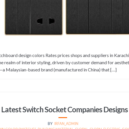
tchboard design colors Rates prices shops and suppliers in Karac
e realm of interior styling, driven by customer demand for aestheti
l—a Malaysian-based brand (manufactured in China) that […]
Latest Switch Socket Companies Designs
BY
IRFAN_ADMIN