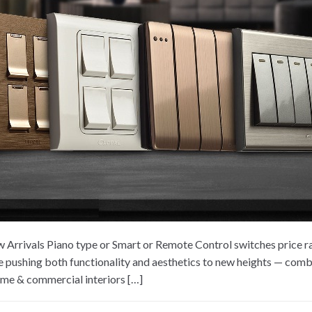
Arrivals Piano type or Smart or Remote Control switches price r
pushing both functionality and aesthetics to new heights — combi
home & commercial interiors […]