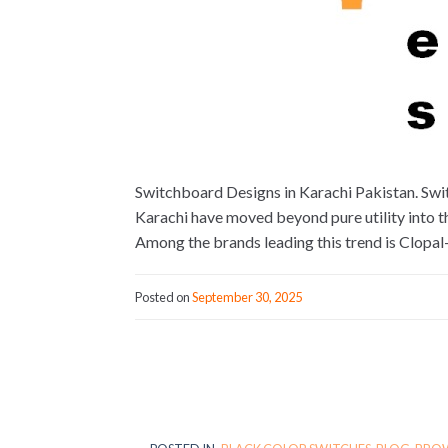
Switchboard Designs in Karachi Pakistan. Swi
Karachi have moved beyond pure utility into th
Among the brands leading this trend is Clopa
Posted on
September 30, 2025