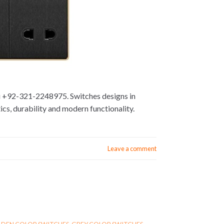
hi +92-321-2248975. Switches designs in
cs, durability and modern functionality.
Leave a comment