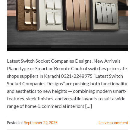
Latest Switch Socket Companies Designs. New Arrivals
Piano type or Smart or Remote Control switches price rate
shops suppliers in Karachi 0321-2248975 “Latest Switch
Socket Companies Designs” are pushing both functionality
and aesthetics to new heights — combining modern smart-
features, sleek finishes, and versatile layouts to suit a wide
range of home & commercial interiors […]
Posted on
September 22, 2025
Leave a comment