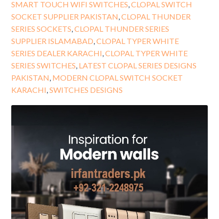
SMART TOUCH WIFI SWITCHES
,
CLOPAL SWITCH
SOCKET SUPPLIER PAKISTAN
,
CLOPAL THUNDER
SERIES SOCKETS
,
CLOPAL THUNDER SERIES
SUPPLIER ISLAMABAD
,
CLOPAL TYPER WHITE
SERIES DEALER KARACHI
,
CLOPAL TYPER WHITE
SERIES SWITCHES
,
LATEST CLOPAL SERIES DESIGNS
PAKISTAN
,
MODERN CLOPAL SWITCH SOCKET
KARACHI
,
SWITCHES DESIGNS