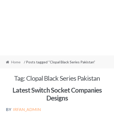
Home
/ Posts tagged “Clopal Black Series Pakistan”
Tag:
Clopal Black Series Pakistan
Latest Switch Socket Companies
Designs
BY
IRFAN_ADMIN