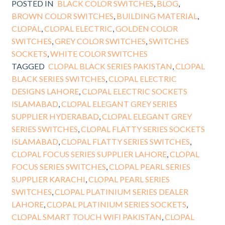
POSTED IN
BLACK COLOR SWITCHES
,
BLOG
,
BROWN COLOR SWITCHES
,
BUILDING MATERIAL
,
CLOPAL
,
CLOPAL ELECTRIC
,
GOLDEN COLOR
SWITCHES
,
GREY COLOR SWITCHES
,
SWITCHES
SOCKETS
,
WHITE COLOR SWITCHES
TAGGED
CLOPAL BLACK SERIES PAKISTAN
,
CLOPAL
BLACK SERIES SWITCHES
,
CLOPAL ELECTRIC
DESIGNS LAHORE
,
CLOPAL ELECTRIC SOCKETS
ISLAMABAD
,
CLOPAL ELEGANT GREY SERIES
SUPPLIER HYDERABAD
,
CLOPAL ELEGANT GREY
SERIES SWITCHES
,
CLOPAL FLATTY SERIES SOCKETS
ISLAMABAD
,
CLOPAL FLATTY SERIES SWITCHES
,
CLOPAL FOCUS SERIES SUPPLIER LAHORE
,
CLOPAL
FOCUS SERIES SWITCHES
,
CLOPAL PEARL SERIES
SUPPLIER KARACHI
,
CLOPAL PEARL SERIES
SWITCHES
,
CLOPAL PLATINIUM SERIES DEALER
LAHORE
,
CLOPAL PLATINIUM SERIES SOCKETS
,
CLOPAL SMART TOUCH WIFI PAKISTAN
,
CLOPAL