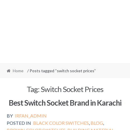
Home
/ Posts tagged “switch socket prices”
Tag:
Switch Socket Prices
Best Switch Socket Brand in Karachi
BY
IRFAN_ADMIN
POSTED IN
BLACK COLOR SWITCHES
,
BLOG
,