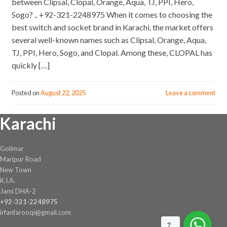
between Clipsal, Clopal, Orange, Aqua, TJ, PPI, Hero,
Sogo? .. +92-321-2248975 When it comes to choosing the
best switch and socket brand in Karachi, the market offers
several well-known names such as Clipsal, Orange, Aqua,
TJ, PPI, Hero, Sogo, and Clopal. Among these, CLOPAL has
quickly […]
Posted on
August 22, 2025
Leave a comment
Karachi
Golimar
Maripur Road
New Town
K.I.A.
Jami DHA-2
+92-321-2248975
irfanfarooqi@gmail.com
?