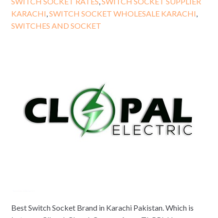
SWITCH SOCKET RATES
,
SWITCH SOCKET SUPPLIER
KARACHI
,
SWITCH SOCKET WHOLESALE KARACHI
,
SWITCHES AND SOCKET
Best Switch Socket Brand in Karachi Pakistan. Which is