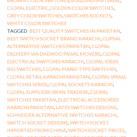
BROWN COLOR SWITCHES
,
BUILDING MATERIAL
,
CLOPAL ELECTRIC
,
GOLDEN COLOR SWITCHES
,
GREY COLOR SWITCHES
,
SWITCHES SOCKETS
,
WHITE COLOR SWITCHES
TAGGED
BEST QUALITY SWITCHES IN PAKISTAN
,
BEST SWITCH SOCKET BRAND KARACHI
,
CLIPSAL
ALTERNATIVE SWITCHES PAKISTAN
,
CLOPAL
DELIVERY VIA DAEWOO FAISAL MOVERS
,
CLOPAL
ELECTRICAL SWITCHES KARACHI
,
CLOPAL IDEAS
BIG SWITCHES
,
CLOPAL PIANO TYPE SWITCHES
,
CLOPAL RETAIL KARACHI PAKISTAN
,
CLOPAL SMALL
SWITCHES SERIES
,
CLOPAL SOCKETS KARACHI
,
CLOPAL SUPPLIERS IRFAN TRADERS
,
CLOPAL
SWITCHES PAKISTAN
,
ELECTRICAL ACCESSORIES
KARACHI PAKISTAN
,
LATES SWITCHES DESIGNS
,
SCHNEIDER ALTERNATIVE SWITCHES KARACHI
,
SWITCH SOCKET DESIGNS
,
SWITCH SOCKET
IMPORTED FROM CHINA
,
SWITCH SOCKET PRICES
,