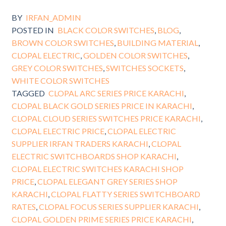
BY
IRFAN_ADMIN
POSTED IN
BLACK COLOR SWITCHES
,
BLOG
,
BROWN COLOR SWITCHES
,
BUILDING MATERIAL
,
CLOPAL ELECTRIC
,
GOLDEN COLOR SWITCHES
,
GREY COLOR SWITCHES
,
SWITCHES SOCKETS
,
WHITE COLOR SWITCHES
TAGGED
CLOPAL ARC SERIES PRICE KARACHI
,
CLOPAL BLACK GOLD SERIES PRICE IN KARACHI
,
CLOPAL CLOUD SERIES SWITCHES PRICE KARACHI
,
CLOPAL ELECTRIC PRICE
,
CLOPAL ELECTRIC
SUPPLIER IRFAN TRADERS KARACHI
,
CLOPAL
ELECTRIC SWITCHBOARDS SHOP KARACHI
,
CLOPAL ELECTRIC SWITCHES KARACHI SHOP
PRICE
,
CLOPAL ELEGANT GREY SERIES SHOP
KARACHI
,
CLOPAL FLATTY SERIES SWITCHBOARD
RATES
,
CLOPAL FOCUS SERIES SUPPLIER KARACHI
,
CLOPAL GOLDEN PRIME SERIES PRICE KARACHI
,