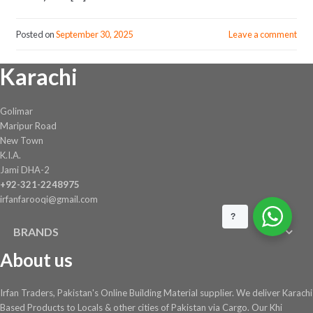
Posted on
September 30, 2025
Leave a comment
Karachi
Golimar
Maripur Road
New Town
K.I.A.
Jami DHA-2
+92-321-2248975
irfanfarooqi@gmail.com
?
BRANDS
About us
Irfan Traders, Pakistan's Online Building Material supplier. We deliver Karachi
Based Products to Locals & other cities of Pakistan via Cargo. Our Khi