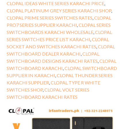
CLOPAL IDEAS WHITE SERIES KARACHI PRICE
,
CLOPAL PLATINUM GREY SERIES KARACHI SHOP
,
CLOPAL PRIME SERIES SWITCHES RATES
,
CLOPAL
PRO7 SERIES SUPPLIER KARACHI
,
CLOPAL SERIES
SWITCHBOARDS KARACHI WHOLESALE
,
CLOPAL
SERIES SWITCHES PRICE LIST KARACHI
,
CLOPAL
SOCKET AND SWITCHES KARACHI RATES
,
CLOPAL
SWITCHBOARD DEALER KARACHI
,
CLOPAL
SWITCHBOARD DESIGNS KARACHI RATES
,
CLOPAL
SWITCHBOARD KARACHI
,
CLOPAL SWITCHBOARD
SUPPLIER IN KARACHI
,
CLOPAL THUNDER SERIES
KARACHI SUPPLIER
,
CLOPAL TYPE R WHITE
SWITCHES SHOP
,
CLOPAL VOLT SERIES
SWITCHBOARD KARACHI RATES