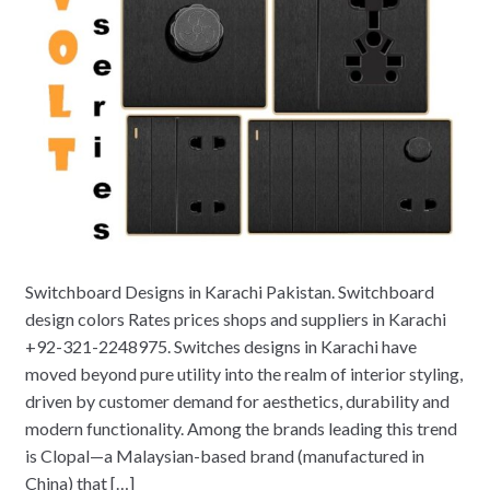
Switchboard Designs in Karachi Pakistan. Switchboard
design colors Rates prices shops and suppliers in Karachi
+92-321-2248975. Switches designs in Karachi have
moved beyond pure utility into the realm of interior styling,
driven by customer demand for aesthetics, durability and
modern functionality. Among the brands leading this trend
is Clopal—a Malaysian-based brand (manufactured in
China) that […]