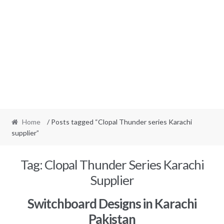
Home
/ Posts tagged “Clopal Thunder series Karachi
supplier”
Tag:
Clopal Thunder Series Karachi
Supplier
Switchboard Designs in Karachi
Pakistan